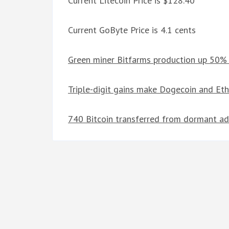
Current Litecoin Price is $128.40
Current GoByte Price is 4.1 cents
Green miner Bitfarms production up 50% 
Triple-digit gains make Dogecoin and Et
740 Bitcoin transferred from dormant ad