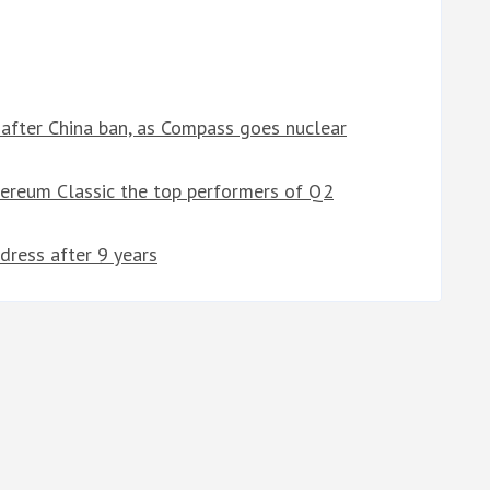
after China ban, as Compass goes nuclear
hereum Classic the top performers of Q2
dress after 9 years