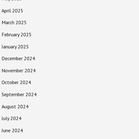
April 2025
March 2025
February 2025
January 2025
December 2024
November 2024
October 2024
September 2024
August 2024
July 2024
June 2024