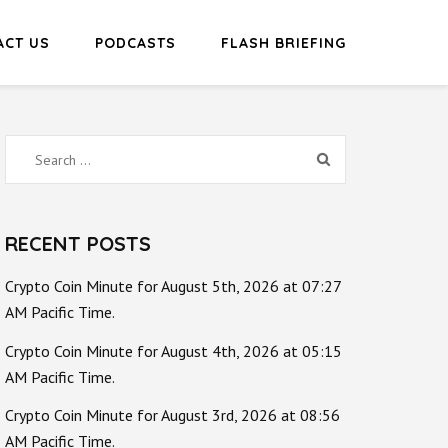
ACT US
PODCASTS
FLASH BRIEFING
Search
for:
RECENT POSTS
Crypto Coin Minute for August 5th, 2026 at 07:27
AM Pacific Time.
Crypto Coin Minute for August 4th, 2026 at 05:15
AM Pacific Time.
Crypto Coin Minute for August 3rd, 2026 at 08:56
AM Pacific Time.