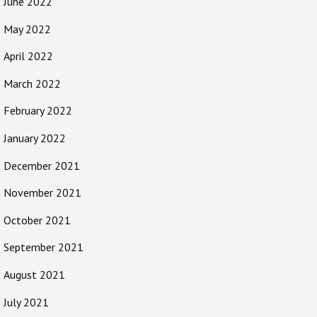
June 2022
May 2022
April 2022
March 2022
February 2022
January 2022
December 2021
November 2021
October 2021
September 2021
August 2021
July 2021