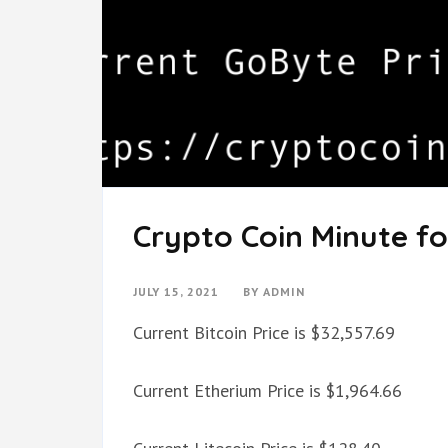
Crypto Coin Minute for
JULY 15, 2021
BY
ADMIN
Current Bitcoin Price is $32,557.69
Current Etherium Price is $1,964.66