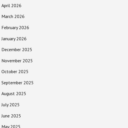
April 2026
March 2026
February 2026
January 2026
December 2025
November 2025
October 2025
September 2025
August 2025
July 2025
June 2025
May 2025