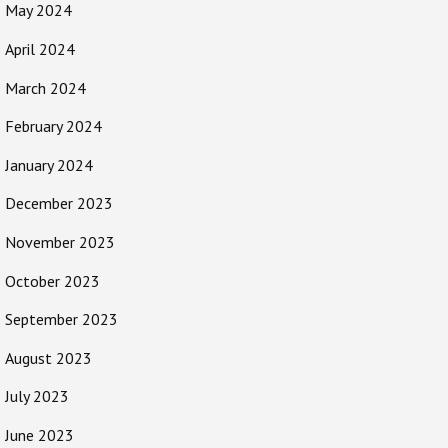
May 2024
April 2024
March 2024
February 2024
January 2024
December 2023
November 2023
October 2023
September 2023
August 2023
July 2023
June 2023