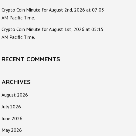
Crypto Coin Minute for August 2nd, 2026 at 07:03
AM Pacific Time.
Crypto Coin Minute for August 1st, 2026 at 05:15
AM Pacific Time.
RECENT COMMENTS
ARCHIVES
August 2026
July 2026
June 2026
May 2026