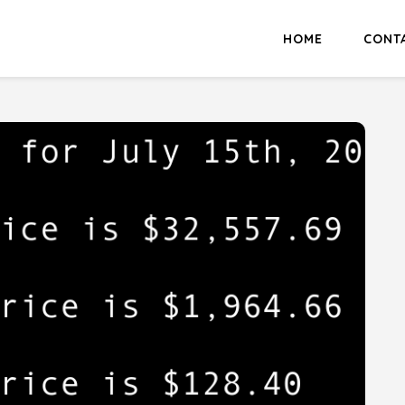
HOME
CONT