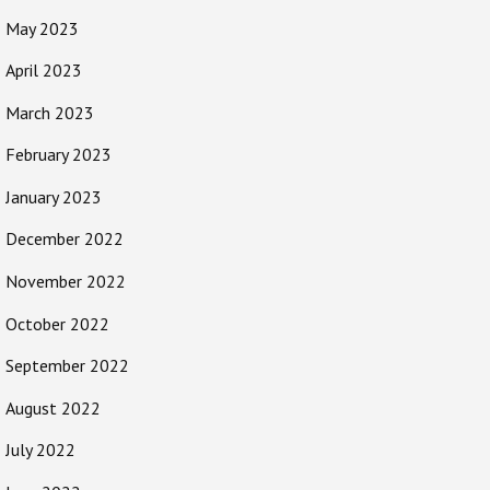
May 2023
April 2023
March 2023
February 2023
January 2023
December 2022
November 2022
October 2022
September 2022
August 2022
July 2022