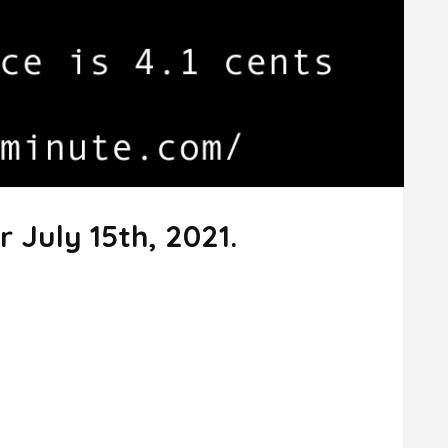
 July 15th, 2021.