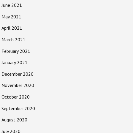
June 2021
May 2021
April 2021
March 2021
February 2021
January 2021
December 2020
November 2020
October 2020
September 2020
August 2020
July 2020