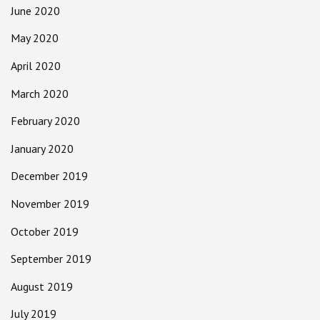
June 2020
May 2020
April 2020
March 2020
February 2020
January 2020
December 2019
November 2019
October 2019
September 2019
August 2019
July 2019