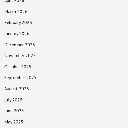
April 2026
March 2026
February 2026
January 2026
December 2025
November 2025
October 2025
September 2025
August 2025
July 2025
June 2025
May 2025