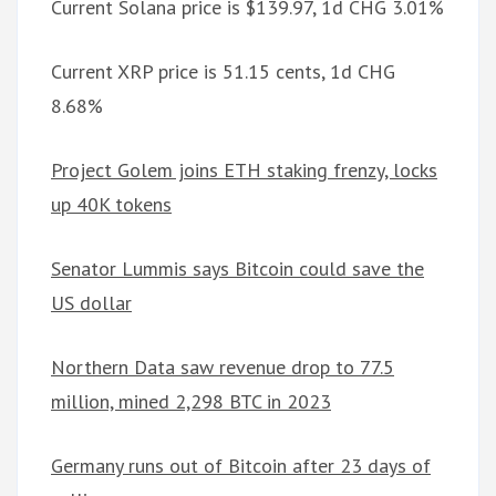
Current Solana price is $139.97, 1d CHG 3.01%
Current XRP price is 51.15 cents, 1d CHG
8.68%
Project Golem joins ETH staking frenzy, locks
up 40K tokens
Senator Lummis says Bitcoin could save the
US dollar
Northern Data saw revenue drop to 77.5
million, mined 2,298 BTC in 2023
Germany runs out of Bitcoin after 23 days of