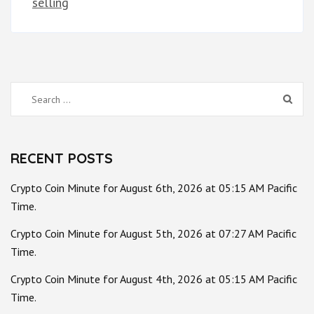
selling
Search
for:
RECENT POSTS
Crypto Coin Minute for August 6th, 2026 at 05:15 AM Pacific
Time.
Crypto Coin Minute for August 5th, 2026 at 07:27 AM Pacific
Time.
Crypto Coin Minute for August 4th, 2026 at 05:15 AM Pacific
Time.