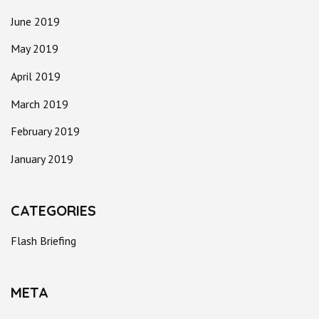
June 2019
May 2019
April 2019
March 2019
February 2019
January 2019
CATEGORIES
Flash Briefing
META