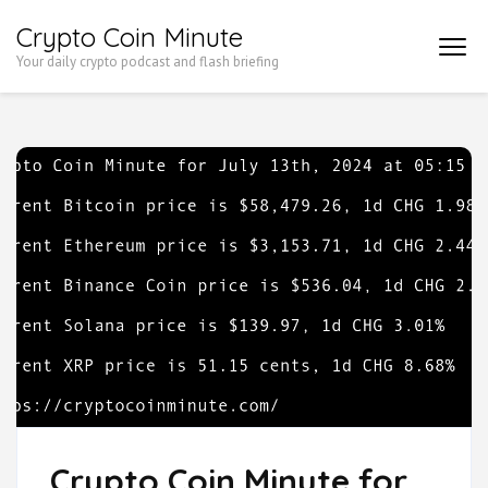
Skip
Crypto Coin Minute
to
Your daily crypto podcast and flash briefing
content
(Press
Enter)
Crypto Coin Minute for