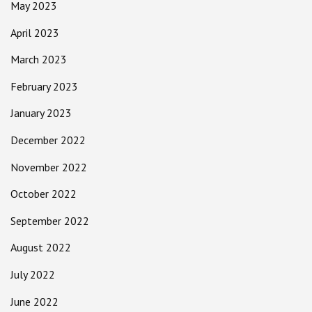
May 2023
April 2023
March 2023
February 2023
January 2023
December 2022
November 2022
October 2022
September 2022
August 2022
July 2022
June 2022