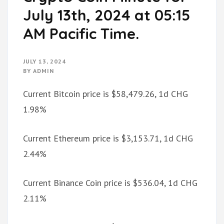
July 13th, 2024 at 05:15
AM Pacific Time.
JULY 13, 2024
BY
ADMIN
Current Bitcoin price is $58,479.26, 1d CHG
1.98%
Current Ethereum price is $3,153.71, 1d CHG
2.44%
Current Binance Coin price is $536.04, 1d CHG
2.11%