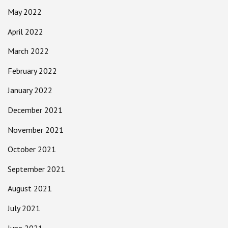
May 2022
April 2022
March 2022
February 2022
January 2022
December 2021
November 2021
October 2021
September 2021
August 2021
July 2021
June 2021