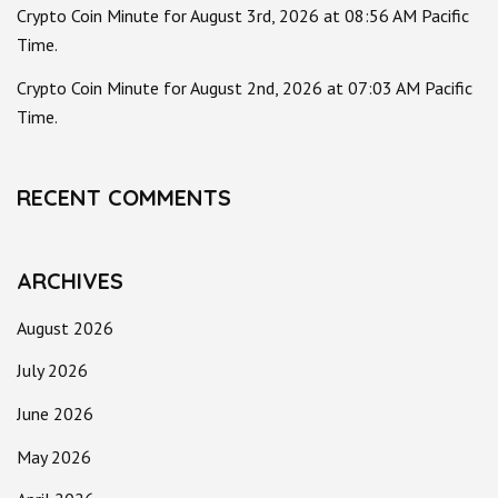
Crypto Coin Minute for August 3rd, 2026 at 08:56 AM Pacific
Time.
Crypto Coin Minute for August 2nd, 2026 at 07:03 AM Pacific
Time.
RECENT COMMENTS
ARCHIVES
August 2026
July 2026
June 2026
May 2026