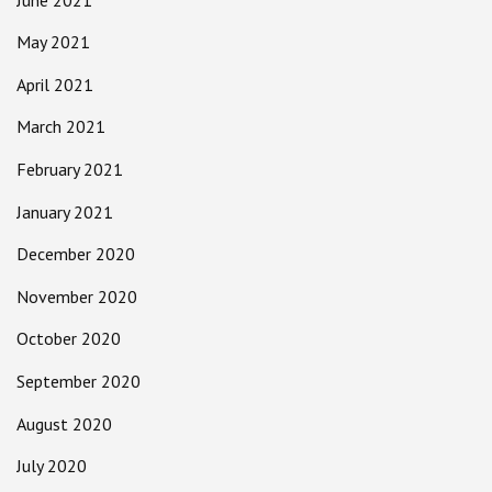
May 2021
April 2021
March 2021
February 2021
January 2021
December 2020
November 2020
October 2020
September 2020
August 2020
July 2020