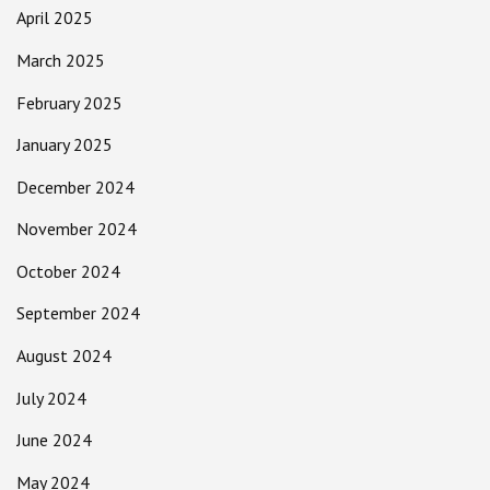
April 2025
March 2025
February 2025
January 2025
December 2024
November 2024
October 2024
September 2024
August 2024
July 2024
June 2024
May 2024