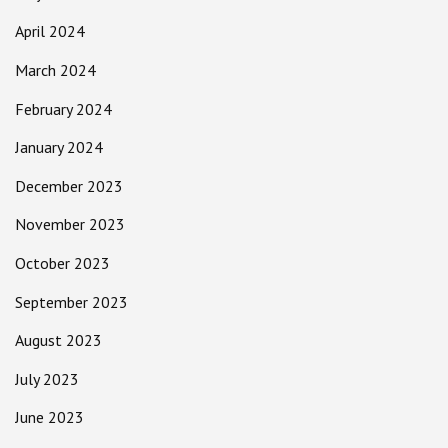
April 2024
March 2024
February 2024
January 2024
December 2023
November 2023
October 2023
September 2023
August 2023
July 2023
June 2023