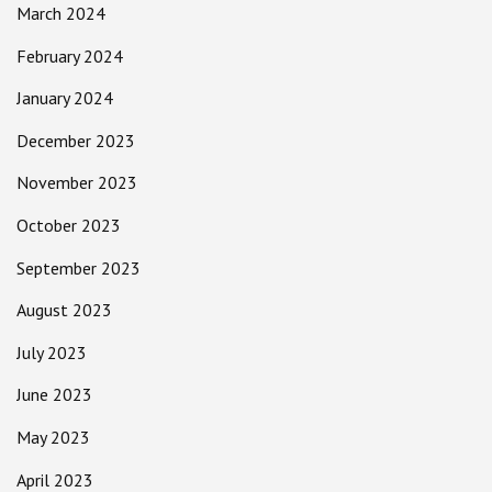
March 2024
February 2024
January 2024
December 2023
November 2023
October 2023
September 2023
August 2023
July 2023
June 2023
May 2023
April 2023