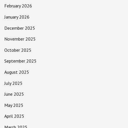
February 2026
January 2026
December 2025
November 2025
October 2025
September 2025
August 2025
July 2025
June 2025
May 2025
April 2025
March 2025