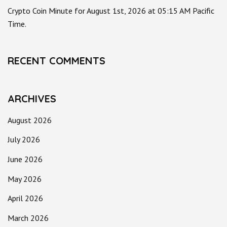
Crypto Coin Minute for August 1st, 2026 at 05:15 AM Pacific
Time.
RECENT COMMENTS
ARCHIVES
August 2026
July 2026
June 2026
May 2026
April 2026
March 2026