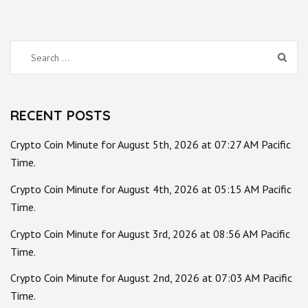
Search
for:
RECENT POSTS
Crypto Coin Minute for August 5th, 2026 at 07:27 AM Pacific
Time.
Crypto Coin Minute for August 4th, 2026 at 05:15 AM Pacific
Time.
Crypto Coin Minute for August 3rd, 2026 at 08:56 AM Pacific
Time.
Crypto Coin Minute for August 2nd, 2026 at 07:03 AM Pacific
Time.