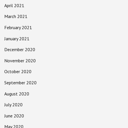
April 2021
March 2021
February 2021
January 2021
December 2020
November 2020
October 2020
September 2020
August 2020
July 2020
June 2020
May 2020