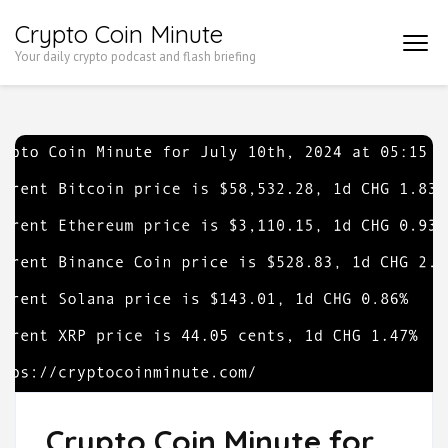
Skip
Crypto Coin Minute
to
Your daily crypto podcast and flash briefing
content
(Press
Enter)
Crypto Coin Minute for