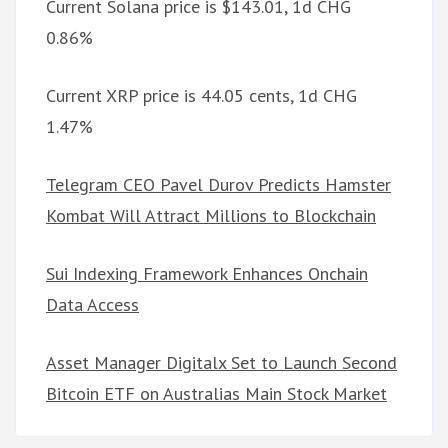
Current Solana price is $143.01, 1d CHG
0.86%
Current XRP price is 44.05 cents, 1d CHG
1.47%
Telegram CEO Pavel Durov Predicts Hamster
Kombat Will Attract Millions to Blockchain
Sui Indexing Framework Enhances Onchain
Data Access
Asset Manager Digitalx Set to Launch Second
Bitcoin ETF on Australias Main Stock Market