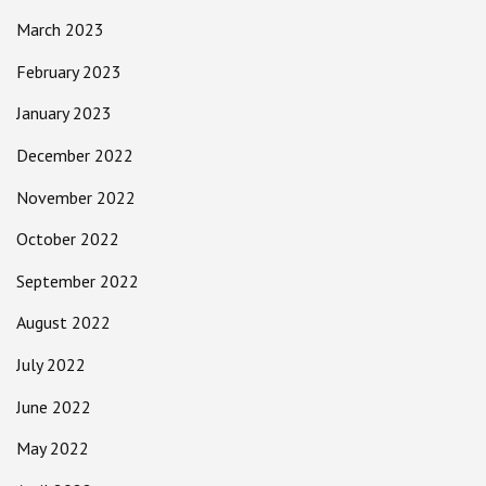
March 2023
February 2023
January 2023
December 2022
November 2022
October 2022
September 2022
August 2022
July 2022
June 2022
May 2022