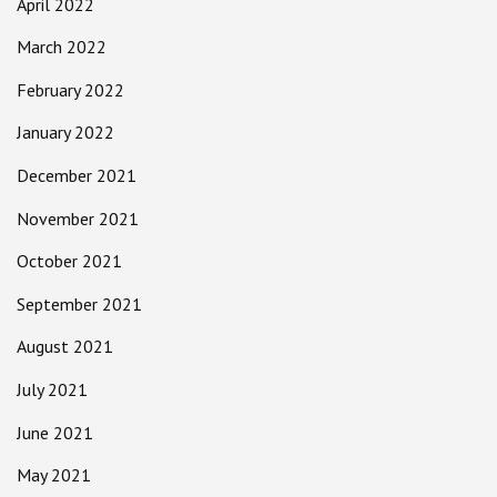
April 2022
March 2022
February 2022
January 2022
December 2021
November 2021
October 2021
September 2021
August 2021
July 2021
June 2021
May 2021