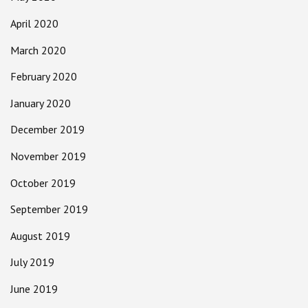
April 2020
March 2020
February 2020
January 2020
December 2019
November 2019
October 2019
September 2019
August 2019
July 2019
June 2019