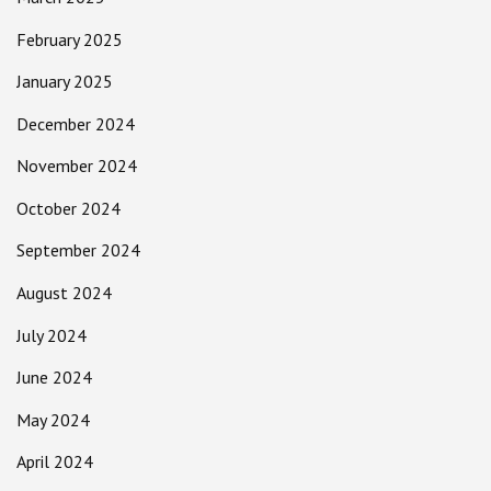
February 2025
January 2025
December 2024
November 2024
October 2024
September 2024
August 2024
July 2024
June 2024
May 2024
April 2024