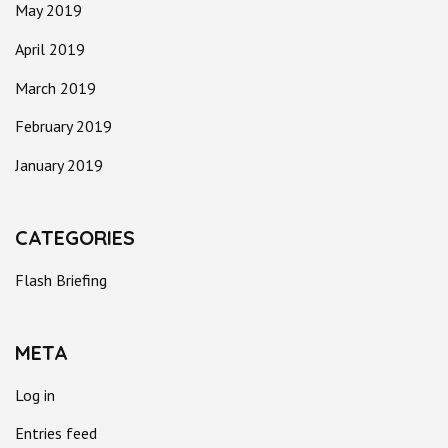
May 2019
April 2019
March 2019
February 2019
January 2019
CATEGORIES
Flash Briefing
META
Log in
Entries feed