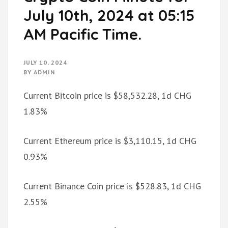
July 10th, 2024 at 05:15
AM Pacific Time.
JULY 10, 2024
BY
ADMIN
Current Bitcoin price is $58,532.28, 1d CHG
1.83%
Current Ethereum price is $3,110.15, 1d CHG
0.93%
Current Binance Coin price is $528.83, 1d CHG
2.55%