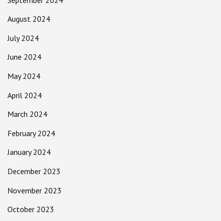
August 2024
July 2024
June 2024
May 2024
April 2024
March 2024
February 2024
January 2024
December 2023
November 2023
October 2023