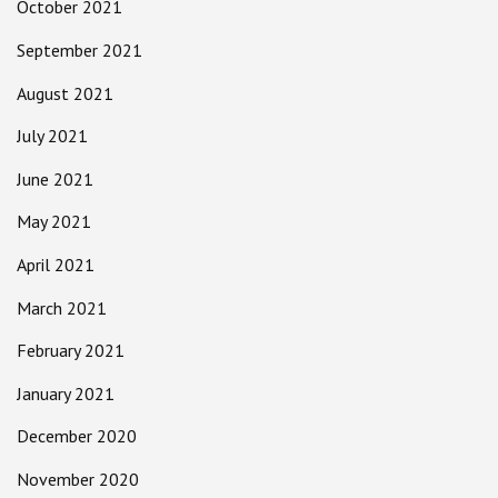
October 2021
September 2021
August 2021
July 2021
June 2021
May 2021
April 2021
March 2021
February 2021
January 2021
December 2020
November 2020