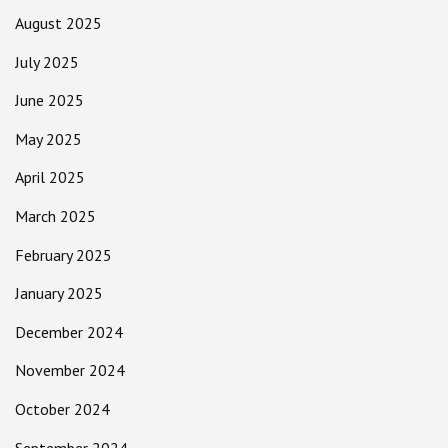
August 2025
July 2025
June 2025
May 2025
April 2025
March 2025
February 2025
January 2025
December 2024
November 2024
October 2024
September 2024