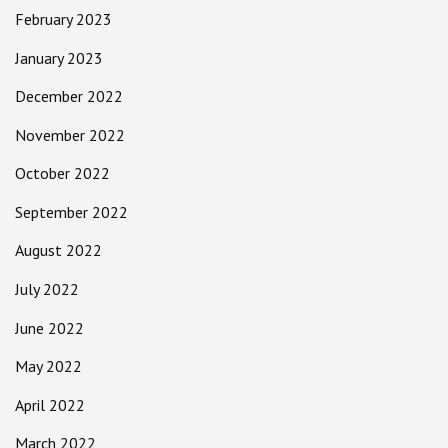
February 2023
January 2023
December 2022
November 2022
October 2022
September 2022
August 2022
July 2022
June 2022
May 2022
April 2022
March 2022