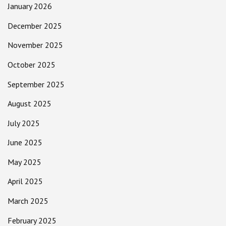
January 2026
December 2025
November 2025
October 2025
September 2025
August 2025
July 2025
June 2025
May 2025
April 2025
March 2025
February 2025