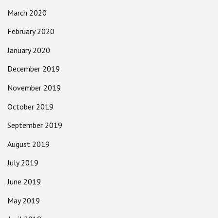
March 2020
February 2020
January 2020
December 2019
November 2019
October 2019
September 2019
August 2019
July 2019
June 2019
May 2019