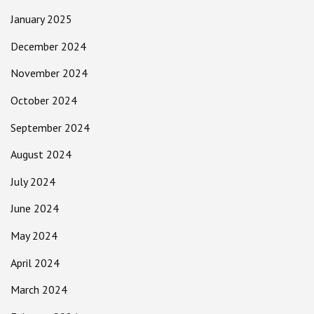
January 2025
December 2024
November 2024
October 2024
September 2024
August 2024
July 2024
June 2024
May 2024
April 2024
March 2024