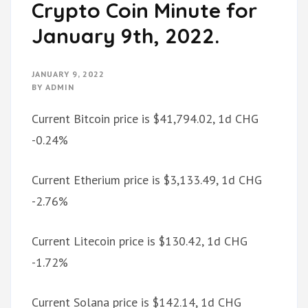
Crypto Coin Minute for
January 9th, 2022.
JANUARY 9, 2022
BY
ADMIN
Current Bitcoin price is $41,794.02, 1d CHG
-0.24%
Current Etherium price is $3,133.49, 1d CHG
-2.76%
Current Litecoin price is $130.42, 1d CHG
-1.72%
Current Solana price is $142.14, 1d CHG