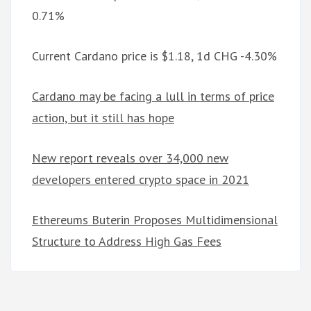
0.71%
Current Cardano price is $1.18, 1d CHG -4.30%
Cardano may be facing a lull in terms of price
action, but it still has hope
New report reveals over 34,000 new
developers entered crypto space in 2021
Ethereums Buterin Proposes Multidimensional
Structure to Address High Gas Fees