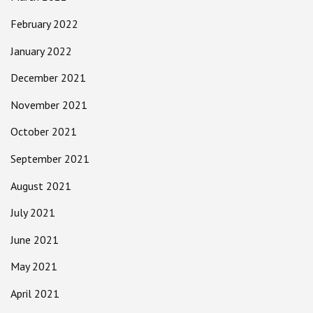
February 2022
January 2022
December 2021
November 2021
October 2021
September 2021
August 2021
July 2021
June 2021
May 2021
April 2021