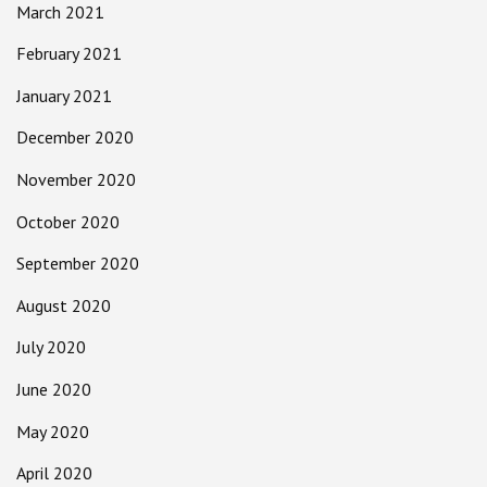
March 2021
February 2021
January 2021
December 2020
November 2020
October 2020
September 2020
August 2020
July 2020
June 2020
May 2020
April 2020