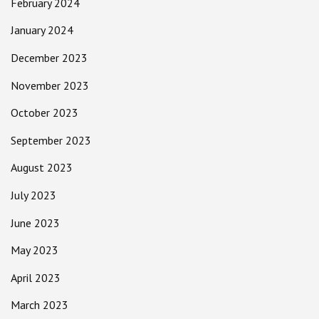
February 2024
January 2024
December 2023
November 2023
October 2023
September 2023
August 2023
July 2023
June 2023
May 2023
April 2023
March 2023