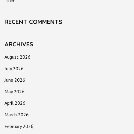
Time.
RECENT COMMENTS
ARCHIVES
August 2026
July 2026
June 2026
May 2026
April 2026
March 2026
February 2026