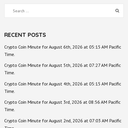
Search
for:
RECENT POSTS
Crypto Coin Minute for August 6th, 2026 at 05:15 AM Pacific
Time.
Crypto Coin Minute for August 5th, 2026 at 07:27 AM Pacific
Time.
Crypto Coin Minute for August 4th, 2026 at 05:15 AM Pacific
Time.
Crypto Coin Minute for August 3rd, 2026 at 08:56 AM Pacific
Time.
Crypto Coin Minute for August 2nd, 2026 at 07:03 AM Pacific