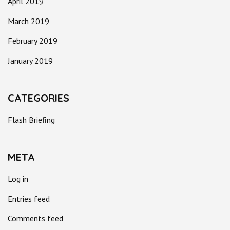
April 2019
March 2019
February 2019
January 2019
CATEGORIES
Flash Briefing
META
Log in
Entries feed
Comments feed