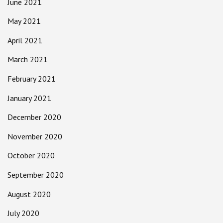
June 2021
May 2021
April 2021
March 2021
February 2021
January 2021
December 2020
November 2020
October 2020
September 2020
August 2020
July 2020