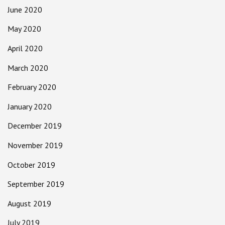
June 2020
May 2020
April 2020
March 2020
February 2020
January 2020
December 2019
November 2019
October 2019
September 2019
August 2019
July 2019