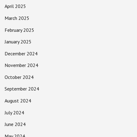
April 2025
March 2025
February 2025
January 2025
December 2024
November 2024
October 2024
September 2024
August 2024
July 2024
June 2024
May 2024