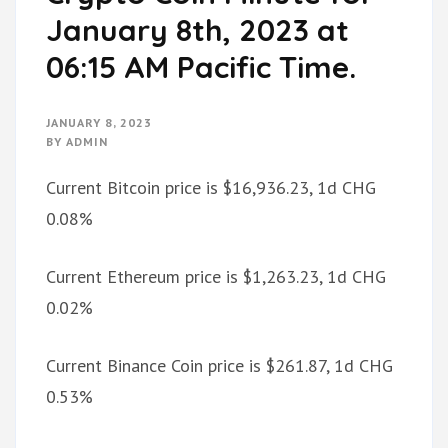
January 8th, 2023 at
06:15 AM Pacific Time.
JANUARY 8, 2023
BY
ADMIN
Current Bitcoin price is $16,936.23, 1d CHG
0.08%
Current Ethereum price is $1,263.23, 1d CHG
0.02%
Current Binance Coin price is $261.87, 1d CHG
0.53%