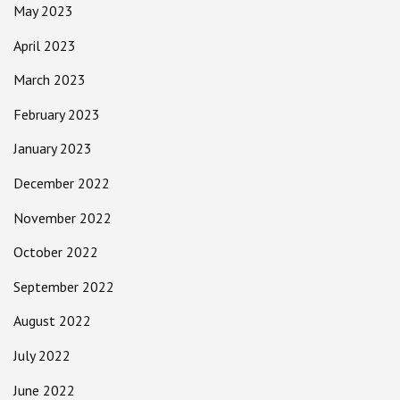
May 2023
April 2023
March 2023
February 2023
January 2023
December 2022
November 2022
October 2022
September 2022
August 2022
July 2022
June 2022