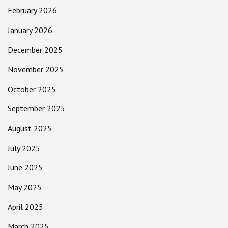
February 2026
January 2026
December 2025
November 2025
October 2025
September 2025
August 2025
July 2025
June 2025
May 2025
April 2025
March 2025