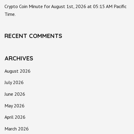
Crypto Coin Minute for August 1st, 2026 at 05:15 AM Pacific
Time.
RECENT COMMENTS
ARCHIVES
August 2026
July 2026
June 2026
May 2026
April 2026
March 2026