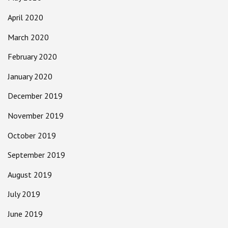
April 2020
March 2020
February 2020
January 2020
December 2019
November 2019
October 2019
September 2019
August 2019
July 2019
June 2019