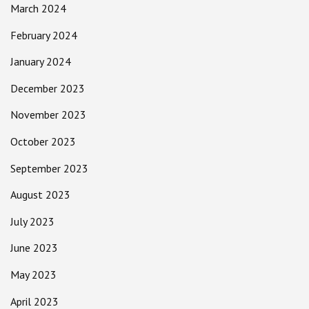
March 2024
February 2024
January 2024
December 2023
November 2023
October 2023
September 2023
August 2023
July 2023
June 2023
May 2023
April 2023