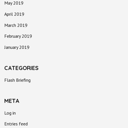
May 2019
April 2019
March 2019
February 2019
January 2019
CATEGORIES
Flash Briefing
META
Log in
Entries feed