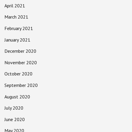
April 2021
March 2021
February 2021
January 2021
December 2020
November 2020
October 2020
September 2020
August 2020
July 2020
June 2020
May 2020