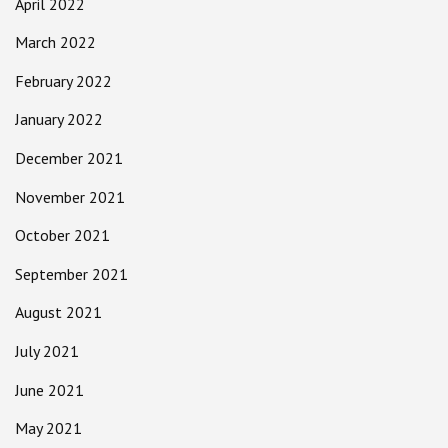
April 2022
March 2022
February 2022
January 2022
December 2021
November 2021
October 2021
September 2021
August 2021
July 2021
June 2021
May 2021