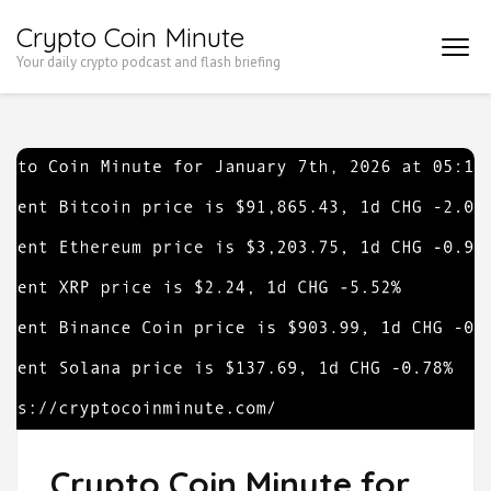
Skip
Crypto Coin Minute
to
Your daily crypto podcast and flash briefing
content
(Press
Enter)
Crypto Coin Minute for