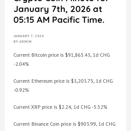
January 7th, 2026 at
05:15 AM Pacific Time.
JANUARY 7, 2026
BY
ADMIN
Current Bitcoin price is $91,865.43, 1d CHG
-2.04%
Current Ethereum price is $3,203.75, 1d CHG
-0.92%
Current XRP price is $2.24, 1d CHG -5.52%
Current Binance Coin price is $903.99, 1d CHG