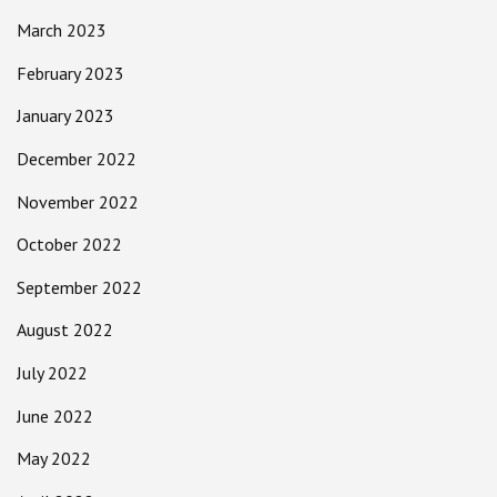
March 2023
February 2023
January 2023
December 2022
November 2022
October 2022
September 2022
August 2022
July 2022
June 2022
May 2022