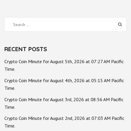
Search
for:
RECENT POSTS
Crypto Coin Minute for August 5th, 2026 at 07:27 AM Pacific
Time.
Crypto Coin Minute for August 4th, 2026 at 05:15 AM Pacific
Time.
Crypto Coin Minute for August 3rd, 2026 at 08:56 AM Pacific
Time.
Crypto Coin Minute for August 2nd, 2026 at 07:03 AM Pacific
Time.