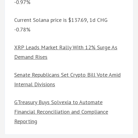
-0.97%
Current Solana price is $137.69, 1d CHG
-0.78%
XRP Leads Market Rally With 12% Surge As
Demand Rises
Senate Republicans Set Crypto Bill Vote Amid
Internal Divisions
GTreasury Buys Solvexia to Automate
Financial Reconciliation and Compliance
Reporting