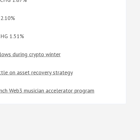
G 2.10%
 CHG 1.51%
lows during crypto winter
tle on asset recovery strategy
unch Web3 musician accelerator program