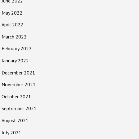
June 2022
May 2022
April 2022
March 2022
February 2022
January 2022
December 2021
November 2021
October 2021
September 2021
August 2021
July 2021