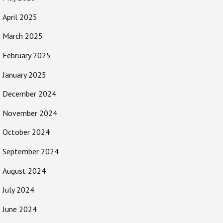
April 2025
March 2025
February 2025
January 2025
December 2024
November 2024
October 2024
September 2024
August 2024
July 2024
June 2024