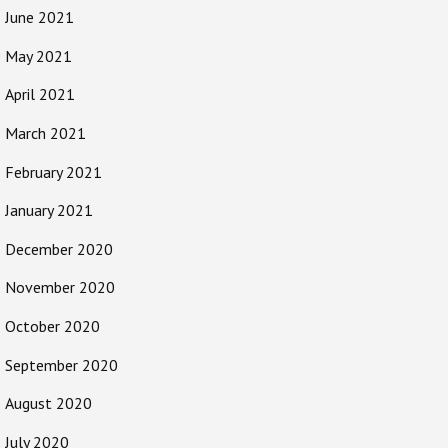
June 2021
May 2021
April 2021
March 2021
February 2021
January 2021
December 2020
November 2020
October 2020
September 2020
August 2020
July 2020