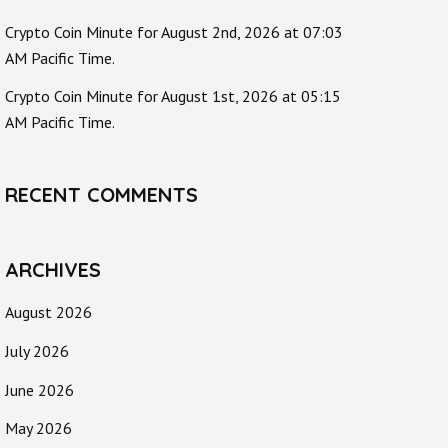
Crypto Coin Minute for August 2nd, 2026 at 07:03
AM Pacific Time.
Crypto Coin Minute for August 1st, 2026 at 05:15
AM Pacific Time.
RECENT COMMENTS
ARCHIVES
August 2026
July 2026
June 2026
May 2026