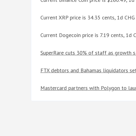
Current XRP price is 34.35 cents, 1d CH
Current Dogecoin price is 7.19 cents, 1d
SuperRare cuts 30% of staff as growth s
FTX debtors and Bahamas liquidators set
Mastercard partners with Polygon to la