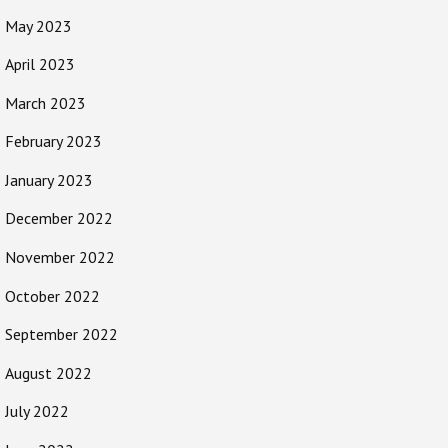
May 2023
April 2023
March 2023
February 2023
January 2023
December 2022
November 2022
October 2022
September 2022
August 2022
July 2022