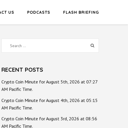
ACT US
PODCASTS
FLASH BRIEFING
Search
for:
RECENT POSTS
Crypto Coin Minute for August 5th, 2026 at 07:27
AM Pacific Time.
Crypto Coin Minute for August 4th, 2026 at 05:15
AM Pacific Time.
Crypto Coin Minute for August 3rd, 2026 at 08:56
AM Pacific Time.