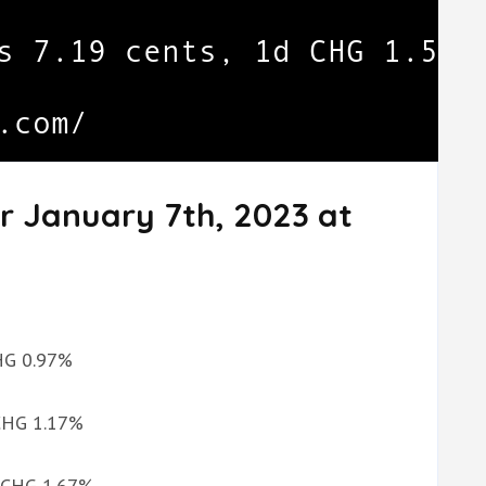
r January 7th, 2023 at
CHG 0.97%
 CHG 1.17%
d CHG 1.67%