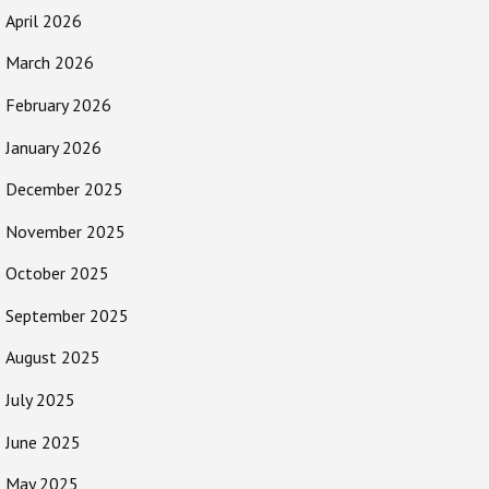
April 2026
March 2026
February 2026
January 2026
December 2025
November 2025
October 2025
September 2025
August 2025
July 2025
June 2025
May 2025