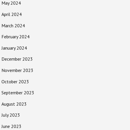
May 2024
April 2024
March 2024
February 2024
January 2024
December 2023
November 2023
October 2023
September 2023
August 2023
July 2023
June 2023