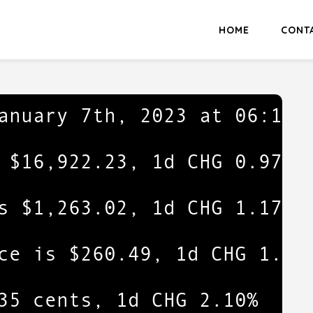
HOME
CONT