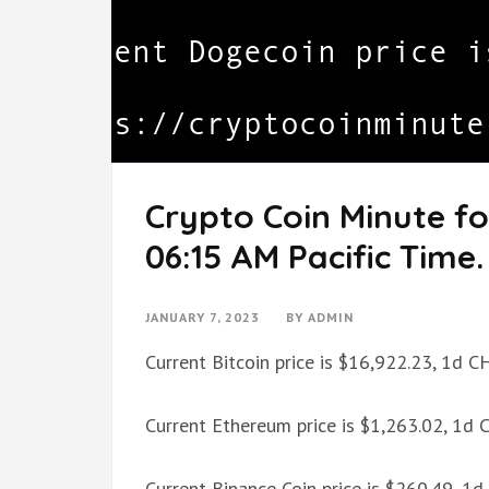
Crypto Coin Minute fo
06:15 AM Pacific Time.
JANUARY 7, 2023
BY
ADMIN
Current Bitcoin price is $16,922.23, 1d 
Current Ethereum price is $1,263.02, 1d
Current Binance Coin price is $260.49, 1