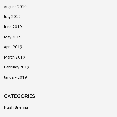
August 2019
July 2019
June 2019
May 2019
April 2019
March 2019
February 2019
January 2019
CATEGORIES
Flash Briefing