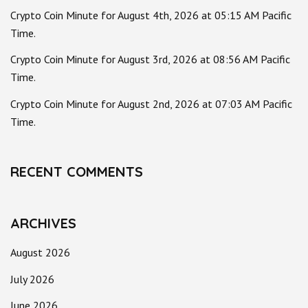
Crypto Coin Minute for August 4th, 2026 at 05:15 AM Pacific
Time.
Crypto Coin Minute for August 3rd, 2026 at 08:56 AM Pacific
Time.
Crypto Coin Minute for August 2nd, 2026 at 07:03 AM Pacific
Time.
RECENT COMMENTS
ARCHIVES
August 2026
July 2026
June 2026