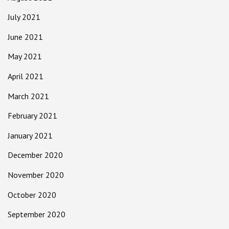
July 2021
June 2021
May 2021
April 2021
March 2021
February 2021
January 2021
December 2020
November 2020
October 2020
September 2020