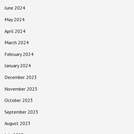
June 2024
May 2024
April 2024
March 2024
February 2024
January 2024
December 2023
November 2023
October 2023
September 2023
August 2023