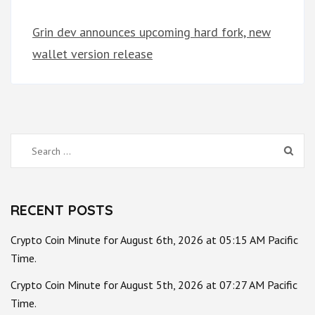
Grin dev announces upcoming hard fork, new
wallet version release
Search
for:
RECENT POSTS
Crypto Coin Minute for August 6th, 2026 at 05:15 AM Pacific
Time.
Crypto Coin Minute for August 5th, 2026 at 07:27 AM Pacific
Time.