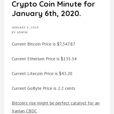
Crypto Coin Minute for
January 6th, 2020.
JANUARY 6, 2020
BY
ADMIN
Current Bitcoin Price is $7,347.87
Current Etherium Price is $135.34
Current Litecoin Price is $43.20
Current GoByte Price is 2.2 cents
Bitcoin’s rise might be perfect catalyst for an
Iranian CBDC