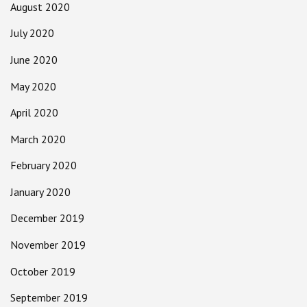
August 2020
July 2020
June 2020
May 2020
April 2020
March 2020
February 2020
January 2020
December 2019
November 2019
October 2019
September 2019