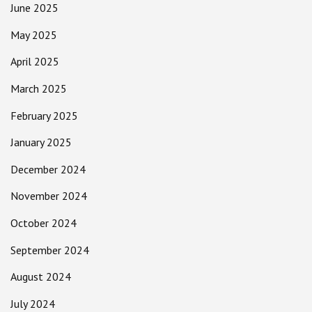
June 2025
May 2025
April 2025
March 2025
February 2025
January 2025
December 2024
November 2024
October 2024
September 2024
August 2024
July 2024