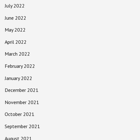
July 2022
June 2022
May 2022
April 2022
March 2022
February 2022
January 2022
December 2021
November 2021
October 2021
September 2021
August 2021