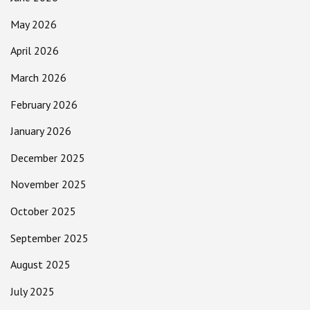
May 2026
April 2026
March 2026
February 2026
January 2026
December 2025
November 2025
October 2025
September 2025
August 2025
July 2025