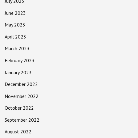
July 2023
June 2023
May 2023
April 2023
March 2023
February 2023
January 2023
December 2022
November 2022
October 2022
September 2022
August 2022