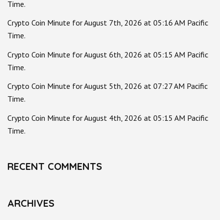
Time.
Crypto Coin Minute for August 7th, 2026 at 05:16 AM Pacific
Time.
Crypto Coin Minute for August 6th, 2026 at 05:15 AM Pacific
Time.
Crypto Coin Minute for August 5th, 2026 at 07:27 AM Pacific
Time.
Crypto Coin Minute for August 4th, 2026 at 05:15 AM Pacific
Time.
RECENT COMMENTS
ARCHIVES