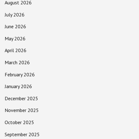
August 2026
July 2026
June 2026
May 2026
April 2026
March 2026
February 2026
January 2026
December 2025
November 2025
October 2025
September 2025