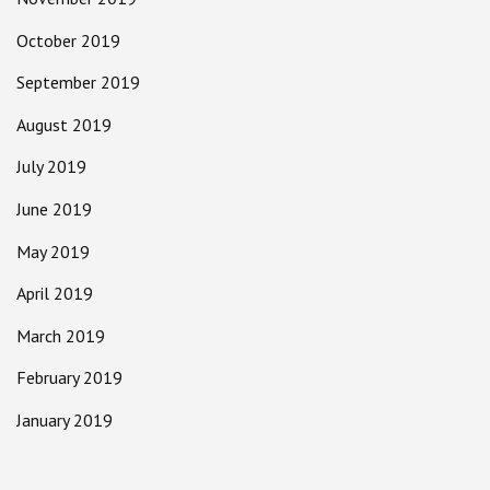
October 2019
September 2019
August 2019
July 2019
June 2019
May 2019
April 2019
March 2019
February 2019
January 2019