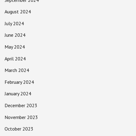
August 2024
July 2024
June 2024
May 2024
April 2024
March 2024
February 2024
January 2024
December 2023
November 2023
October 2023