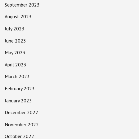
September 2023
August 2023
July 2023
June 2023
May 2023
April 2023
March 2023
February 2023
January 2023
December 2022
November 2022
October 2022