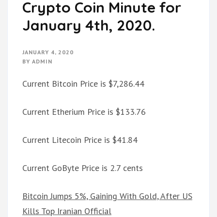
Crypto Coin Minute for
January 4th, 2020.
JANUARY 4, 2020
BY
ADMIN
Current Bitcoin Price is $7,286.44
Current Etherium Price is $133.76
Current Litecoin Price is $41.84
Current GoByte Price is 2.7 cents
Bitcoin Jumps 5%, Gaining With Gold, After US
Kills Top Iranian Official