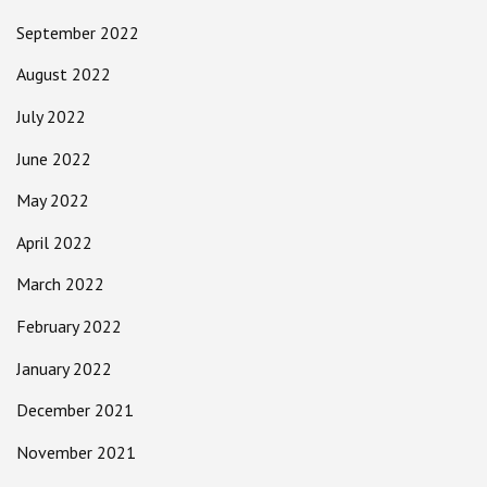
September 2022
August 2022
July 2022
June 2022
May 2022
April 2022
March 2022
February 2022
January 2022
December 2021
November 2021