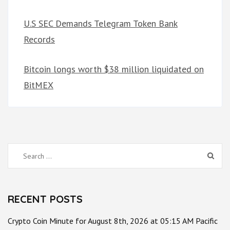
U.S SEC Demands Telegram Token Bank
Records
Bitcoin longs worth $38 million liquidated on
BitMEX
Search
for:
RECENT POSTS
Crypto Coin Minute for August 8th, 2026 at 05:15 AM Pacific