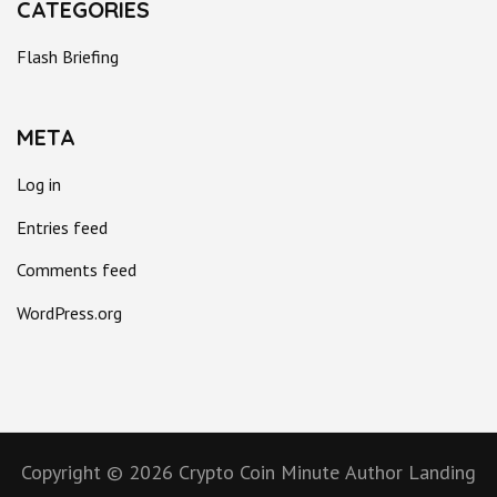
CATEGORIES
Flash Briefing
META
Log in
Entries feed
Comments feed
WordPress.org
Copyright © 2026
Crypto Coin Minute
Author Landing