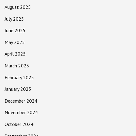
August 2025
July 2025
June 2025
May 2025
April 2025
March 2025
February 2025
January 2025
December 2024
November 2024
October 2024
September 2024