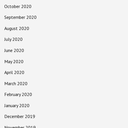
October 2020
September 2020
August 2020
July 2020
June 2020
May 2020
April 2020
March 2020
February 2020
January 2020
December 2019
November 2019