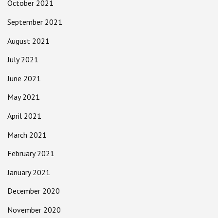
October 2021
September 2021
August 2021
July 2021
June 2021
May 2021
April 2021
March 2021
February 2021
January 2021
December 2020
November 2020