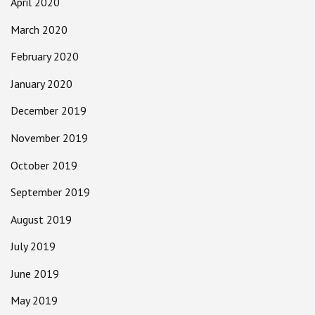
April 2020
March 2020
February 2020
January 2020
December 2019
November 2019
October 2019
September 2019
August 2019
July 2019
June 2019
May 2019