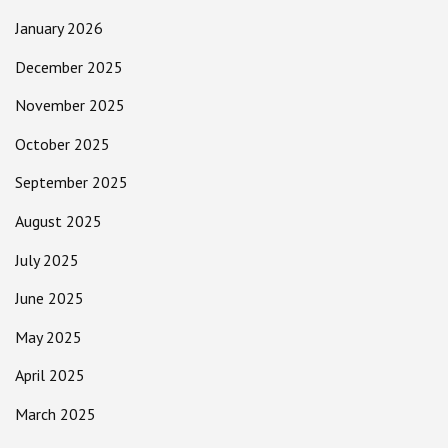
January 2026
December 2025
November 2025
October 2025
September 2025
August 2025
July 2025
June 2025
May 2025
April 2025
March 2025