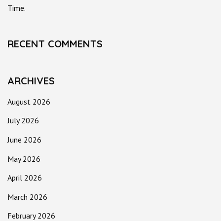
Time.
RECENT COMMENTS
ARCHIVES
August 2026
July 2026
June 2026
May 2026
April 2026
March 2026
February 2026