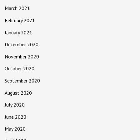
March 2021
February 2021
January 2021
December 2020
November 2020
October 2020
September 2020
August 2020
July 2020
June 2020
May 2020