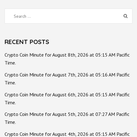
Search
for:
RECENT POSTS
Crypto Coin Minute for August 8th, 2026 at 05:15 AM Pacific
Time.
Crypto Coin Minute for August 7th, 2026 at 05:16 AM Pacific
Time.
Crypto Coin Minute for August 6th, 2026 at 05:15 AM Pacific
Time.
Crypto Coin Minute for August 5th, 2026 at 07:27 AM Pacific
Time.
Crypto Coin Minute for August 4th, 2026 at 05:15 AM Pacific