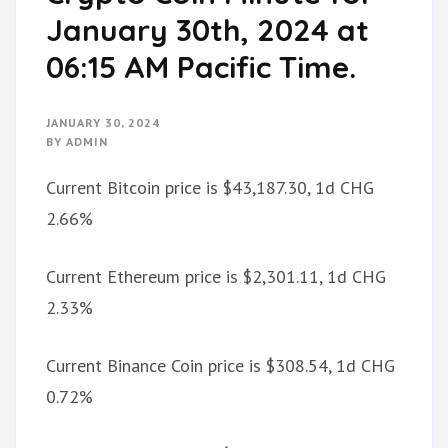
January 30th, 2024 at
06:15 AM Pacific Time.
JANUARY 30, 2024
BY
ADMIN
Current Bitcoin price is $43,187.30, 1d CHG
2.66%
Current Ethereum price is $2,301.11, 1d CHG
2.33%
Current Binance Coin price is $308.54, 1d CHG
0.72%