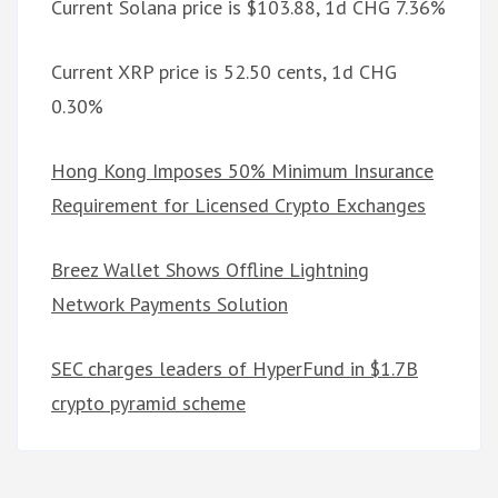
Current Solana price is $103.88, 1d CHG 7.36%
Current XRP price is 52.50 cents, 1d CHG
0.30%
Hong Kong Imposes 50% Minimum Insurance
Requirement for Licensed Crypto Exchanges
Breez Wallet Shows Offline Lightning
Network Payments Solution
SEC charges leaders of HyperFund in $1.7B
crypto pyramid scheme