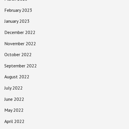
February 2023
January 2023
December 2022
November 2022
October 2022
September 2022
August 2022
July 2022
June 2022
May 2022
April 2022