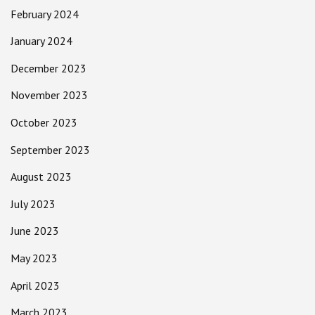
February 2024
January 2024
December 2023
November 2023
October 2023
September 2023
August 2023
July 2023
June 2023
May 2023
April 2023
March 2023