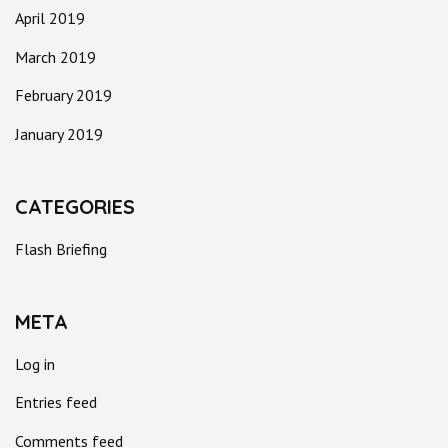
April 2019
March 2019
February 2019
January 2019
CATEGORIES
Flash Briefing
META
Log in
Entries feed
Comments feed