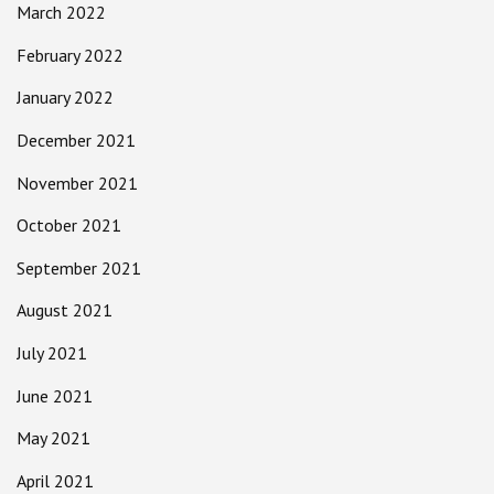
March 2022
February 2022
January 2022
December 2021
November 2021
October 2021
September 2021
August 2021
July 2021
June 2021
May 2021
April 2021