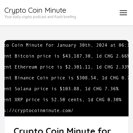
Skip
Crypto Coin Minute
to
Your daily crypto podcast and flash briefing
content
(Press
Enter)
Crypto Coin Minute for