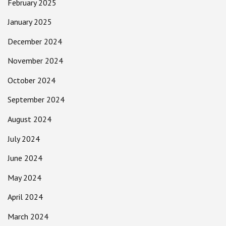
February 2025
January 2025
December 2024
November 2024
October 2024
September 2024
August 2024
July 2024
June 2024
May 2024
April 2024
March 2024