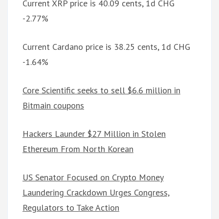
Current XRP price is 40.09 cents, 1d CHG
-2.77%
Current Cardano price is 38.25 cents, 1d CHG
-1.64%
Core Scientific seeks to sell $6.6 million in
Bitmain coupons
Hackers Launder $27 Million in Stolen
Ethereum From North Korean
US Senator Focused on Crypto Money
Laundering Crackdown Urges Congress,
Regulators to Take Action