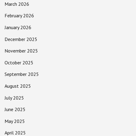
March 2026
February 2026
January 2026
December 2025
November 2025
October 2025
September 2025
August 2025
July 2025
June 2025
May 2025
April 2025