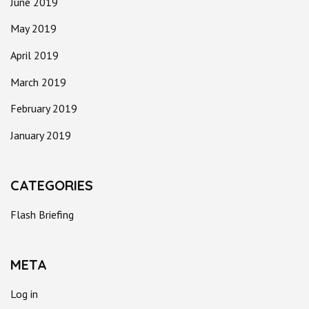
June 2019
May 2019
April 2019
March 2019
February 2019
January 2019
CATEGORIES
Flash Briefing
META
Log in