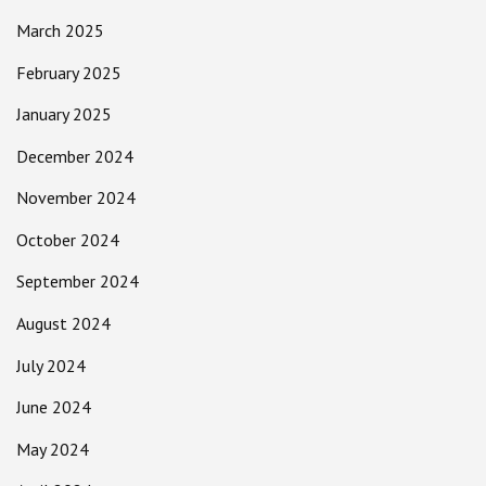
March 2025
February 2025
January 2025
December 2024
November 2024
October 2024
September 2024
August 2024
July 2024
June 2024
May 2024