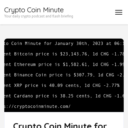
Skip
Crypto Coin Minute
to
Your daily crypto podcast and flash briefing
content
(Press
Enter)
Crypto Coin Minute for