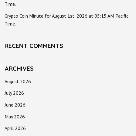
Time.
Crypto Coin Minute for August 1st, 2026 at 05:15 AM Pacific
Time.
RECENT COMMENTS
ARCHIVES
August 2026
July 2026
June 2026
May 2026
April 2026