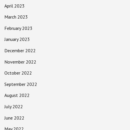
April 2023
March 2023
February 2023
January 2023
December 2022
November 2022
October 2022
September 2022
August 2022
July 2022
June 2022
May 2022