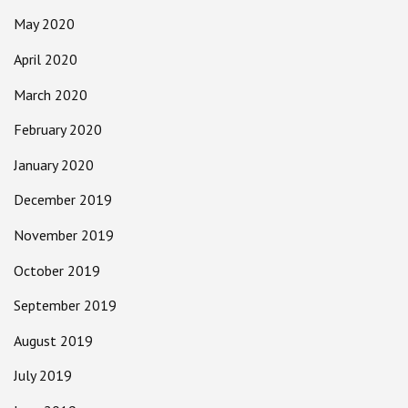
May 2020
April 2020
March 2020
February 2020
January 2020
December 2019
November 2019
October 2019
September 2019
August 2019
July 2019