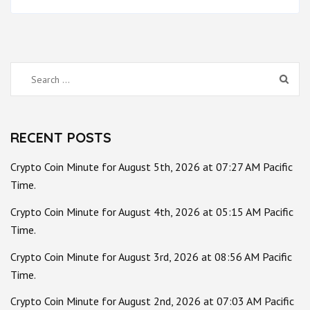
Search
for:
RECENT POSTS
Crypto Coin Minute for August 5th, 2026 at 07:27 AM Pacific
Time.
Crypto Coin Minute for August 4th, 2026 at 05:15 AM Pacific
Time.
Crypto Coin Minute for August 3rd, 2026 at 08:56 AM Pacific
Time.
Crypto Coin Minute for August 2nd, 2026 at 07:03 AM Pacific