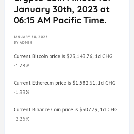
January 30th, 2023 at
06:15 AM Pacific Time.
JANUARY 30, 2023
BY
ADMIN
Current Bitcoin price is $23,143.76, 1d CHG
-1.78%
Current Ethereum price is $1,582.61, 1d CHG
-1.99%
Current Binance Coin price is $307.79, 1d CHG
-2.26%