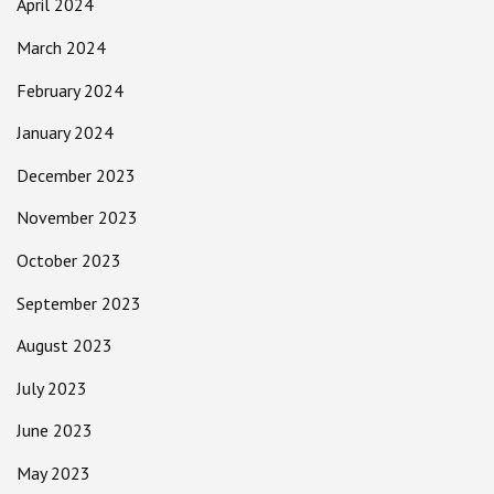
April 2024
March 2024
February 2024
January 2024
December 2023
November 2023
October 2023
September 2023
August 2023
July 2023
June 2023
May 2023