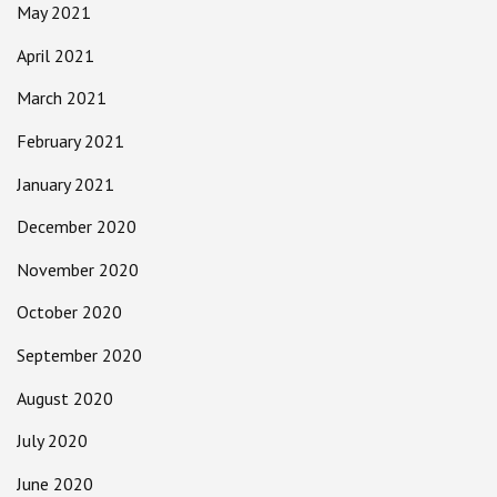
May 2021
April 2021
March 2021
February 2021
January 2021
December 2020
November 2020
October 2020
September 2020
August 2020
July 2020
June 2020