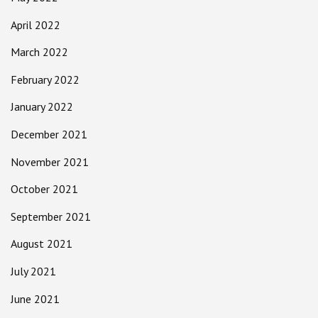
April 2022
March 2022
February 2022
January 2022
December 2021
November 2021
October 2021
September 2021
August 2021
July 2021
June 2021