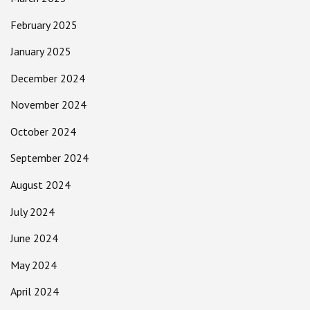
February 2025
January 2025
December 2024
November 2024
October 2024
September 2024
August 2024
July 2024
June 2024
May 2024
April 2024