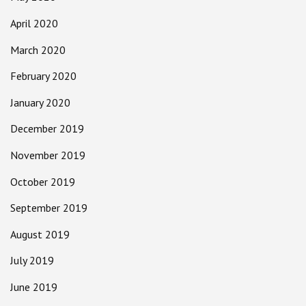
April 2020
March 2020
February 2020
January 2020
December 2019
November 2019
October 2019
September 2019
August 2019
July 2019
June 2019