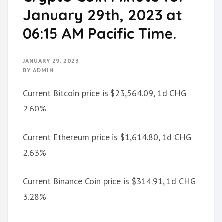
January 29th, 2023 at
06:15 AM Pacific Time.
JANUARY 29, 2023
BY
ADMIN
Current Bitcoin price is $23,564.09, 1d CHG
2.60%
Current Ethereum price is $1,614.80, 1d CHG
2.63%
Current Binance Coin price is $314.91, 1d CHG
3.28%