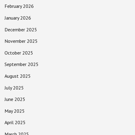
February 2026
January 2026
December 2025
November 2025
October 2025
September 2025
August 2025
July 2025
June 2025
May 2025
April 2025
March 2025