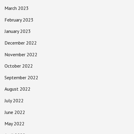
March 2023
February 2023
January 2023
December 2022
November 2022
October 2022
September 2022
August 2022
July 2022
June 2022
May 2022