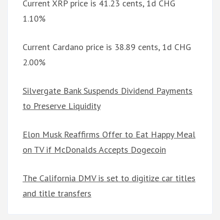
Current XRP price is 41.23 cents, 1d CHG
1.10%
Current Cardano price is 38.89 cents, 1d CHG
2.00%
Silvergate Bank Suspends Dividend Payments
to Preserve Liquidity
Elon Musk Reaffirms Offer to Eat Happy Meal
on TV if McDonalds Accepts Dogecoin
The California DMV is set to digitize car titles
and title transfers