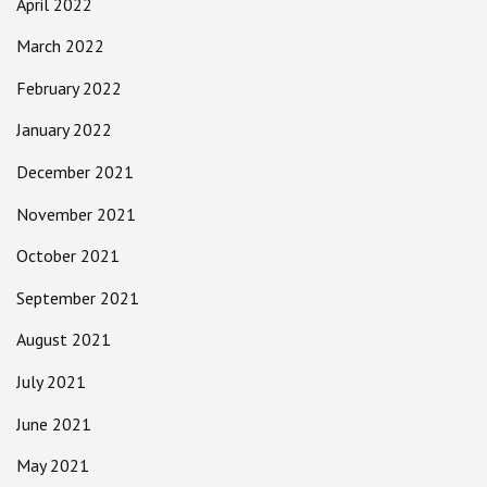
April 2022
March 2022
February 2022
January 2022
December 2021
November 2021
October 2021
September 2021
August 2021
July 2021
June 2021
May 2021