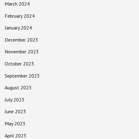
March 2024
February 2024
January 2024
December 2023
November 2023
October 2023
September 2023
August 2023
July 2023
June 2023
May 2023
April 2023