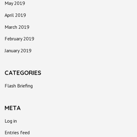
May 2019
April 2019
March 2019
February 2019
January 2019
CATEGORIES
Flash Briefing
META
Log in
Entries feed