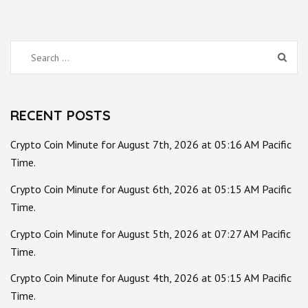
Search
for:
RECENT POSTS
Crypto Coin Minute for August 7th, 2026 at 05:16 AM Pacific
Time.
Crypto Coin Minute for August 6th, 2026 at 05:15 AM Pacific
Time.
Crypto Coin Minute for August 5th, 2026 at 07:27 AM Pacific
Time.
Crypto Coin Minute for August 4th, 2026 at 05:15 AM Pacific
Time.