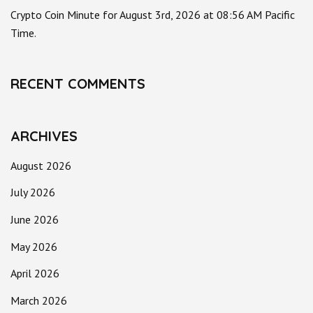
Crypto Coin Minute for August 3rd, 2026 at 08:56 AM Pacific
Time.
RECENT COMMENTS
ARCHIVES
August 2026
July 2026
June 2026
May 2026
April 2026
March 2026