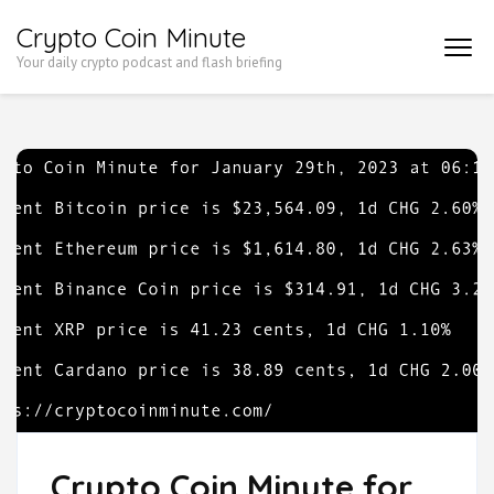
Skip
Crypto Coin Minute
to
Your daily crypto podcast and flash briefing
content
(Press
Enter)
Crypto Coin Minute for