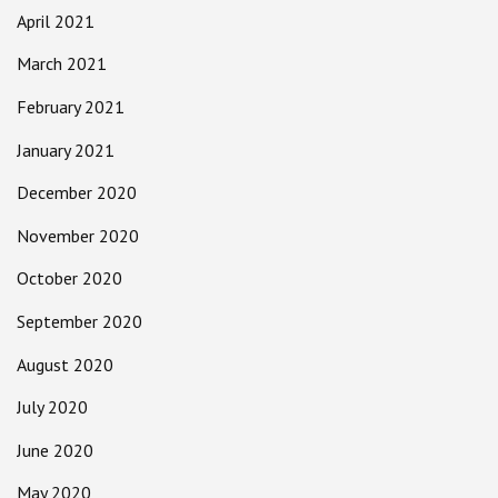
April 2021
March 2021
February 2021
January 2021
December 2020
November 2020
October 2020
September 2020
August 2020
July 2020
June 2020
May 2020