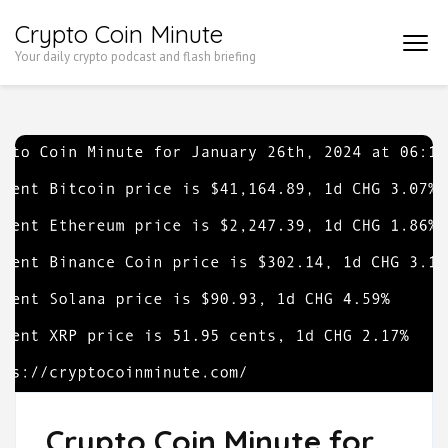
Skip
Crypto Coin Minute
to
Your daily crypto podcast and flash briefing
content
(Press
Enter)
Crypto Coin Minute for