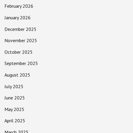
February 2026
January 2026
December 2025
November 2025
October 2025
September 2025
August 2025
July 2025
June 2025
May 2025
April 2025
March 2025