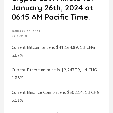
January 26th, 2024 at
06:15 AM Pacific Time.
JANUARY 26, 2024
BY
ADMIN
Current Bitcoin price is $41,164.89, 1d CHG
3.07%
Current Ethereum price is $2,247.39, 1d CHG
1.86%
Current Binance Coin price is $302.14, 1d CHG
3.11%