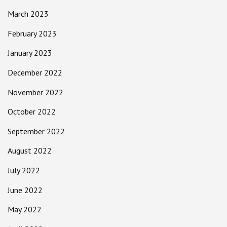
March 2023
February 2023
January 2023
December 2022
November 2022
October 2022
September 2022
August 2022
July 2022
June 2022
May 2022