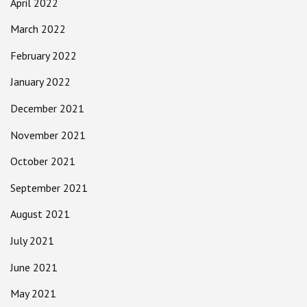
April 2022
March 2022
February 2022
January 2022
December 2021
November 2021
October 2021
September 2021
August 2021
July 2021
June 2021
May 2021