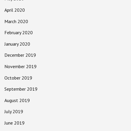
April 2020
March 2020
February 2020
January 2020
December 2019
November 2019
October 2019
September 2019
August 2019
July 2019
June 2019