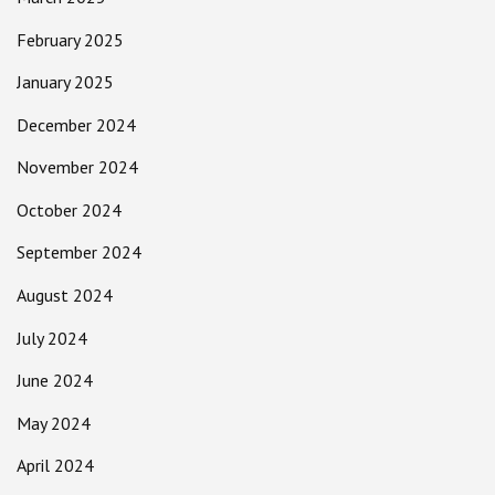
February 2025
January 2025
December 2024
November 2024
October 2024
September 2024
August 2024
July 2024
June 2024
May 2024
April 2024