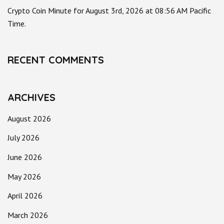
Crypto Coin Minute for August 3rd, 2026 at 08:56 AM Pacific
Time.
RECENT COMMENTS
ARCHIVES
August 2026
July 2026
June 2026
May 2026
April 2026
March 2026