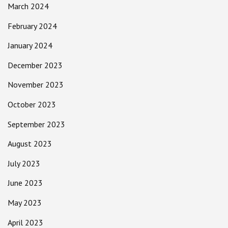
March 2024
February 2024
January 2024
December 2023
November 2023
October 2023
September 2023
August 2023
July 2023
June 2023
May 2023
April 2023