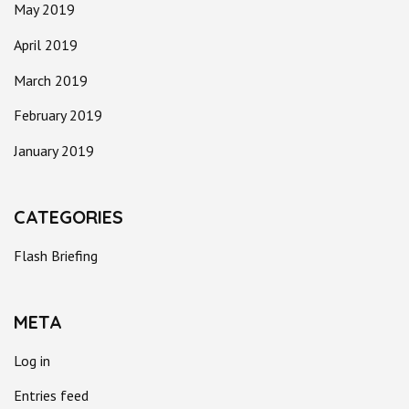
May 2019
April 2019
March 2019
February 2019
January 2019
CATEGORIES
Flash Briefing
META
Log in
Entries feed