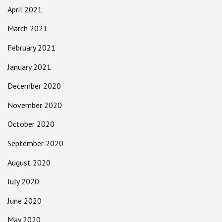
April 2021
March 2021
February 2021
January 2021
December 2020
November 2020
October 2020
September 2020
August 2020
July 2020
June 2020
May 2020