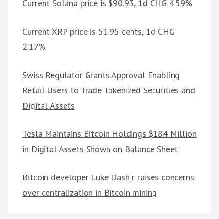
Current Solana price is $90.93, 1d CHG 4.59%
Current XRP price is 51.95 cents, 1d CHG
2.17%
Swiss Regulator Grants Approval Enabling
Retail Users to Trade Tokenized Securities and
Digital Assets
Tesla Maintains Bitcoin Holdings $184 Million
in Digital Assets Shown on Balance Sheet
Bitcoin developer Luke Dashjr raises concerns
over centralization in Bitcoin mining