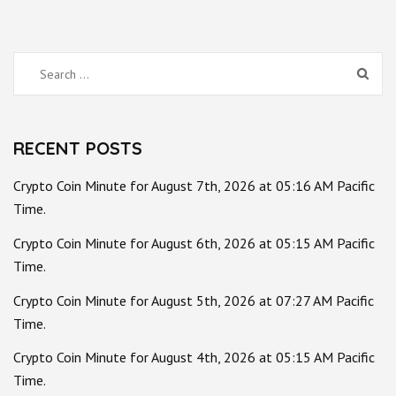
Search
for:
RECENT POSTS
Crypto Coin Minute for August 7th, 2026 at 05:16 AM Pacific
Time.
Crypto Coin Minute for August 6th, 2026 at 05:15 AM Pacific
Time.
Crypto Coin Minute for August 5th, 2026 at 07:27 AM Pacific
Time.
Crypto Coin Minute for August 4th, 2026 at 05:15 AM Pacific
Time.