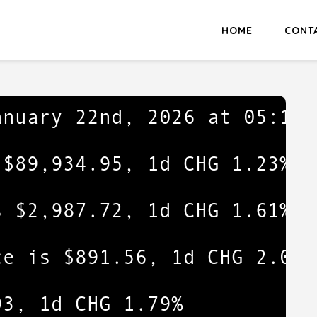
HOME
CONT