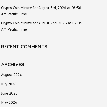
Crypto Coin Minute for August 3rd, 2026 at 08:56
AM Pacific Time.
Crypto Coin Minute for August 2nd, 2026 at 07:03
AM Pacific Time.
RECENT COMMENTS
ARCHIVES
August 2026
July 2026
June 2026
May 2026