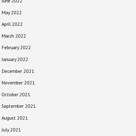
June 2022
May 2022
April 2022
March 2022
February 2022
January 2022
December 2021
November 2021
October 2021
September 2021
August 2021
July 2021