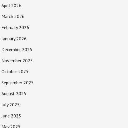
April 2026
March 2026
February 2026
January 2026
December 2025
November 2025
October 2025
September 2025
August 2025
July 2025
June 2025
May 2025