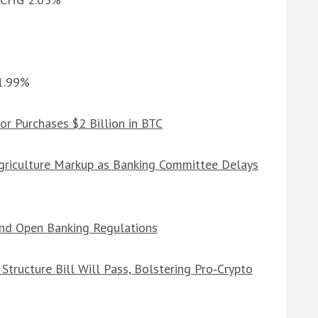
%
 1.99%
or Purchases $2 Billion in BTC
Agriculture Markup as Banking Committee Delays
and Open Banking Regulations
tructure Bill Will Pass, Bolstering Pro‑Crypto