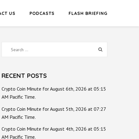
ACT US
PODCASTS
FLASH BRIEFING
Search
for:
RECENT POSTS
Crypto Coin Minute for August 6th, 2026 at 05:15
AM Pacific Time.
Crypto Coin Minute for August 5th, 2026 at 07:27
AM Pacific Time.
Crypto Coin Minute for August 4th, 2026 at 05:15
AM Pacific Time.