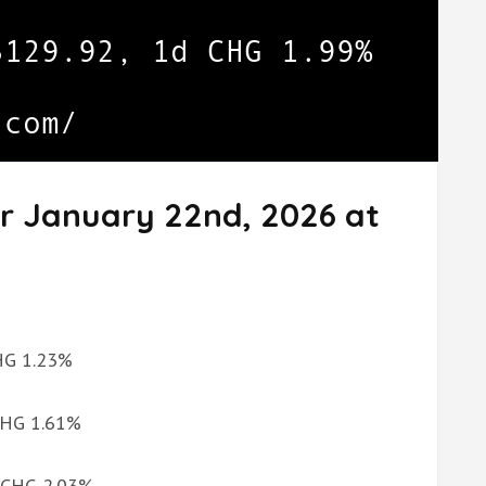
or January 22nd, 2026 at
CHG 1.23%
 CHG 1.61%
d CHG 2.03%