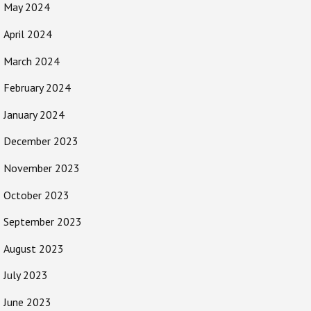
May 2024
April 2024
March 2024
February 2024
January 2024
December 2023
November 2023
October 2023
September 2023
August 2023
July 2023
June 2023