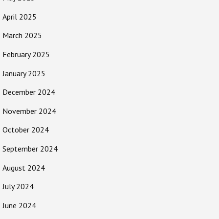
April 2025
March 2025
February 2025
January 2025
December 2024
November 2024
October 2024
September 2024
August 2024
July 2024
June 2024