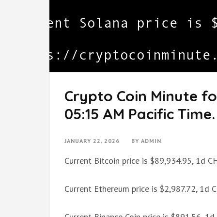
Crypto Coin Minute f
05:15 AM Pacific Time.
JANUARY 22, 2026
BY
ADMIN
Current Bitcoin price is $89,934.95, 1d 
Current Ethereum price is $2,987.72, 1d
Current Binance Coin price is $891.56, 1