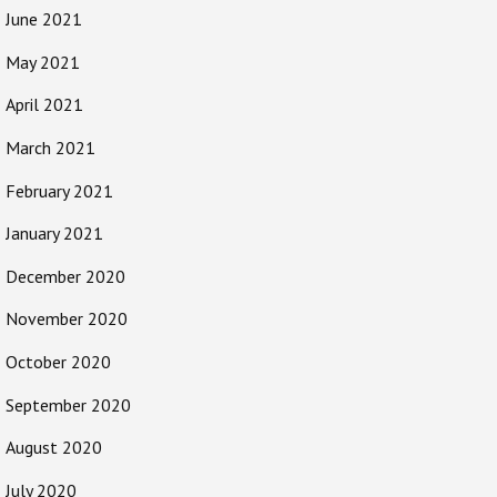
June 2021
May 2021
April 2021
March 2021
February 2021
January 2021
December 2020
November 2020
October 2020
September 2020
August 2020
July 2020