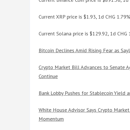
Current XRP price is $1.93, 1d CHG 1.79
Current Solana price is $129.92, 1d CHG
Bitcoin Declines Amid Rising Fear as Sayl
Crypto Market Bill Advances to Senate 
Continue
Bank Lobby Pushes for Stablecoin Yield 
White House Advisor Says Crypto Market S
Momentum