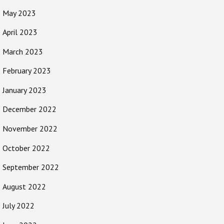
May 2023
April 2023
March 2023
February 2023
January 2023
December 2022
November 2022
October 2022
September 2022
August 2022
July 2022