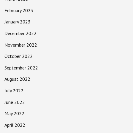
February 2023
January 2023
December 2022
November 2022
October 2022
September 2022
August 2022
July 2022
June 2022
May 2022
April 2022