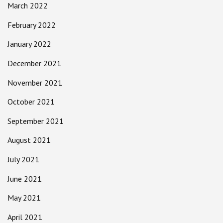
March 2022
February 2022
January 2022
December 2021
November 2021
October 2021
September 2021
August 2021
July 2021
June 2021
May 2021
April 2021