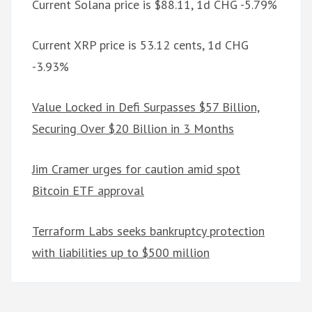
Current Solana price is $88.11, 1d CHG -5.79%
Current XRP price is 53.12 cents, 1d CHG
-3.93%
Value Locked in Defi Surpasses $57 Billion,
Securing Over $20 Billion in 3 Months
Jim Cramer urges for caution amid spot
Bitcoin ETF approval
Terraform Labs seeks bankruptcy protection
with liabilities up to $500 million