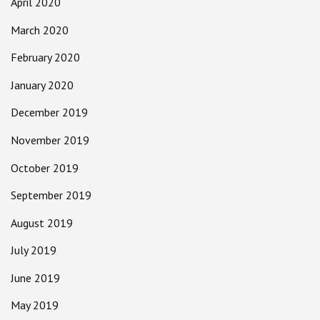
April 2020
March 2020
February 2020
January 2020
December 2019
November 2019
October 2019
September 2019
August 2019
July 2019
June 2019
May 2019