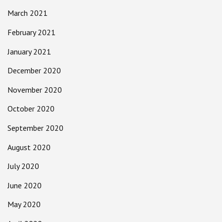
March 2021
February 2021
January 2021
December 2020
November 2020
October 2020
September 2020
August 2020
July 2020
June 2020
May 2020