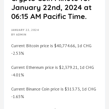
January 22nd, 2024 at
06:15 AM Pacific Time.
JANUARY 22, 2024
BY
ADMIN
Current Bitcoin price is $40,774.66, 1d CHG
-2.53%
Current Ethereum price is $2,379.21, 1d CHG
-4.01%
Current Binance Coin price is $313.73, 1d CHG
-1.65%