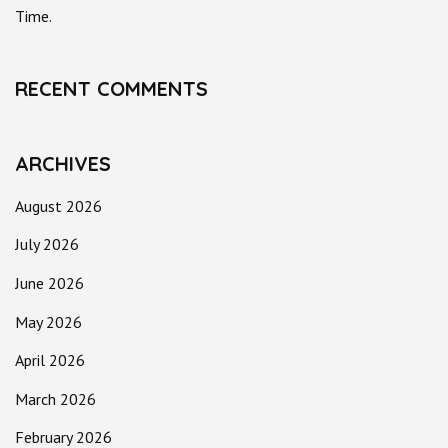
Time.
RECENT COMMENTS
ARCHIVES
August 2026
July 2026
June 2026
May 2026
April 2026
March 2026
February 2026