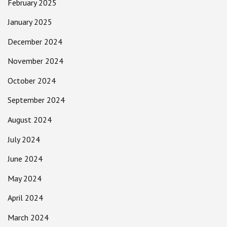
February 2025
January 2025
December 2024
November 2024
October 2024
September 2024
August 2024
July 2024
June 2024
May 2024
April 2024
March 2024