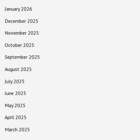
January 2026
December 2025
November 2025
October 2025
September 2025
August 2025
July 2025
June 2025
May 2025
April 2025
March 2025