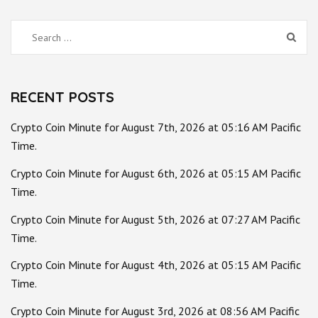
Search
for:
RECENT POSTS
Crypto Coin Minute for August 7th, 2026 at 05:16 AM Pacific
Time.
Crypto Coin Minute for August 6th, 2026 at 05:15 AM Pacific
Time.
Crypto Coin Minute for August 5th, 2026 at 07:27 AM Pacific
Time.
Crypto Coin Minute for August 4th, 2026 at 05:15 AM Pacific
Time.
Crypto Coin Minute for August 3rd, 2026 at 08:56 AM Pacific