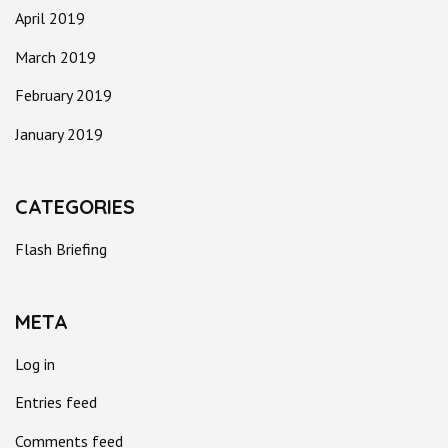
April 2019
March 2019
February 2019
January 2019
CATEGORIES
Flash Briefing
META
Log in
Entries feed
Comments feed