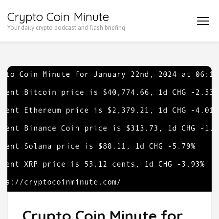
Skip
Crypto Coin Minute
to
Your daily crypto podcast and flash briefing
content
(Press
Enter)
Crypto Coin Minute for