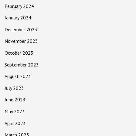
February 2024
January 2024
December 2023
November 2023
October 2023
September 2023
August 2023
July 2023
June 2023
May 2023
April 2023
March 2023