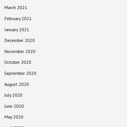
March 2021
February 2021
January 2021
December 2020
November 2020
October 2020
September 2020
August 2020
July 2020
June 2020
May 2020