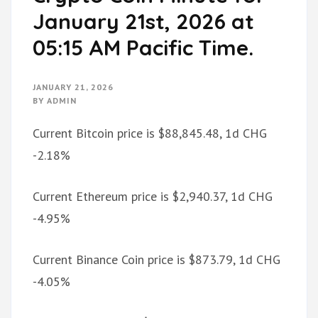
January 21st, 2026 at
05:15 AM Pacific Time.
JANUARY 21, 2026
BY
ADMIN
Current Bitcoin price is $88,845.48, 1d CHG
-2.18%
Current Ethereum price is $2,940.37, 1d CHG
-4.95%
Current Binance Coin price is $873.79, 1d CHG
-4.05%