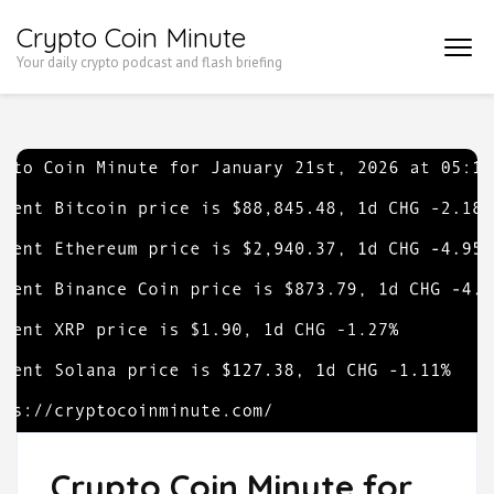
Skip
Crypto Coin Minute
to
Your daily crypto podcast and flash briefing
content
(Press
Enter)
Crypto Coin Minute for