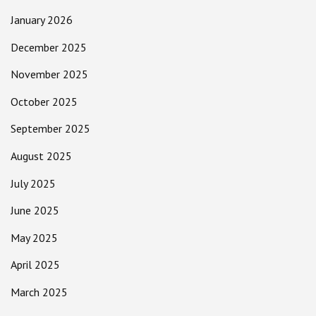
January 2026
December 2025
November 2025
October 2025
September 2025
August 2025
July 2025
June 2025
May 2025
April 2025
March 2025