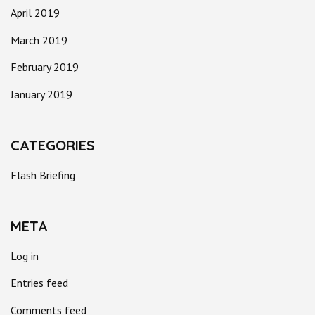
April 2019
March 2019
February 2019
January 2019
CATEGORIES
Flash Briefing
META
Log in
Entries feed
Comments feed