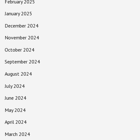
February 2025
January 2025
December 2024
November 2024
October 2024
September 2024
August 2024
July 2024
June 2024
May 2024
April 2024
March 2024