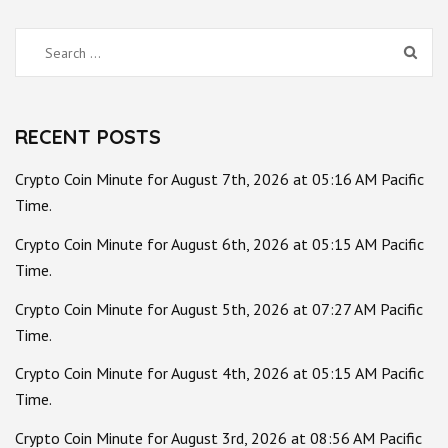
Search
for:
RECENT POSTS
Crypto Coin Minute for August 7th, 2026 at 05:16 AM Pacific
Time.
Crypto Coin Minute for August 6th, 2026 at 05:15 AM Pacific
Time.
Crypto Coin Minute for August 5th, 2026 at 07:27 AM Pacific
Time.
Crypto Coin Minute for August 4th, 2026 at 05:15 AM Pacific
Time.
Crypto Coin Minute for August 3rd, 2026 at 08:56 AM Pacific