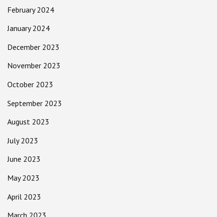
February 2024
January 2024
December 2023
November 2023
October 2023
September 2023
August 2023
July 2023
June 2023
May 2023
April 2023
March 2023