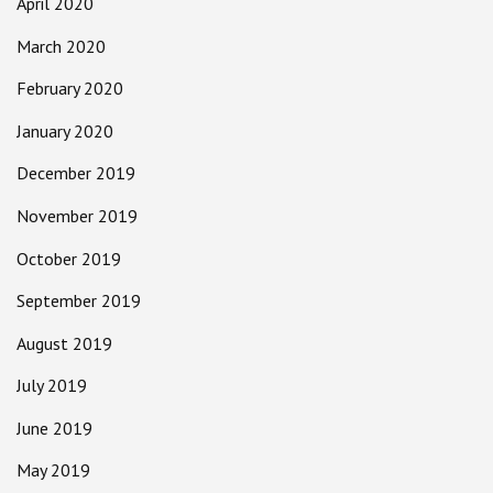
April 2020
March 2020
February 2020
January 2020
December 2019
November 2019
October 2019
September 2019
August 2019
July 2019
June 2019
May 2019