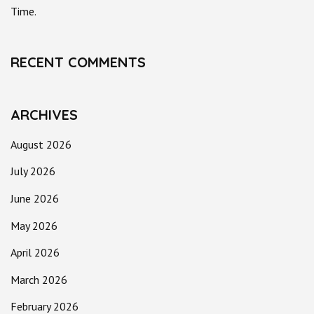
Time.
RECENT COMMENTS
ARCHIVES
August 2026
July 2026
June 2026
May 2026
April 2026
March 2026
February 2026