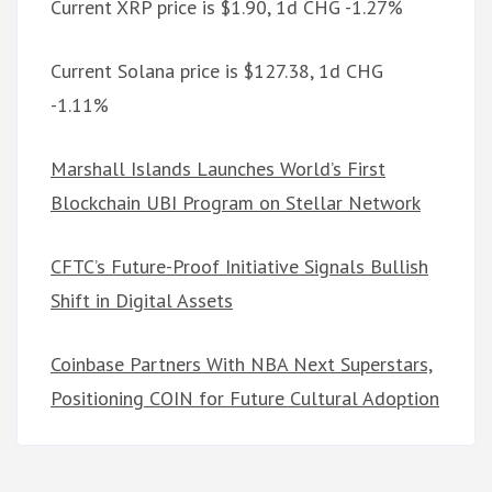
Current XRP price is $1.90, 1d CHG -1.27%
Current Solana price is $127.38, 1d CHG
-1.11%
Marshall Islands Launches World’s First
Blockchain UBI Program on Stellar Network
CFTC’s Future-Proof Initiative Signals Bullish
Shift in Digital Assets
Coinbase Partners With NBA Next Superstars,
Positioning COIN for Future Cultural Adoption