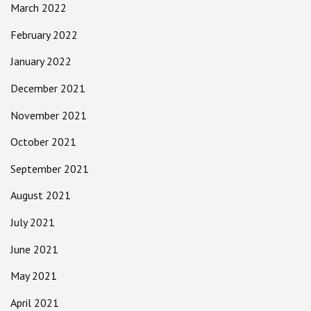
March 2022
February 2022
January 2022
December 2021
November 2021
October 2021
September 2021
August 2021
July 2021
June 2021
May 2021
April 2021