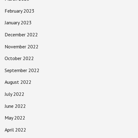
February 2023
January 2023
December 2022
November 2022
October 2022
September 2022
August 2022
July 2022
June 2022
May 2022
April 2022