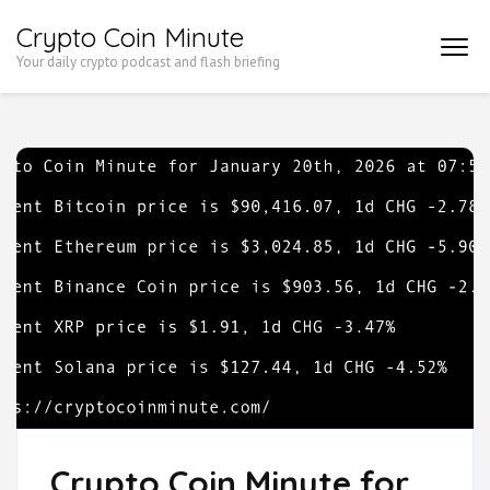
Skip
Crypto Coin Minute
to
Your daily crypto podcast and flash briefing
content
(Press
Enter)
Crypto Coin Minute for