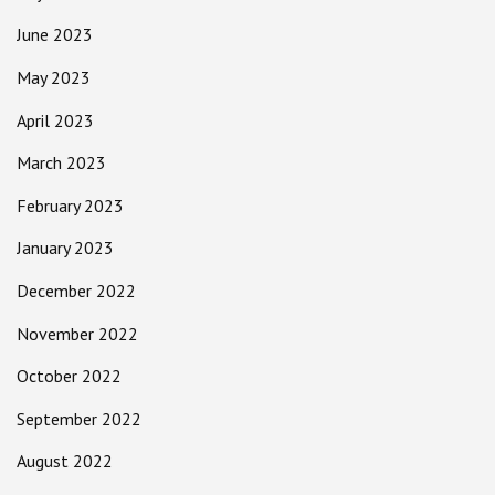
June 2023
May 2023
April 2023
March 2023
February 2023
January 2023
December 2022
November 2022
October 2022
September 2022
August 2022