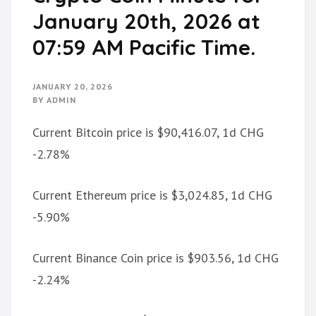
January 20th, 2026 at
07:59 AM Pacific Time.
JANUARY 20, 2026
BY
ADMIN
Current Bitcoin price is $90,416.07, 1d CHG
-2.78%
Current Ethereum price is $3,024.85, 1d CHG
-5.90%
Current Binance Coin price is $903.56, 1d CHG
-2.24%