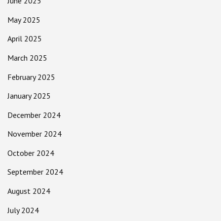
June 2025
May 2025
April 2025
March 2025
February 2025
January 2025
December 2024
November 2024
October 2024
September 2024
August 2024
July 2024