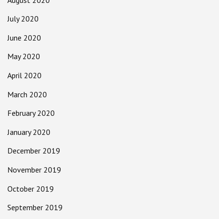
July 2020
June 2020
May 2020
April 2020
March 2020
February 2020
January 2020
December 2019
November 2019
October 2019
September 2019