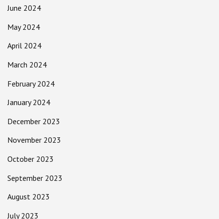
June 2024
May 2024
April 2024
March 2024
February 2024
January 2024
December 2023
November 2023
October 2023
September 2023
August 2023
July 2023