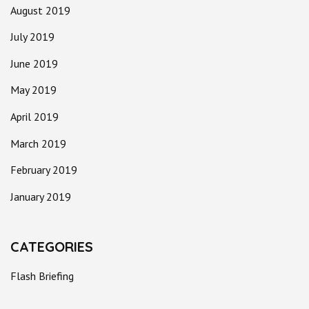
August 2019
July 2019
June 2019
May 2019
April 2019
March 2019
February 2019
January 2019
CATEGORIES
Flash Briefing