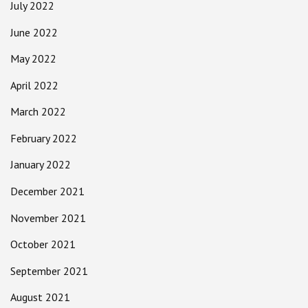
July 2022
June 2022
May 2022
April 2022
March 2022
February 2022
January 2022
December 2021
November 2021
October 2021
September 2021
August 2021