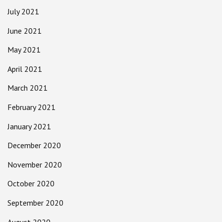
July 2021
June 2021
May 2021
April 2021
March 2021
February 2021
January 2021
December 2020
November 2020
October 2020
September 2020
August 2020