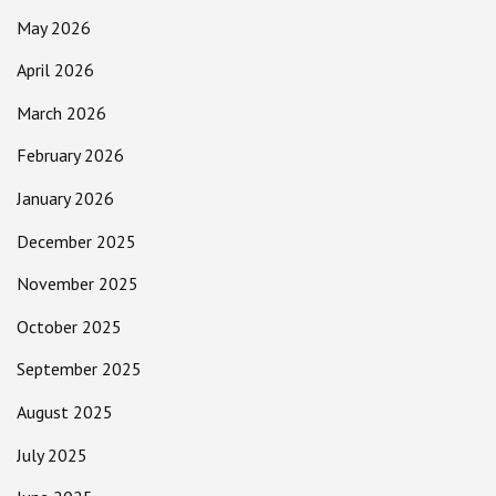
May 2026
April 2026
March 2026
February 2026
January 2026
December 2025
November 2025
October 2025
September 2025
August 2025
July 2025