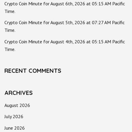
Crypto Coin Minute for August 6th, 2026 at 05:15 AM Pacific
Time.
Crypto Coin Minute for August 5th, 2026 at 07:27 AM Pacific
Time.
Crypto Coin Minute for August 4th, 2026 at 05:15 AM Pacific
Time.
RECENT COMMENTS
ARCHIVES
August 2026
July 2026
June 2026