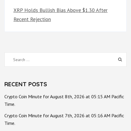
XRP Holds Bullish Bias Above $1.30 After
Recent Rejection
Search
for:
RECENT POSTS
Crypto Coin Minute for August 8th, 2026 at 05:15 AM Pacific
Time.
Crypto Coin Minute for August 7th, 2026 at 05:16 AM Pacific
Time.