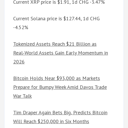
Current XRP price is $1.91, 1d CHG -3.47%
Current Solana price is $127.44, 1d CHG
-4.52%
Tokenized Assets Reach $21 Billion as
Real‑World Assets Gain Early Momentum in
2026
Bitcoin Holds Near $93,000 as Markets
Prepare for Bumpy Week Amid Davos Trade
War Talk
Tim Draper Again Bets Big, Predicts Bitcoin
Will Reach $250,000 in Six Months