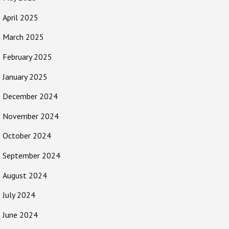
April 2025
March 2025
February 2025
January 2025
December 2024
November 2024
October 2024
September 2024
August 2024
July 2024
June 2024