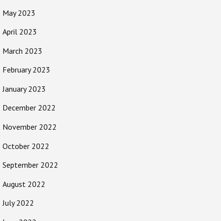
May 2023
April 2023
March 2023
February 2023
January 2023
December 2022
November 2022
October 2022
September 2022
August 2022
July 2022