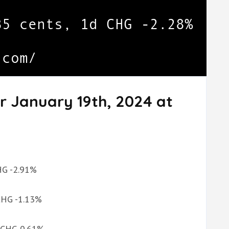
r January 19th, 2024 at
CHG -2.91%
 CHG -1.13%
d CHG 0.61%