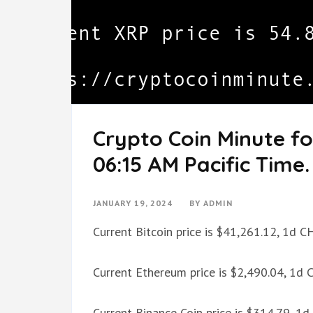
Crypto Coin Minute fo
06:15 AM Pacific Time.
JANUARY 19, 2024
BY
ADMIN
Current Bitcoin price is $41,261.12, 1d 
Current Ethereum price is $2,490.04, 1d
Current Binance Coin price is $314.79, 1