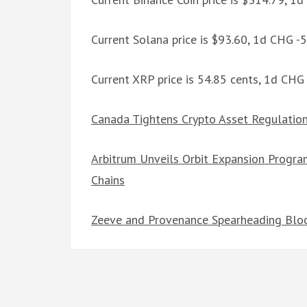
Current Solana price is $93.60, 1d CHG -
Current XRP price is 54.85 cents, 1d CHG
Canada Tightens Crypto Asset Regulation
Arbitrum Unveils Orbit Expansion Progr
Chains
Zeeve and Provenance Spearheading Block