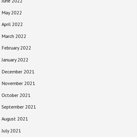
June 2022
May 2022
April 2022
March 2022
February 2022
January 2022
December 2021
November 2021
October 2021
September 2021
August 2021
July 2021