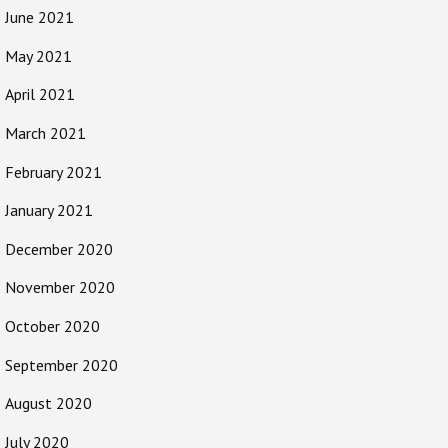
June 2021
May 2021
April 2021
March 2021
February 2021
January 2021
December 2020
November 2020
October 2020
September 2020
August 2020
July 2020