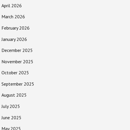
April 2026
March 2026
February 2026
January 2026
December 2025
November 2025
October 2025
September 2025
August 2025
July 2025
June 2025
May 2025