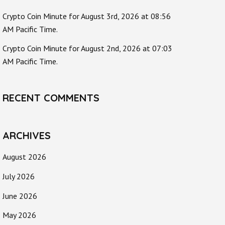
Crypto Coin Minute for August 3rd, 2026 at 08:56
AM Pacific Time.
Crypto Coin Minute for August 2nd, 2026 at 07:03
AM Pacific Time.
RECENT COMMENTS
ARCHIVES
August 2026
July 2026
June 2026
May 2026