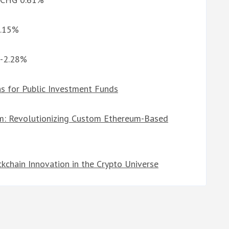
5.15%
 -2.28%
s for Public Investment Funds
am: Revolutionizing Custom Ethereum-Based
chain Innovation in the Crypto Universe