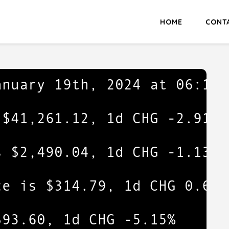
HOME
CONT