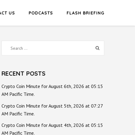
ACT US
PODCASTS
FLASH BRIEFING
Search
for:
RECENT POSTS
Crypto Coin Minute for August 6th, 2026 at 05:15
AM Pacific Time.
Crypto Coin Minute for August 5th, 2026 at 07:27
AM Pacific Time.
Crypto Coin Minute for August 4th, 2026 at 05:15
AM Pacific Time.