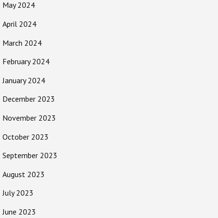
May 2024
April 2024
March 2024
February 2024
January 2024
December 2023
November 2023
October 2023
September 2023
August 2023
July 2023
June 2023