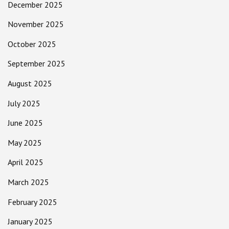
December 2025
November 2025
October 2025
September 2025
August 2025
July 2025
June 2025
May 2025
April 2025
March 2025
February 2025
January 2025