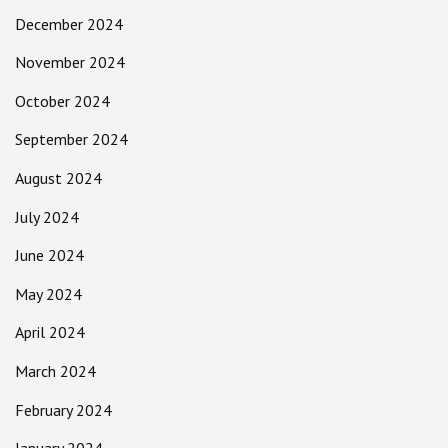
December 2024
November 2024
October 2024
September 2024
August 2024
July 2024
June 2024
May 2024
April 2024
March 2024
February 2024