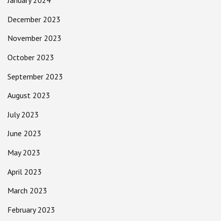
January 2024
December 2023
November 2023
October 2023
September 2023
August 2023
July 2023
June 2023
May 2023
April 2023
March 2023
February 2023