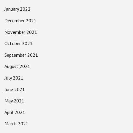
January 2022
December 2021
November 2021
October 2021
September 2021
August 2021
July 2021
June 2021
May 2021
April 2021
March 2021