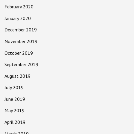
February 2020
January 2020
December 2019
November 2019
October 2019
September 2019
August 2019
July 2019
June 2019
May 2019
April 2019
March 2019