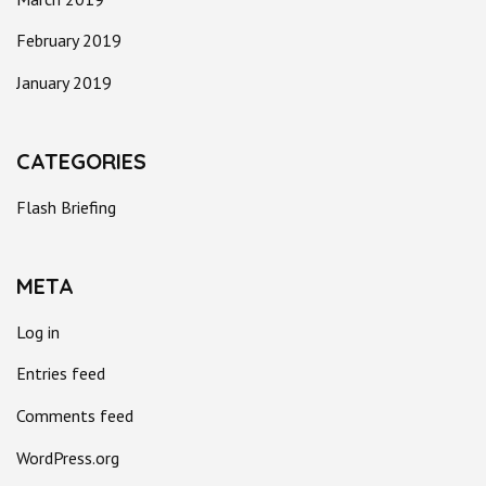
February 2019
January 2019
CATEGORIES
Flash Briefing
META
Log in
Entries feed
Comments feed
WordPress.org