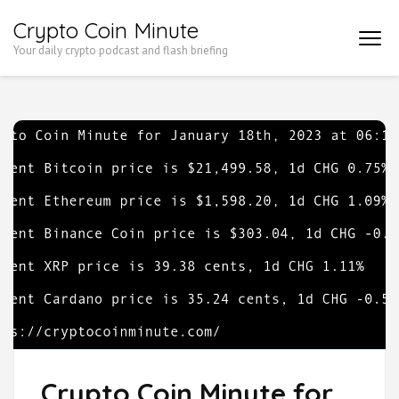
Skip
Crypto Coin Minute
to
Your daily crypto podcast and flash briefing
content
(Press
Enter)
Crypto Coin Minute for