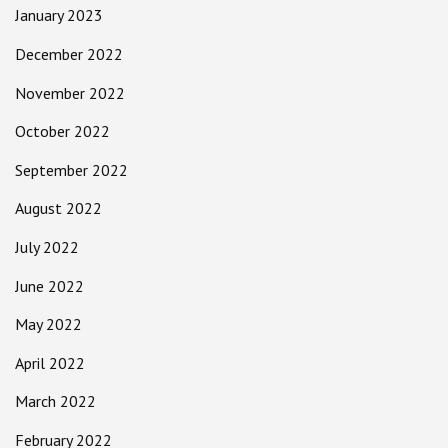
January 2023
December 2022
November 2022
October 2022
September 2022
August 2022
July 2022
June 2022
May 2022
April 2022
March 2022
February 2022