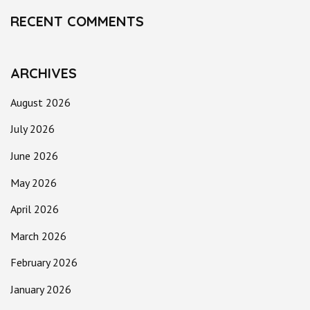
RECENT COMMENTS
ARCHIVES
August 2026
July 2026
June 2026
May 2026
April 2026
March 2026
February 2026
January 2026