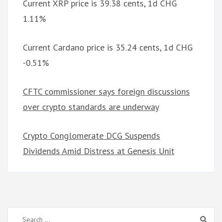
Current XRP price is 39.38 cents, 1d CHG
1.11%
Current Cardano price is 35.24 cents, 1d CHG
-0.51%
CFTC commissioner says foreign discussions
over crypto standards are underway
Crypto Conglomerate DCG Suspends
Dividends Amid Distress at Genesis Unit
Search