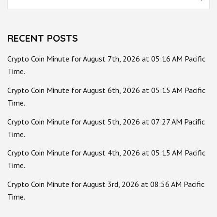
for:
RECENT POSTS
Crypto Coin Minute for August 7th, 2026 at 05:16 AM Pacific
Time.
Crypto Coin Minute for August 6th, 2026 at 05:15 AM Pacific
Time.
Crypto Coin Minute for August 5th, 2026 at 07:27 AM Pacific
Time.
Crypto Coin Minute for August 4th, 2026 at 05:15 AM Pacific
Time.
Crypto Coin Minute for August 3rd, 2026 at 08:56 AM Pacific
Time.