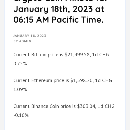
January 18th, 2023 at
06:15 AM Pacific Time.
JANUARY 18, 2023
BY
ADMIN
Current Bitcoin price is $21,499.58, 1d CHG
0.75%
Current Ethereum price is $1,598.20, 1d CHG
1.09%
Current Binance Coin price is $303.04, 1d CHG
-0.10%