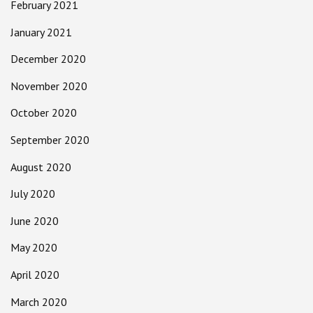
February 2021
January 2021
December 2020
November 2020
October 2020
September 2020
August 2020
July 2020
June 2020
May 2020
April 2020
March 2020