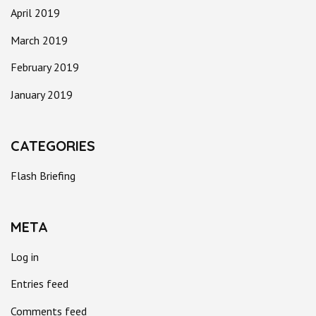
April 2019
March 2019
February 2019
January 2019
CATEGORIES
Flash Briefing
META
Log in
Entries feed
Comments feed