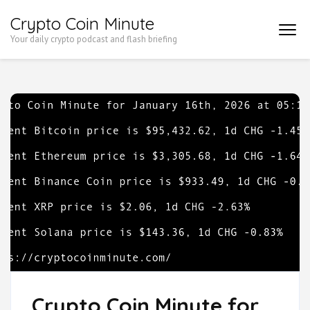
Skip
Crypto Coin Minute
to
Your daily crypto podcast and flash briefing
content
(Press
Enter)
Crypto Coin Minute for