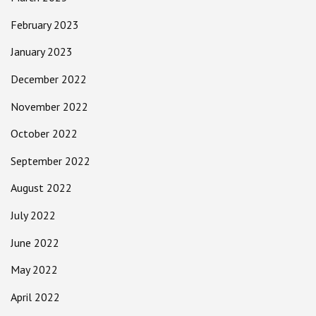
February 2023
January 2023
December 2022
November 2022
October 2022
September 2022
August 2022
July 2022
June 2022
May 2022
April 2022