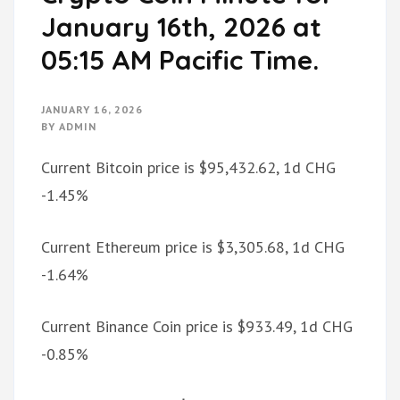
January 16th, 2026 at
05:15 AM Pacific Time.
JANUARY 16, 2026
BY
ADMIN
Current Bitcoin price is $95,432.62, 1d CHG
-1.45%
Current Ethereum price is $3,305.68, 1d CHG
-1.64%
Current Binance Coin price is $933.49, 1d CHG
-0.85%