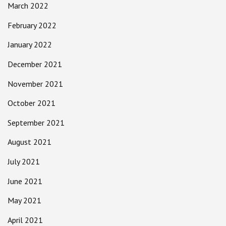
March 2022
February 2022
January 2022
December 2021
November 2021
October 2021
September 2021
August 2021
July 2021
June 2021
May 2021
April 2021