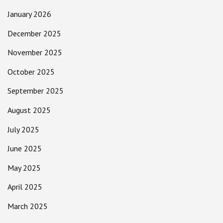
January 2026
December 2025
November 2025
October 2025
September 2025
August 2025
July 2025
June 2025
May 2025
April 2025
March 2025