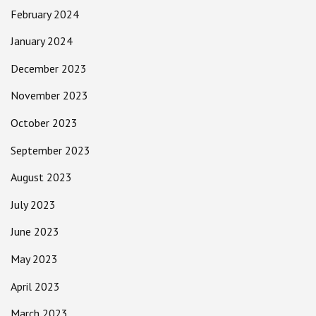
February 2024
January 2024
December 2023
November 2023
October 2023
September 2023
August 2023
July 2023
June 2023
May 2023
April 2023
March 2023