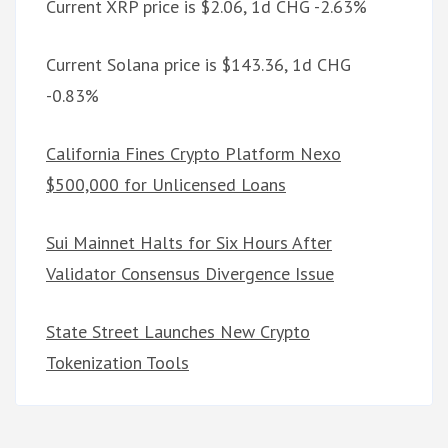
Current XRP price is $2.06, 1d CHG -2.63%
Current Solana price is $143.36, 1d CHG
-0.83%
California Fines Crypto Platform Nexo
$500,000 for Unlicensed Loans
Sui Mainnet Halts for Six Hours After
Validator Consensus Divergence Issue
State Street Launches New Crypto
Tokenization Tools