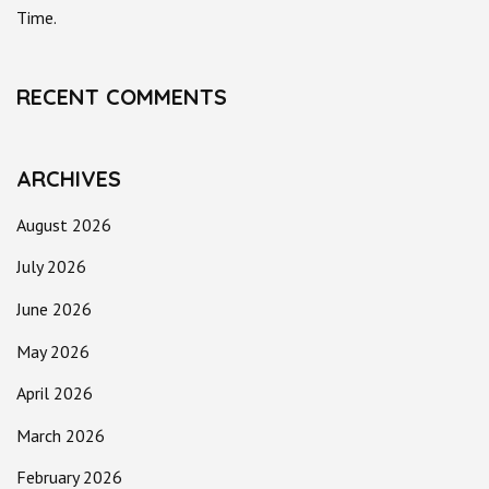
Time.
RECENT COMMENTS
ARCHIVES
August 2026
July 2026
June 2026
May 2026
April 2026
March 2026
February 2026