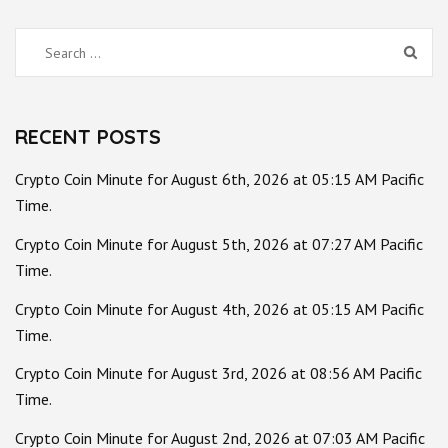
Search
for:
RECENT POSTS
Crypto Coin Minute for August 6th, 2026 at 05:15 AM Pacific
Time.
Crypto Coin Minute for August 5th, 2026 at 07:27 AM Pacific
Time.
Crypto Coin Minute for August 4th, 2026 at 05:15 AM Pacific
Time.
Crypto Coin Minute for August 3rd, 2026 at 08:56 AM Pacific
Time.
Crypto Coin Minute for August 2nd, 2026 at 07:03 AM Pacific