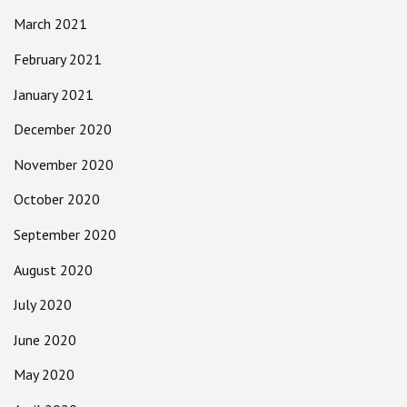
March 2021
February 2021
January 2021
December 2020
November 2020
October 2020
September 2020
August 2020
July 2020
June 2020
May 2020