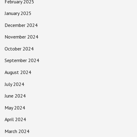
February 2025
January 2025
December 2024
November 2024
October 2024
September 2024
August 2024
July 2024
June 2024
May 2024
April 2024
March 2024