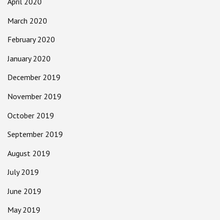
April 2020
March 2020
February 2020
January 2020
December 2019
November 2019
October 2019
September 2019
August 2019
July 2019
June 2019
May 2019