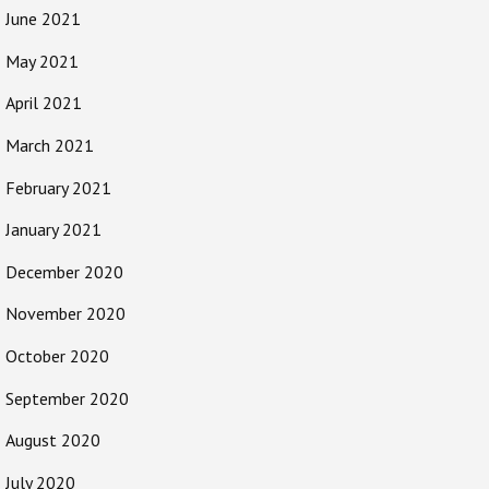
June 2021
May 2021
April 2021
March 2021
February 2021
January 2021
December 2020
November 2020
October 2020
September 2020
August 2020
July 2020