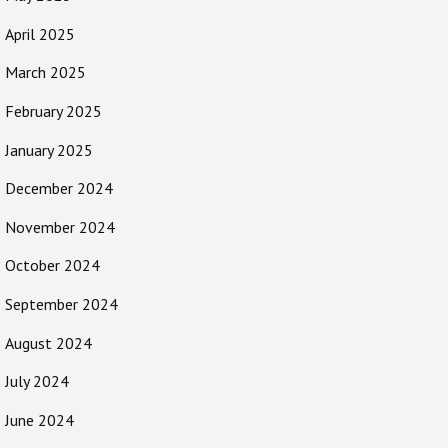
April 2025
March 2025
February 2025
January 2025
December 2024
November 2024
October 2024
September 2024
August 2024
July 2024
June 2024