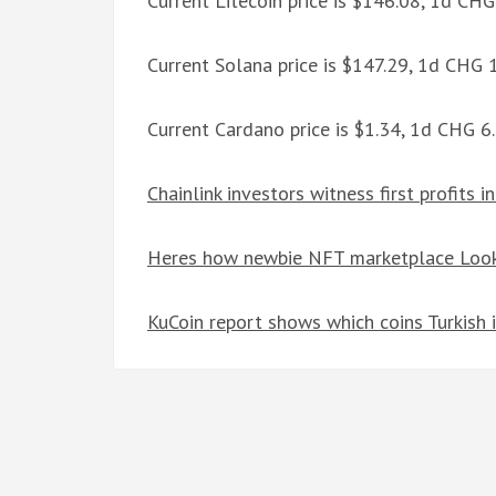
Current Litecoin price is $146.08, 1d CH
Current Solana price is $147.29, 1d CHG
Current Cardano price is $1.34, 1d CHG 
Chainlink investors witness first profits 
Heres how newbie NFT marketplace Look
KuCoin report shows which coins Turkish i