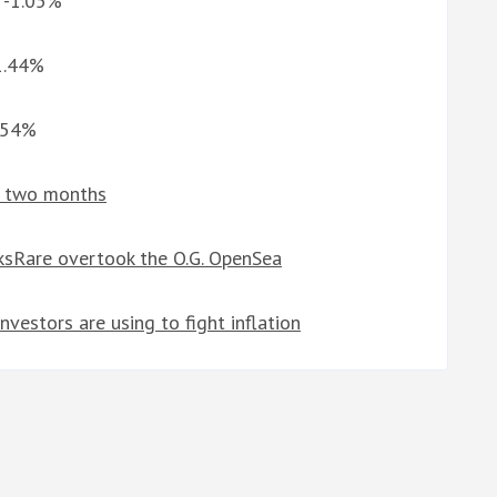
G -1.05%
 1.44%
6.54%
in two months
sRare overtook the O.G. OpenSea
nvestors are using to fight inflation