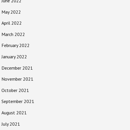
June 2022
May 2022
April 2022
March 2022
February 2022
January 2022
December 2021
November 2021
October 2021
September 2021
August 2021
July 2021