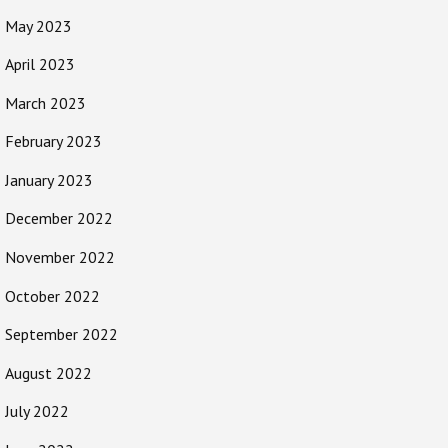
May 2023
April 2023
March 2023
February 2023
January 2023
December 2022
November 2022
October 2022
September 2022
August 2022
July 2022