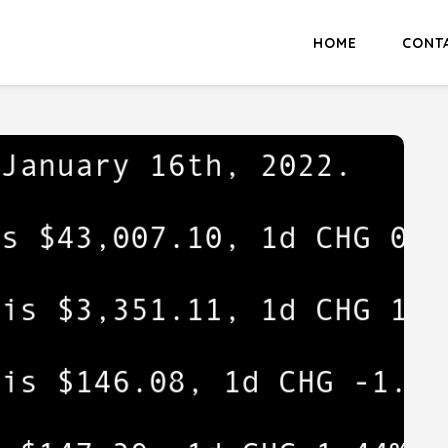
HOME
CONT