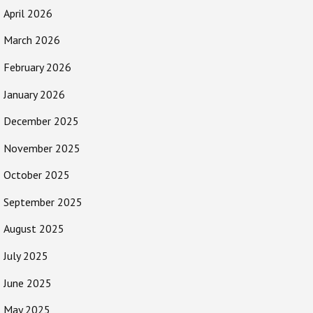
April 2026
March 2026
February 2026
January 2026
December 2025
November 2025
October 2025
September 2025
August 2025
July 2025
June 2025
May 2025