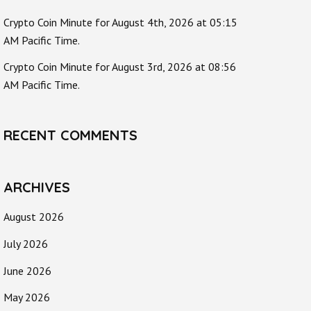
Crypto Coin Minute for August 4th, 2026 at 05:15
AM Pacific Time.
Crypto Coin Minute for August 3rd, 2026 at 08:56
AM Pacific Time.
RECENT COMMENTS
ARCHIVES
August 2026
July 2026
June 2026
May 2026