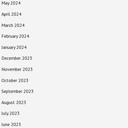
May 2024
April 2024
March 2024
February 2024
January 2024
December 2023
November 2023
October 2023
September 2023
August 2023
July 2023
June 2023