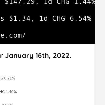
r January 16th, 2022.
CHG 0.21%
 CHG 1.40%