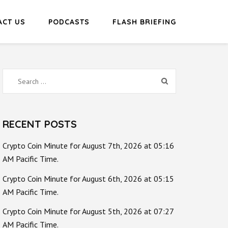
ACT US
PODCASTS
FLASH BRIEFING
Search
for:
RECENT POSTS
Crypto Coin Minute for August 7th, 2026 at 05:16
AM Pacific Time.
Crypto Coin Minute for August 6th, 2026 at 05:15
AM Pacific Time.
Crypto Coin Minute for August 5th, 2026 at 07:27
AM Pacific Time.