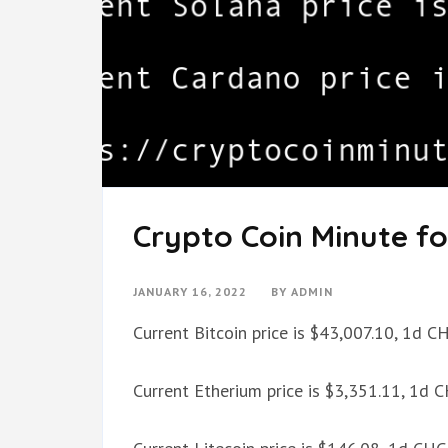
Crypto Coin Minute fo
JANUARY 16, 2022
BY
ADMIN
Current Bitcoin price is $43,007.10, 1d 
Current Etherium price is $3,351.11, 1d