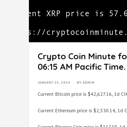
Crypto Coin Minute fo
06:15 AM Pacific Time.
JANUARY 15, 2024
BY
ADMIN
Current Bitcoin price is $42,627.16, 1d 
Current Ethereum price is $2,530.14, 1d
Current Binance Coin price is $317.38, 1