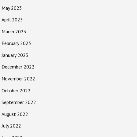
May 2023
April 2023
March 2023
February 2023
January 2023
December 2022
November 2022
October 2022
September 2022
August 2022
July 2022