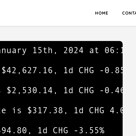
HOME
CONT