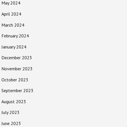
May 2024
April 2024
March 2024
February 2024
January 2024
December 2023
November 2023
October 2023
September 2023
August 2023
July 2023
June 2023