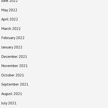
June 2022
May 2022
April 2022
March 2022
February 2022
January 2022
December 2021
November 2021
October 2021
September 2021
August 2021
July 2021