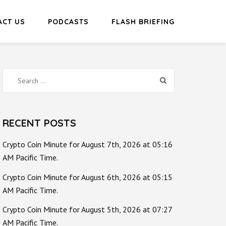
ACT US
PODCASTS
FLASH BRIEFING
Search
for:
RECENT POSTS
Crypto Coin Minute for August 7th, 2026 at 05:16
AM Pacific Time.
Crypto Coin Minute for August 6th, 2026 at 05:15
AM Pacific Time.
Crypto Coin Minute for August 5th, 2026 at 07:27
AM Pacific Time.