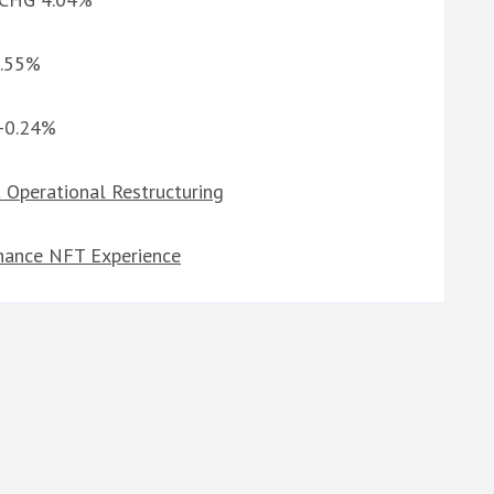
3.55%
 -0.24%
 Operational Restructuring
nhance NFT Experience