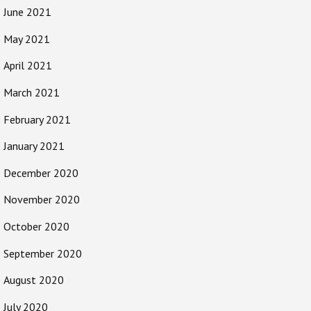
June 2021
May 2021
April 2021
March 2021
February 2021
January 2021
December 2020
November 2020
October 2020
September 2020
August 2020
July 2020