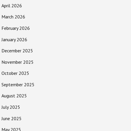
April 2026
March 2026
February 2026
January 2026
December 2025
November 2025
October 2025
September 2025
August 2025
July 2025
June 2025
May 2025