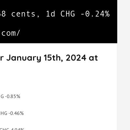
r January 15th, 2024 at
CHG -0.85%
 CHG -0.46%
d CHG 4.04%