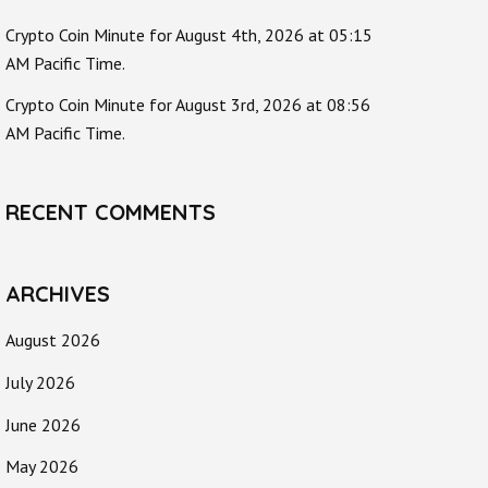
Crypto Coin Minute for August 4th, 2026 at 05:15
AM Pacific Time.
Crypto Coin Minute for August 3rd, 2026 at 08:56
AM Pacific Time.
RECENT COMMENTS
ARCHIVES
August 2026
July 2026
June 2026
May 2026