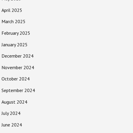
April 2025
March 2025
February 2025
January 2025
December 2024
November 2024
October 2024
September 2024
August 2024
July 2024
June 2024