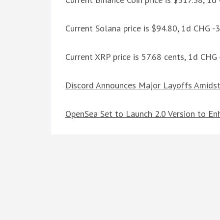
Current Solana price is $94.80, 1d CHG -
Current XRP price is 57.68 cents, 1d CHG
Discord Announces Major Layoffs Amidst
OpenSea Set to Launch 2.0 Version to E