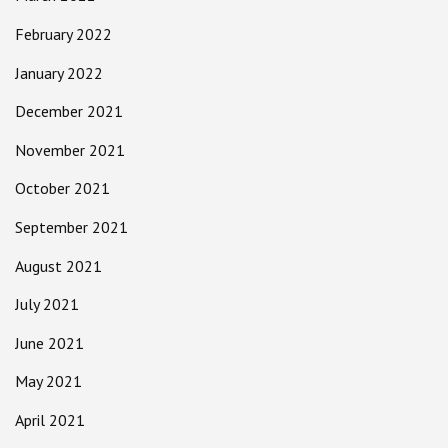
February 2022
January 2022
December 2021
November 2021
October 2021
September 2021
August 2021
July 2021
June 2021
May 2021
April 2021