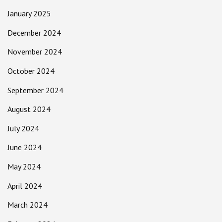
January 2025
December 2024
November 2024
October 2024
September 2024
August 2024
July 2024
June 2024
May 2024
April 2024
March 2024