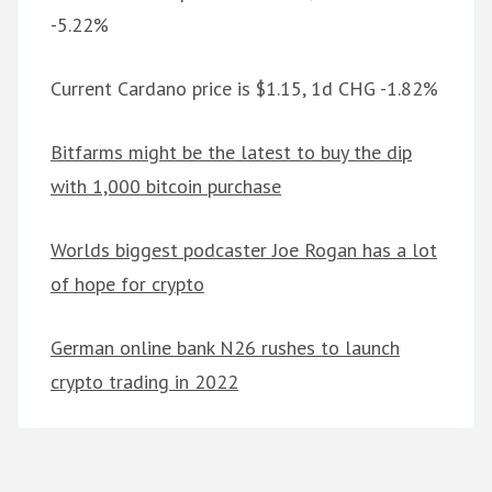
-5.22%
Current Cardano price is $1.15, 1d CHG -1.82%
Bitfarms might be the latest to buy the dip
with 1,000 bitcoin purchase
Worlds biggest podcaster Joe Rogan has a lot
of hope for crypto
German online bank N26 rushes to launch
crypto trading in 2022