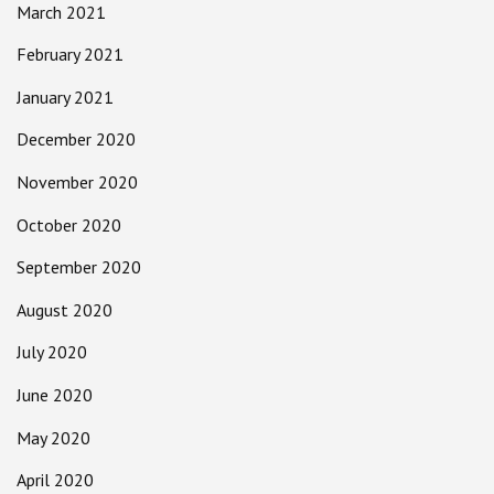
March 2021
February 2021
January 2021
December 2020
November 2020
October 2020
September 2020
August 2020
July 2020
June 2020
May 2020
April 2020