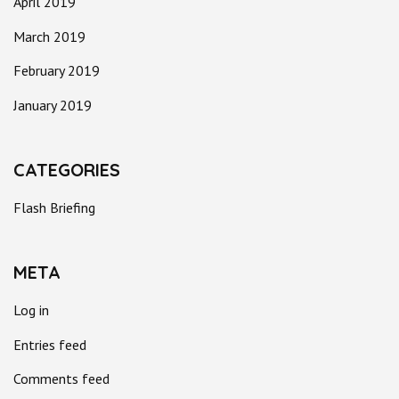
April 2019
March 2019
February 2019
January 2019
CATEGORIES
Flash Briefing
META
Log in
Entries feed
Comments feed