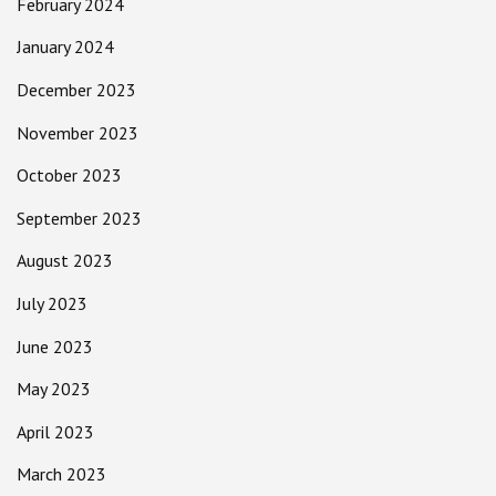
February 2024
January 2024
December 2023
November 2023
October 2023
September 2023
August 2023
July 2023
June 2023
May 2023
April 2023
March 2023