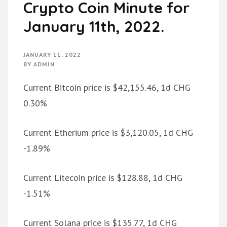
Crypto Coin Minute for
January 11th, 2022.
JANUARY 11, 2022
BY
ADMIN
Current Bitcoin price is $42,155.46, 1d CHG
0.30%
Current Etherium price is $3,120.05, 1d CHG
-1.89%
Current Litecoin price is $128.88, 1d CHG
-1.51%
Current Solana price is $135.77, 1d CHG