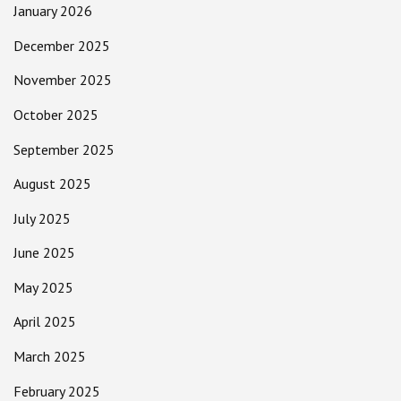
January 2026
December 2025
November 2025
October 2025
September 2025
August 2025
July 2025
June 2025
May 2025
April 2025
March 2025
February 2025