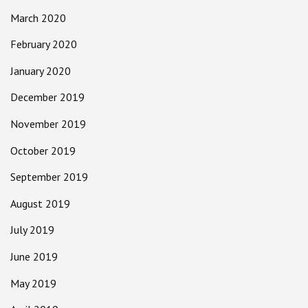
March 2020
February 2020
January 2020
December 2019
November 2019
October 2019
September 2019
August 2019
July 2019
June 2019
May 2019