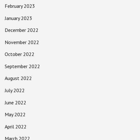
February 2023
January 2023
December 2022
November 2022
October 2022
September 2022
August 2022
July 2022
June 2022
May 2022
April 2022
March 2022