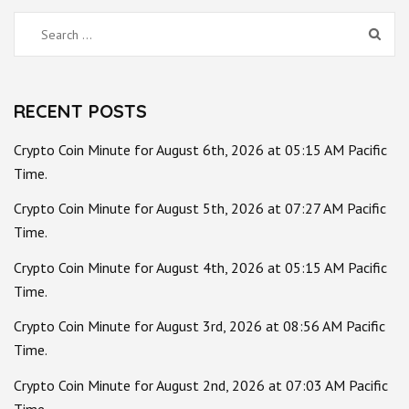
Search
for:
RECENT POSTS
Crypto Coin Minute for August 6th, 2026 at 05:15 AM Pacific
Time.
Crypto Coin Minute for August 5th, 2026 at 07:27 AM Pacific
Time.
Crypto Coin Minute for August 4th, 2026 at 05:15 AM Pacific
Time.
Crypto Coin Minute for August 3rd, 2026 at 08:56 AM Pacific
Time.
Crypto Coin Minute for August 2nd, 2026 at 07:03 AM Pacific