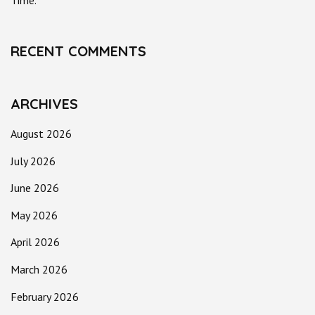
Time.
RECENT COMMENTS
ARCHIVES
August 2026
July 2026
June 2026
May 2026
April 2026
March 2026
February 2026