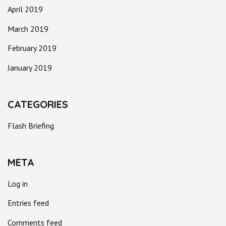
April 2019
March 2019
February 2019
January 2019
CATEGORIES
Flash Briefing
META
Log in
Entries feed
Comments feed