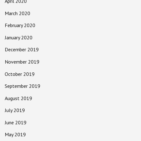
April 2020
March 2020
February 2020
January 2020
December 2019
November 2019
October 2019
September 2019
August 2019
July 2019
June 2019
May 2019