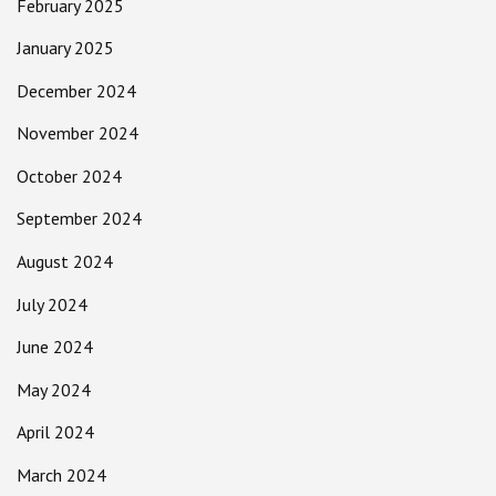
February 2025
January 2025
December 2024
November 2024
October 2024
September 2024
August 2024
July 2024
June 2024
May 2024
April 2024
March 2024