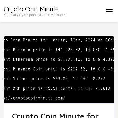
Skip
Crypto Coin Minute
to
Your daily crypto podcast and flash briefing
content
(Press
Enter)
Crypto Coin Minute for