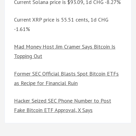
Current Solana price is $93.09, 1d CHG -8.27%
Current XRP price is 55.51 cents, 1d CHG
-1.61%
Mad Money Host Jim Cramer Says Bitcoin Is
Topping Out
Former SEC Official Blasts Spot Bitcoin ETFs
as Recipe for Financial Ruin
Hacker Seized SEC Phone Number to Post
Fake Bitcoin ETF Approval, X Says