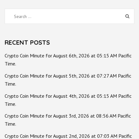
Search
for:
RECENT POSTS
Crypto Coin Minute for August 6th, 2026 at 05:15 AM Pacific
Time.
Crypto Coin Minute for August 5th, 2026 at 07:27 AM Pacific
Time.
Crypto Coin Minute for August 4th, 2026 at 05:15 AM Pacific
Time.
Crypto Coin Minute for August 3rd, 2026 at 08:56 AM Pacific
Time.
Crypto Coin Minute for August 2nd, 2026 at 07:03 AM Pacific