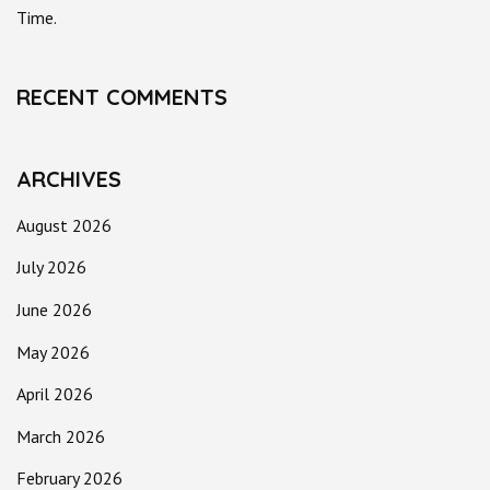
Time.
RECENT COMMENTS
ARCHIVES
August 2026
July 2026
June 2026
May 2026
April 2026
March 2026
February 2026