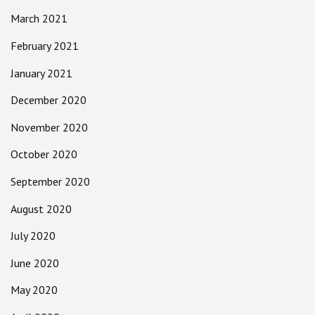
March 2021
February 2021
January 2021
December 2020
November 2020
October 2020
September 2020
August 2020
July 2020
June 2020
May 2020