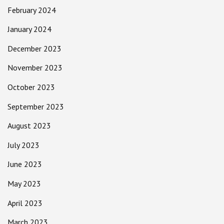
February 2024
January 2024
December 2023
November 2023
October 2023
September 2023
August 2023
July 2023
June 2023
May 2023
April 2023
March 2023