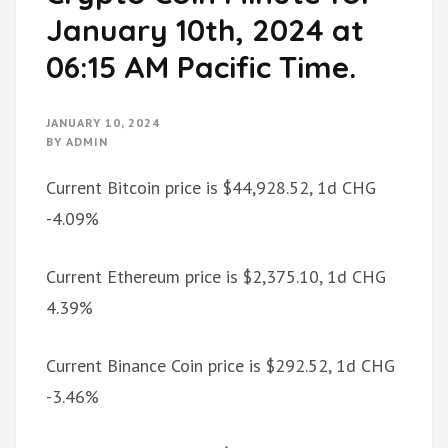
January 10th, 2024 at
06:15 AM Pacific Time.
JANUARY 10, 2024
BY
ADMIN
Current Bitcoin price is $44,928.52, 1d CHG
-4.09%
Current Ethereum price is $2,375.10, 1d CHG
4.39%
Current Binance Coin price is $292.52, 1d CHG
-3.46%