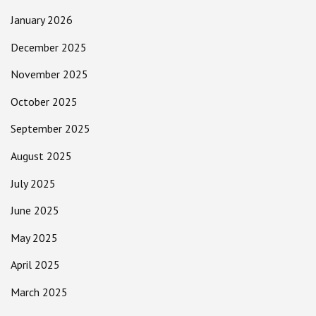
January 2026
December 2025
November 2025
October 2025
September 2025
August 2025
July 2025
June 2025
May 2025
April 2025
March 2025