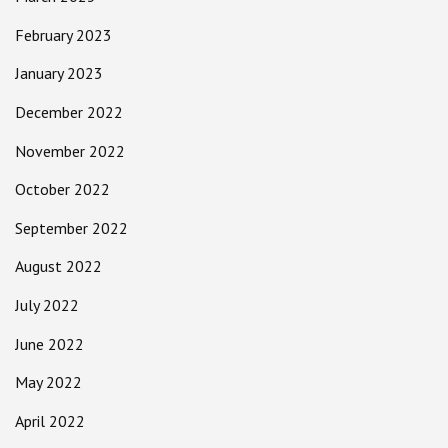
February 2023
January 2023
December 2022
November 2022
October 2022
September 2022
August 2022
July 2022
June 2022
May 2022
April 2022