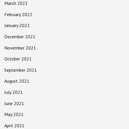
March 2022
February 2022
January 2022
December 2021
November 2021
October 2021
September 2021
August 2021
July 2021
June 2021
May 2021
April 2021