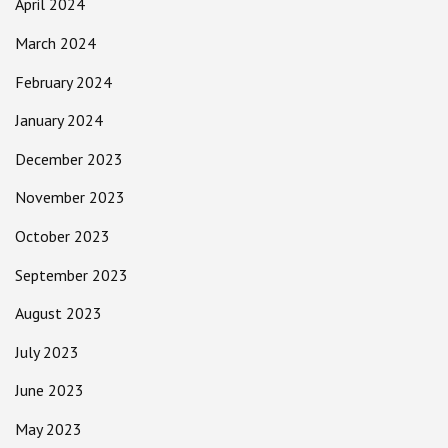
April 2024
March 2024
February 2024
January 2024
December 2023
November 2023
October 2023
September 2023
August 2023
July 2023
June 2023
May 2023