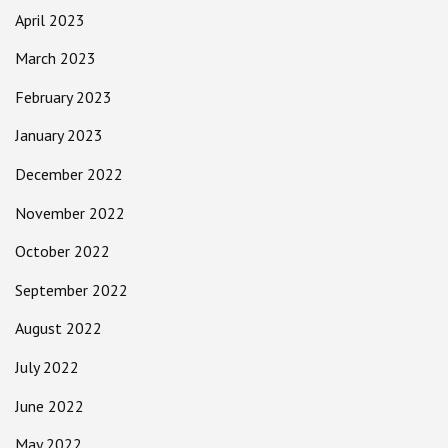
April 2023
March 2023
February 2023
January 2023
December 2022
November 2022
October 2022
September 2022
August 2022
July 2022
June 2022
May 2022