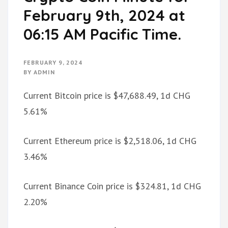
February 9th, 2024 at
06:15 AM Pacific Time.
FEBRUARY 9, 2024
BY
ADMIN
Current Bitcoin price is $47,688.49, 1d CHG
5.61%
Current Ethereum price is $2,518.06, 1d CHG
3.46%
Current Binance Coin price is $324.81, 1d CHG
2.20%