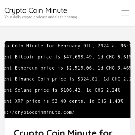
Skip
Crypto Coin Minute
to
Your daily crypto podcast and flash briefing
content
(Press
Enter)
Crypto Coin Minute for