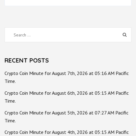
Search
for:
RECENT POSTS
Crypto Coin Minute for August 7th, 2026 at 05:16 AM Pacific
Time.
Crypto Coin Minute for August 6th, 2026 at 05:15 AM Pacific
Time.
Crypto Coin Minute for August 5th, 2026 at 07:27 AM Pacific
Time.
Crypto Coin Minute for August 4th, 2026 at 05:15 AM Pacific