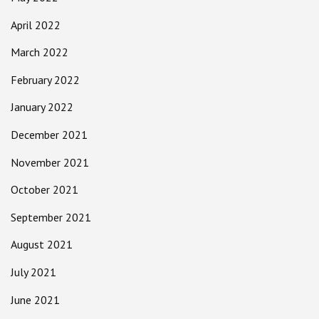
April 2022
March 2022
February 2022
January 2022
December 2021
November 2021
October 2021
September 2021
August 2021
July 2021
June 2021