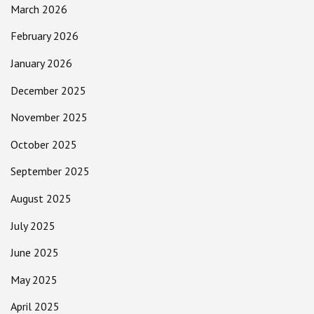
March 2026
February 2026
January 2026
December 2025
November 2025
October 2025
September 2025
August 2025
July 2025
June 2025
May 2025
April 2025