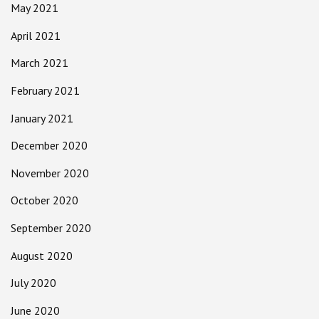
May 2021
April 2021
March 2021
February 2021
January 2021
December 2020
November 2020
October 2020
September 2020
August 2020
July 2020
June 2020