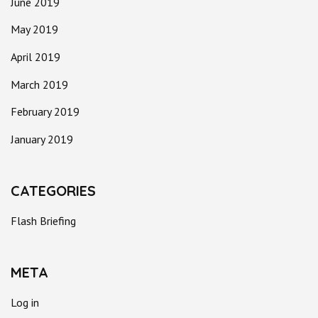
June 2019
May 2019
April 2019
March 2019
February 2019
January 2019
CATEGORIES
Flash Briefing
META
Log in