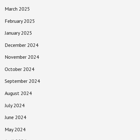
March 2025
February 2025
January 2025
December 2024
November 2024
October 2024
September 2024
August 2024
July 2024
June 2024
May 2024