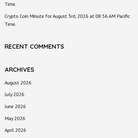
Time.
Crypto Coin Minute for August 3rd, 2026 at 08:56 AM Pacific
Time.
RECENT COMMENTS
ARCHIVES
August 2026
July 2026
June 2026
May 2026
April 2026