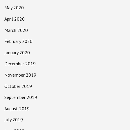
May 2020
April 2020
March 2020
February 2020
January 2020
December 2019
November 2019
October 2019
September 2019
August 2019
July 2019