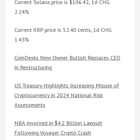
Current Solana price is $106.42, 1d CHG
2.24%
Current XRP price is 52.40 cents, 1d CHG
1.43%
CoinDesks New Owner Bullish Replaces CEO
in Restructuring
US Treasury Highlights Increasing Misuse of
Cryptocurrency in 2024 National Risk
Assessments
NBA Involved in $4.2 Billion Lawsuit
Following Voyager Crypto Crash