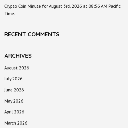
Crypto Coin Minute for August 3rd, 2026 at 08:56 AM Pacific
Time.
RECENT COMMENTS
ARCHIVES
August 2026
July 2026
June 2026
May 2026
April 2026
March 2026