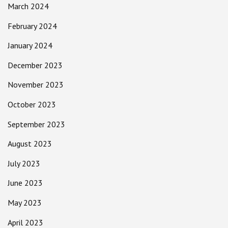
March 2024
February 2024
January 2024
December 2023
November 2023
October 2023
September 2023
August 2023
July 2023
June 2023
May 2023
April 2023