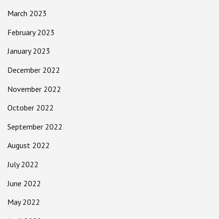
March 2023
February 2023
January 2023
December 2022
November 2022
October 2022
September 2022
August 2022
July 2022
June 2022
May 2022