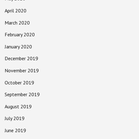
April 2020
March 2020
February 2020
January 2020
December 2019
November 2019
October 2019
September 2019
August 2019
July 2019
June 2019