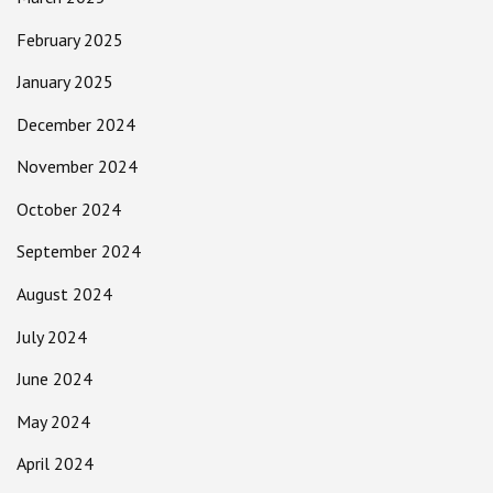
February 2025
January 2025
December 2024
November 2024
October 2024
September 2024
August 2024
July 2024
June 2024
May 2024
April 2024