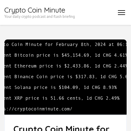
Skip
Crypto Coin Minute
to
Your daily crypto podcast and flash briefing
content
(Press
Enter)
Crypto Coin Minute for