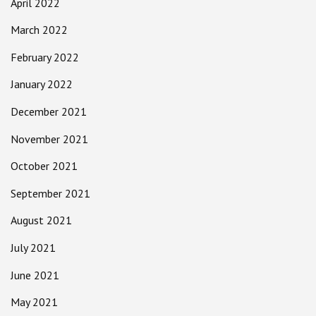
April 2022
March 2022
February 2022
January 2022
December 2021
November 2021
October 2021
September 2021
August 2021
July 2021
June 2021
May 2021