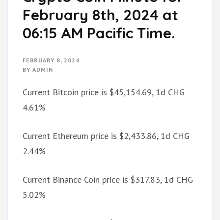
February 8th, 2024 at
06:15 AM Pacific Time.
FEBRUARY 8, 2024
BY
ADMIN
Current Bitcoin price is $45,154.69, 1d CHG
4.61%
Current Ethereum price is $2,433.86, 1d CHG
2.44%
Current Binance Coin price is $317.83, 1d CHG
5.02%