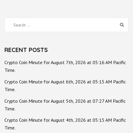
Search
for:
RECENT POSTS
Crypto Coin Minute for August 7th, 2026 at 05:16 AM Pacific
Time.
Crypto Coin Minute for August 6th, 2026 at 05:15 AM Pacific
Time.
Crypto Coin Minute for August 5th, 2026 at 07:27 AM Pacific
Time.
Crypto Coin Minute for August 4th, 2026 at 05:15 AM Pacific
Time.