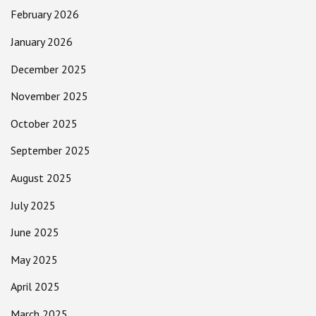
February 2026
January 2026
December 2025
November 2025
October 2025
September 2025
August 2025
July 2025
June 2025
May 2025
April 2025
March 2025