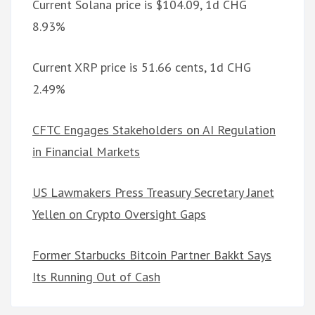
Current Solana price is $104.09, 1d CHG
8.93%
Current XRP price is 51.66 cents, 1d CHG
2.49%
CFTC Engages Stakeholders on AI Regulation
in Financial Markets
US Lawmakers Press Treasury Secretary Janet
Yellen on Crypto Oversight Gaps
Former Starbucks Bitcoin Partner Bakkt Says
Its Running Out of Cash