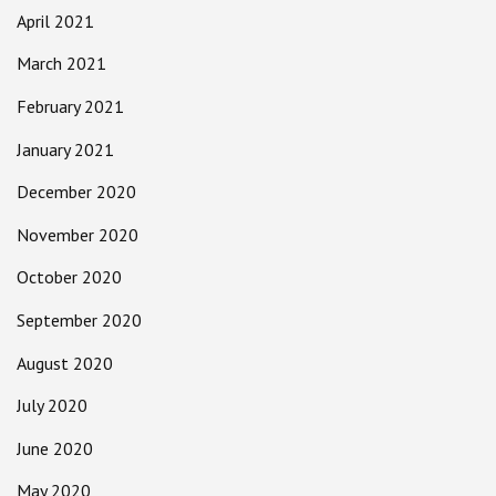
April 2021
March 2021
February 2021
January 2021
December 2020
November 2020
October 2020
September 2020
August 2020
July 2020
June 2020
May 2020