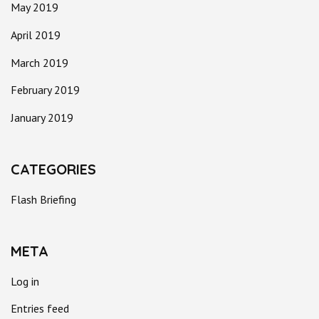
May 2019
April 2019
March 2019
February 2019
January 2019
CATEGORIES
Flash Briefing
META
Log in
Entries feed