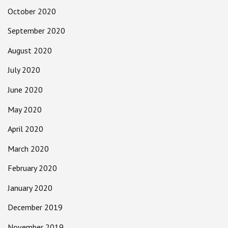
October 2020
September 2020
August 2020
July 2020
June 2020
May 2020
April 2020
March 2020
February 2020
January 2020
December 2019
November 2019