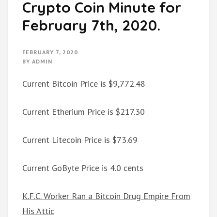
Crypto Coin Minute for
February 7th, 2020.
FEBRUARY 7, 2020
BY
ADMIN
Current Bitcoin Price is $9,772.48
Current Etherium Price is $217.30
Current Litecoin Price is $73.69
Current GoByte Price is 4.0 cents
K.F.C. Worker Ran a Bitcoin Drug Empire From
His Attic