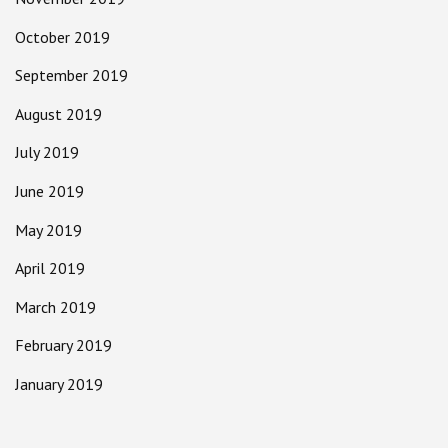
October 2019
September 2019
August 2019
July 2019
June 2019
May 2019
April 2019
March 2019
February 2019
January 2019