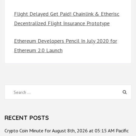
Flight Delayed Get Paid! Chainlink & Etherisc
Decentralized Flight Insurance Prototype
Ethereum Developers Pencil In July 2020 for
Ethereum 2.0 Launch
Search
for:
RECENT POSTS
Crypto Coin Minute for August 8th, 2026 at 05:15 AM Pacific