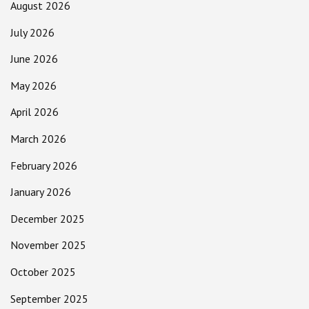
August 2026
July 2026
June 2026
May 2026
April 2026
March 2026
February 2026
January 2026
December 2025
November 2025
October 2025
September 2025