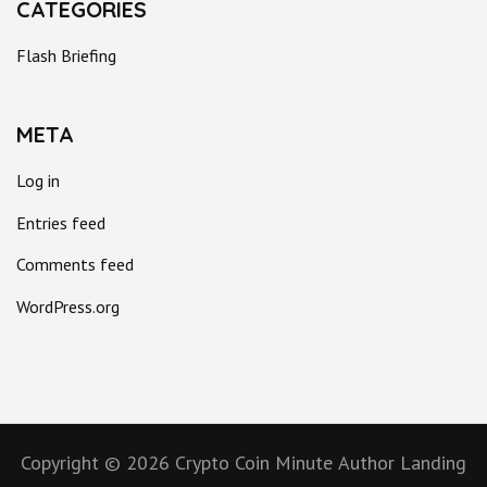
CATEGORIES
Flash Briefing
META
Log in
Entries feed
Comments feed
WordPress.org
Copyright © 2026
Crypto Coin Minute
Author Landing