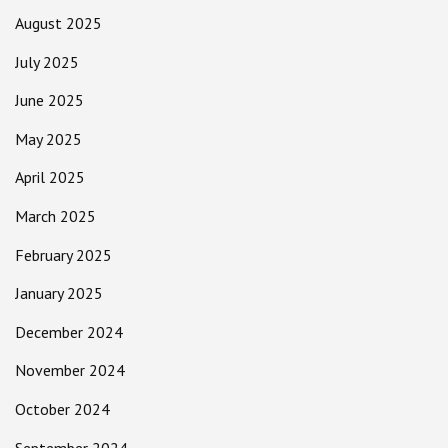
August 2025
July 2025
June 2025
May 2025
April 2025
March 2025
February 2025
January 2025
December 2024
November 2024
October 2024
September 2024