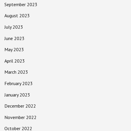
September 2023
August 2023
July 2023
June 2023
May 2023
April 2023
March 2023
February 2023
January 2023
December 2022
November 2022
October 2022