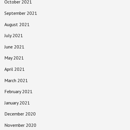
October 2021
September 2021
August 2021
July 2021
June 2021
May 2021
April 2021
March 2021
February 2021
January 2021
December 2020
November 2020