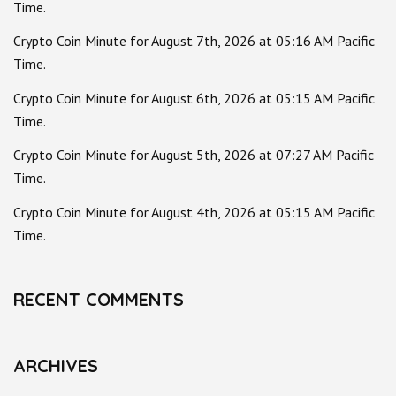
Time.
Crypto Coin Minute for August 7th, 2026 at 05:16 AM Pacific
Time.
Crypto Coin Minute for August 6th, 2026 at 05:15 AM Pacific
Time.
Crypto Coin Minute for August 5th, 2026 at 07:27 AM Pacific
Time.
Crypto Coin Minute for August 4th, 2026 at 05:15 AM Pacific
Time.
RECENT COMMENTS
ARCHIVES