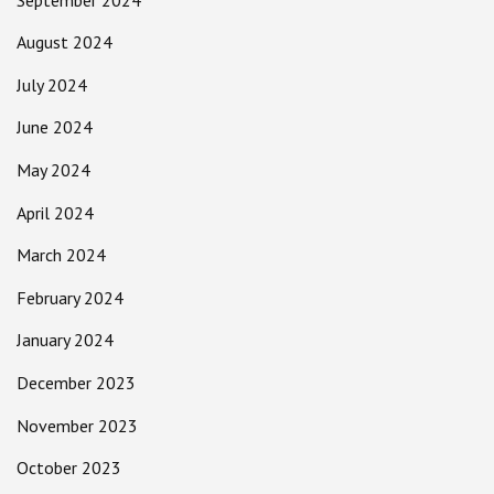
August 2024
July 2024
June 2024
May 2024
April 2024
March 2024
February 2024
January 2024
December 2023
November 2023
October 2023