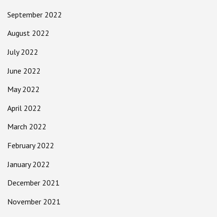
September 2022
August 2022
July 2022
June 2022
May 2022
April 2022
March 2022
February 2022
January 2022
December 2021
November 2021