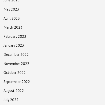
June 2023
May 2023
April 2023
March 2023
February 2023
January 2023
December 2022
November 2022
October 2022
September 2022
August 2022
July 2022