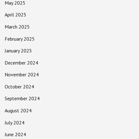
May 2025
April 2025
March 2025
February 2025
January 2025
December 2024
November 2024
October 2024
September 2024
August 2024
July 2024
June 2024