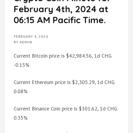
February 4th, 2024 at
06:15 AM Pacific Time.
FEBRUARY 4, 2024
BY
ADMIN
Current Bitcoin price is $42,984.56, 1d CHG
-0.15%
Current Ethereum price is $2,305.29, 1d CHG
0.08%
Current Binance Coin price is $301.62, 1d CHG
0.35%