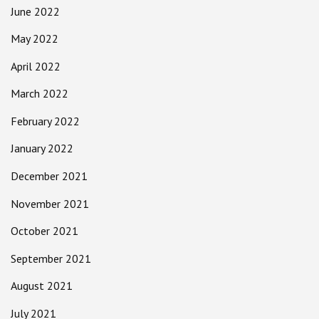
June 2022
May 2022
April 2022
March 2022
February 2022
January 2022
December 2021
November 2021
October 2021
September 2021
August 2021
July 2021