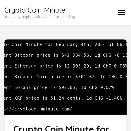
Skip
Crypto Coin Minute
to
Your daily crypto podcast and flash briefing
content
(Press
Enter)
Crypto Coin Minute for