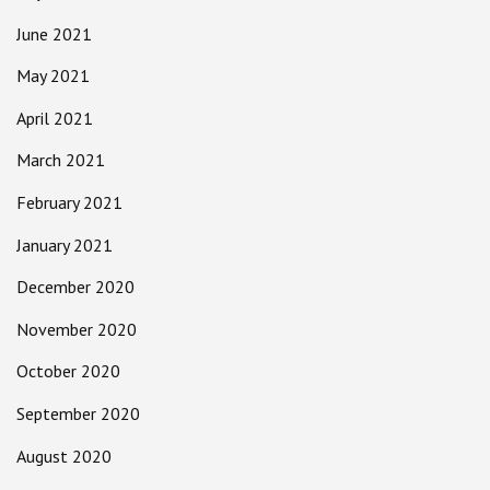
June 2021
May 2021
April 2021
March 2021
February 2021
January 2021
December 2020
November 2020
October 2020
September 2020
August 2020