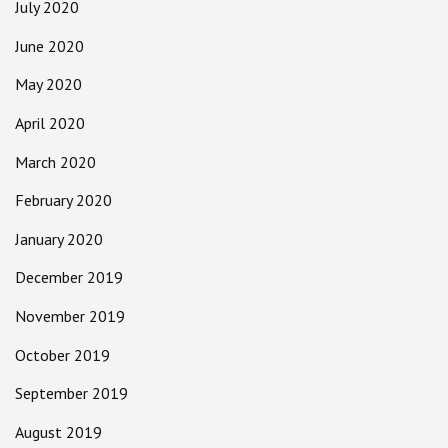
July 2020
June 2020
May 2020
April 2020
March 2020
February 2020
January 2020
December 2019
November 2019
October 2019
September 2019
August 2019