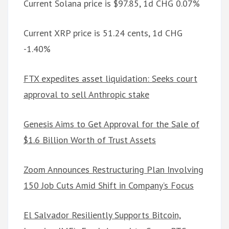
Current Solana price is $97.85, 1d CHG 0.07%
Current XRP price is 51.24 cents, 1d CHG
-1.40%
FTX expedites asset liquidation: Seeks court
approval to sell Anthropic stake
Genesis Aims to Get Approval for the Sale of
$1.6 Billion Worth of Trust Assets
Zoom Announces Restructuring Plan Involving
150 Job Cuts Amid Shift in Company’s Focus
El Salvador Resiliently Supports Bitcoin,