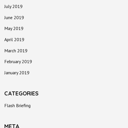
July 2019
June 2019
May 2019
April 2019
March 2019
February 2019
January 2019
CATEGORIES
Flash Briefing
META