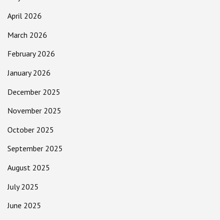
April 2026
March 2026
February 2026
January 2026
December 2025
November 2025
October 2025
September 2025
August 2025
July 2025
June 2025