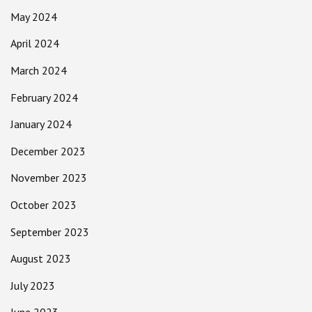
May 2024
April 2024
March 2024
February 2024
January 2024
December 2023
November 2023
October 2023
September 2023
August 2023
July 2023