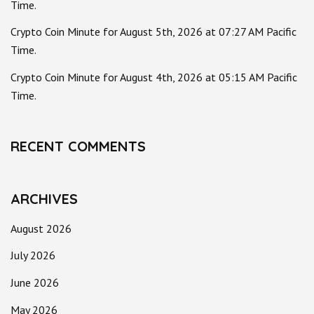
Time.
Crypto Coin Minute for August 5th, 2026 at 07:27 AM Pacific
Time.
Crypto Coin Minute for August 4th, 2026 at 05:15 AM Pacific
Time.
RECENT COMMENTS
ARCHIVES
August 2026
July 2026
June 2026
May 2026