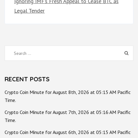
Ignoring IMF’s Fresh Appeal to Cease BTC as
Legal Tender
Search
for:
RECENT POSTS
Crypto Coin Minute for August 8th, 2026 at 05:15 AM Pacific
Time.
Crypto Coin Minute for August 7th, 2026 at 05:16 AM Pacific
Time.
Crypto Coin Minute for August 6th, 2026 at 05:15 AM Pacific