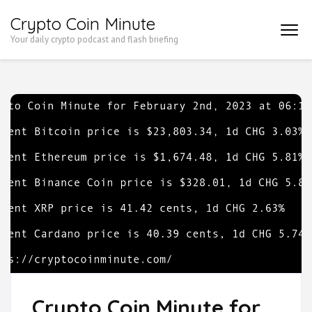
Skip
Crypto Coin Minute
to
Your daily crypto podcast and flash briefing
content
(Press
Enter)
Crypto Coin Minute for