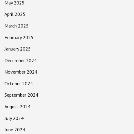
May 2025
April 2025
March 2025
February 2025
January 2025
December 2024
November 2024
October 2024
September 2024
August 2024
July 2024
June 2024