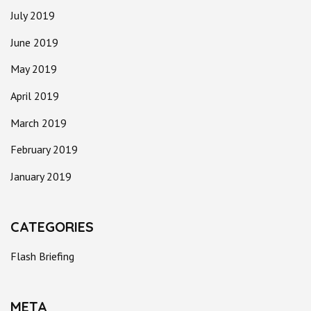
July 2019
June 2019
May 2019
April 2019
March 2019
February 2019
January 2019
CATEGORIES
Flash Briefing
META