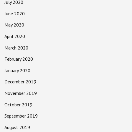
July 2020
June 2020
May 2020
April 2020
March 2020
February 2020
January 2020
December 2019
November 2019
October 2019
September 2019
August 2019