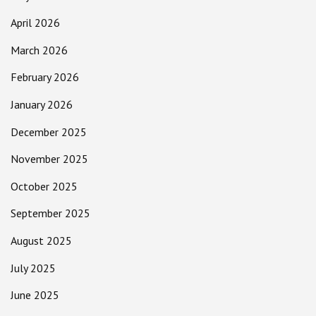
April 2026
March 2026
February 2026
January 2026
December 2025
November 2025
October 2025
September 2025
August 2025
July 2025
June 2025