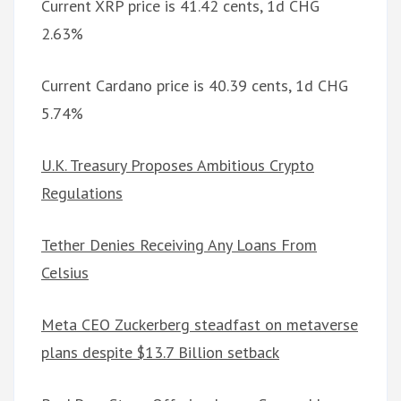
Current XRP price is 41.42 cents, 1d CHG
2.63%
Current Cardano price is 40.39 cents, 1d CHG
5.74%
U.K. Treasury Proposes Ambitious Crypto
Regulations
Tether Denies Receiving Any Loans From
Celsius
Meta CEO Zuckerberg steadfast on metaverse
plans despite $13.7 Billion setback