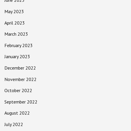
June 2023
May 2023
April 2023
March 2023
February 2023
January 2023
December 2022
November 2022
October 2022
September 2022
August 2022
July 2022