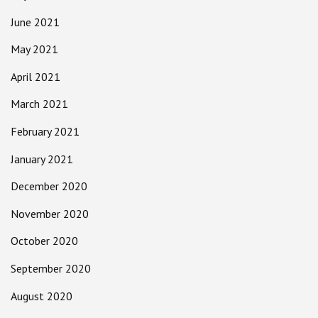
June 2021
May 2021
April 2021
March 2021
February 2021
January 2021
December 2020
November 2020
October 2020
September 2020
August 2020