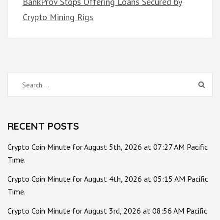
BankProv Stops Offering Loans Secured by
Crypto Mining Rigs
Search
for:
RECENT POSTS
Crypto Coin Minute for August 5th, 2026 at 07:27 AM Pacific
Time.
Crypto Coin Minute for August 4th, 2026 at 05:15 AM Pacific
Time.
Crypto Coin Minute for August 3rd, 2026 at 08:56 AM Pacific