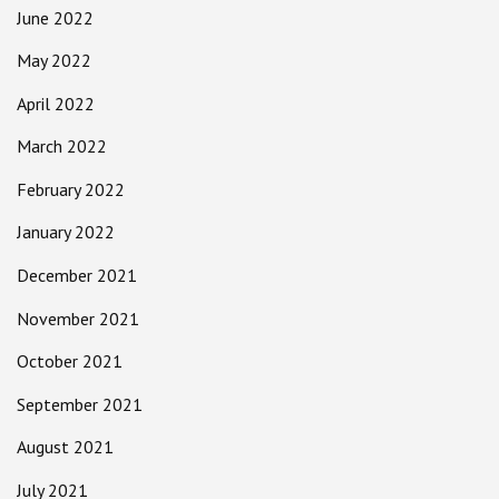
June 2022
May 2022
April 2022
March 2022
February 2022
January 2022
December 2021
November 2021
October 2021
September 2021
August 2021
July 2021