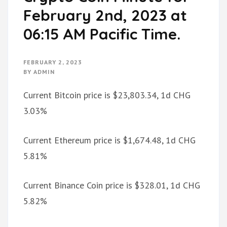
February 2nd, 2023 at
06:15 AM Pacific Time.
FEBRUARY 2, 2023
BY
ADMIN
Current Bitcoin price is $23,803.34, 1d CHG
3.03%
Current Ethereum price is $1,674.48, 1d CHG
5.81%
Current Binance Coin price is $328.01, 1d CHG
5.82%