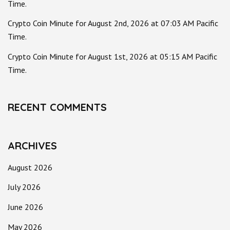
Time.
Crypto Coin Minute for August 2nd, 2026 at 07:03 AM Pacific
Time.
Crypto Coin Minute for August 1st, 2026 at 05:15 AM Pacific
Time.
RECENT COMMENTS
ARCHIVES
August 2026
July 2026
June 2026
May 2026