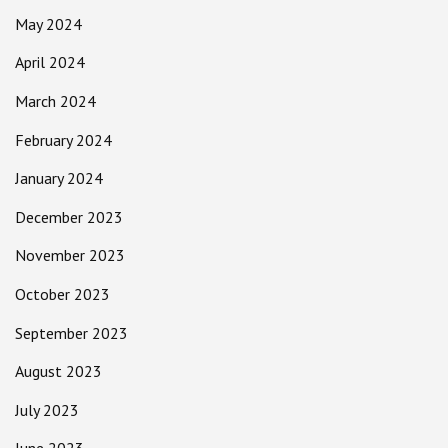
May 2024
April 2024
March 2024
February 2024
January 2024
December 2023
November 2023
October 2023
September 2023
August 2023
July 2023