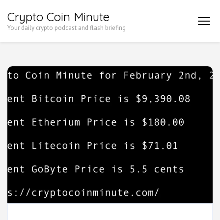
Skip
Crypto Coin Minute
to
Your daily crypto podcast and flash briefing
content
(Press
Enter)