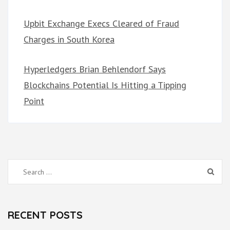
Upbit Exchange Execs Cleared of Fraud
Charges in South Korea
Hyperledgers Brian Behlendorf Says
Blockchains Potential Is Hitting a Tipping
Point
Search
for:
RECENT POSTS