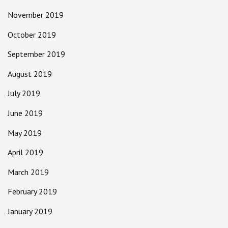
November 2019
October 2019
September 2019
August 2019
July 2019
June 2019
May 2019
April 2019
March 2019
February 2019
January 2019