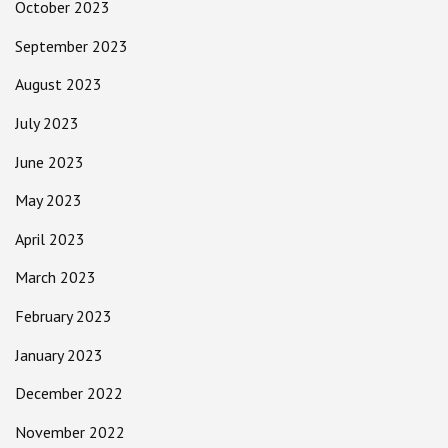
October 2023
September 2023
August 2023
July 2023
June 2023
May 2023
April 2023
March 2023
February 2023
January 2023
December 2022
November 2022