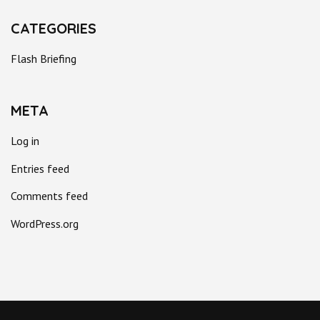
CATEGORIES
Flash Briefing
META
Log in
Entries feed
Comments feed
WordPress.org