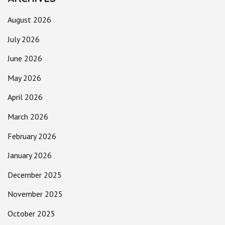
August 2026
July 2026
June 2026
May 2026
April 2026
March 2026
February 2026
January 2026
December 2025
November 2025
October 2025