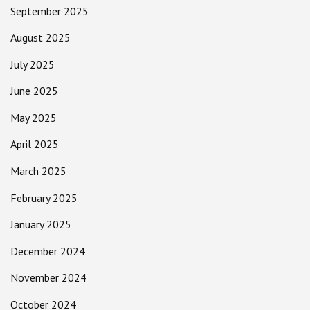
September 2025
August 2025
July 2025
June 2025
May 2025
April 2025
March 2025
February 2025
January 2025
December 2024
November 2024
October 2024