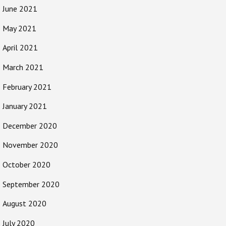
June 2021
May 2021
April 2021
March 2021
February 2021
January 2021
December 2020
November 2020
October 2020
September 2020
August 2020
July 2020