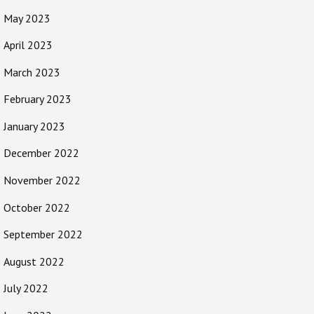
May 2023
April 2023
March 2023
February 2023
January 2023
December 2022
November 2022
October 2022
September 2022
August 2022
July 2022