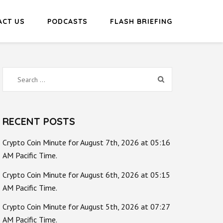
ACT US
PODCASTS
FLASH BRIEFING
Search
for:
RECENT POSTS
Crypto Coin Minute for August 7th, 2026 at 05:16
AM Pacific Time.
Crypto Coin Minute for August 6th, 2026 at 05:15
AM Pacific Time.
Crypto Coin Minute for August 5th, 2026 at 07:27
AM Pacific Time.