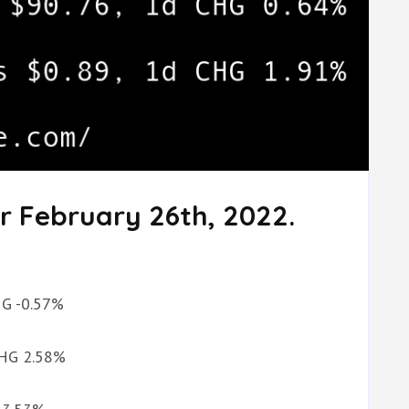
r February 26th, 2022.
CHG -0.57%
 CHG 2.58%