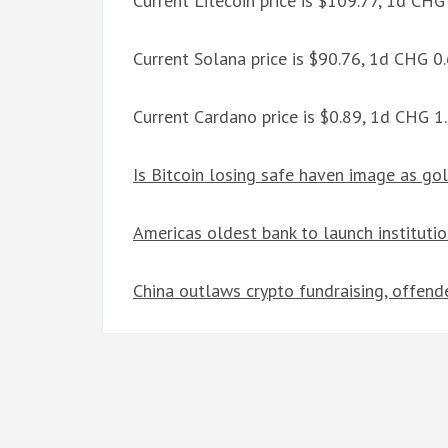
Current Litecoin price is $109.77, 1d CH
Current Solana price is $90.76, 1d CHG 
Current Cardano price is $0.89, 1d CHG 
Is Bitcoin losing safe haven image as go
Americas oldest bank to launch institutio
China outlaws crypto fundraising, offende