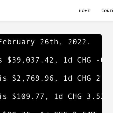
HOME
CONT