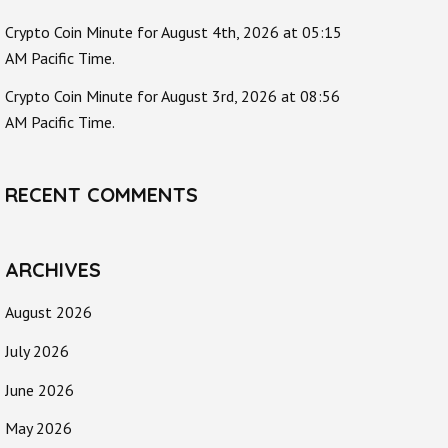
Crypto Coin Minute for August 4th, 2026 at 05:15
AM Pacific Time.
Crypto Coin Minute for August 3rd, 2026 at 08:56
AM Pacific Time.
RECENT COMMENTS
ARCHIVES
August 2026
July 2026
June 2026
May 2026