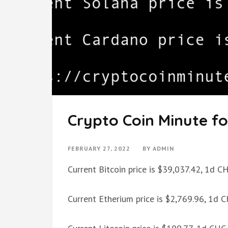
Crypto Coin Minute fo
FEBRUARY 27, 2022
BY
ADMIN
Current Bitcoin price is $39,037.42, 1d 
Current Etherium price is $2,769.96, 1d