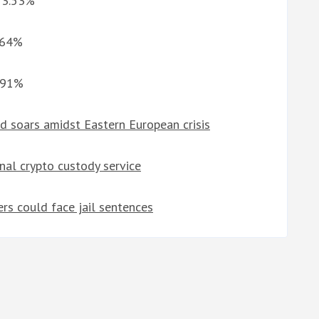
G 3.53%
0.64%
1.91%
ld soars amidst Eastern European crisis
nal crypto custody service
rs could face jail sentences