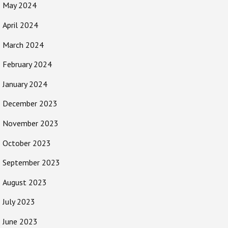
May 2024
April 2024
March 2024
February 2024
January 2024
December 2023
November 2023
October 2023
September 2023
August 2023
July 2023
June 2023