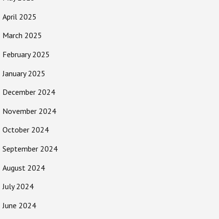
April 2025
March 2025
February 2025
January 2025
December 2024
November 2024
October 2024
September 2024
August 2024
July 2024
June 2024