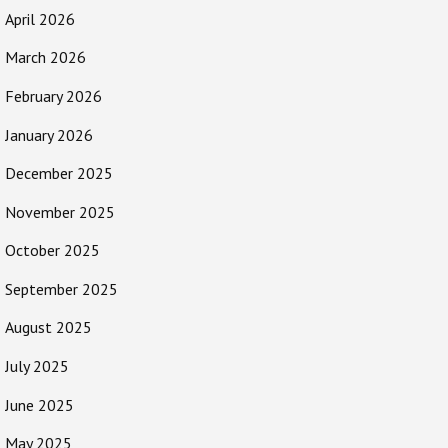
April 2026
March 2026
February 2026
January 2026
December 2025
November 2025
October 2025
September 2025
August 2025
July 2025
June 2025
May 2025