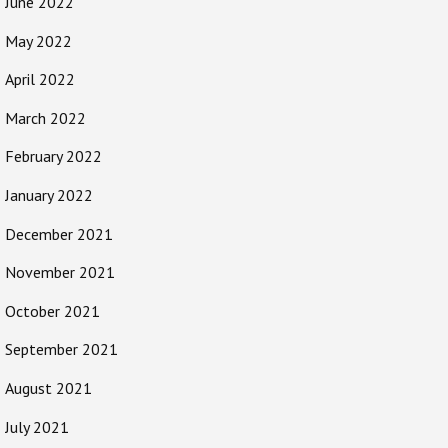
June 2022
May 2022
April 2022
March 2022
February 2022
January 2022
December 2021
November 2021
October 2021
September 2021
August 2021
July 2021