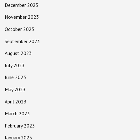
December 2023
November 2023
October 2023
September 2023
August 2023
July 2023
June 2023
May 2023
April 2023
March 2023
February 2023
January 2023