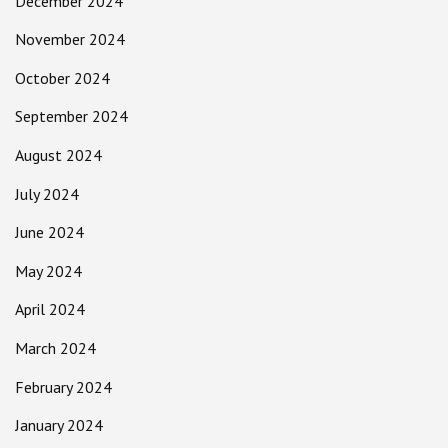
December 2024
November 2024
October 2024
September 2024
August 2024
July 2024
June 2024
May 2024
April 2024
March 2024
February 2024
January 2024