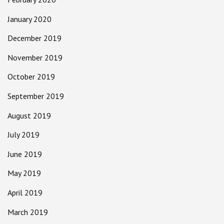
January 2020
December 2019
November 2019
October 2019
September 2019
August 2019
July 2019
June 2019
May 2019
April 2019
March 2019