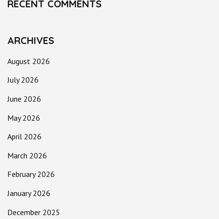
RECENT COMMENTS
ARCHIVES
August 2026
July 2026
June 2026
May 2026
April 2026
March 2026
February 2026
January 2026
December 2025