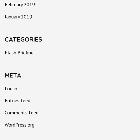
February 2019
January 2019
CATEGORIES
Flash Briefing
META
Log in
Entries feed
Comments feed
WordPress.org