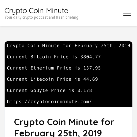
Skip
Crypto Coin Minute
to
Your daily crypto podcast and flash briefing
content
(Press
Enter)
Crypto Coin Minute for
February 25th, 2019