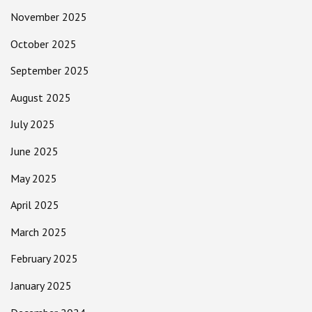
November 2025
October 2025
September 2025
August 2025
July 2025
June 2025
May 2025
April 2025
March 2025
February 2025
January 2025