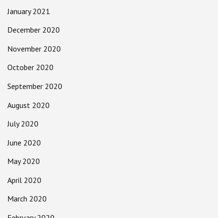
January 2021
December 2020
November 2020
October 2020
September 2020
August 2020
July 2020
June 2020
May 2020
April 2020
March 2020
February 2020