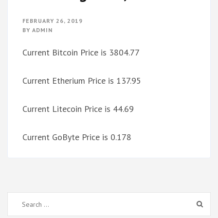
FEBRUARY 26, 2019
BY
ADMIN
Current Bitcoin Price is 3804.77
Current Etherium Price is 137.95
Current Litecoin Price is 44.69
Current GoByte Price is 0.178
Search