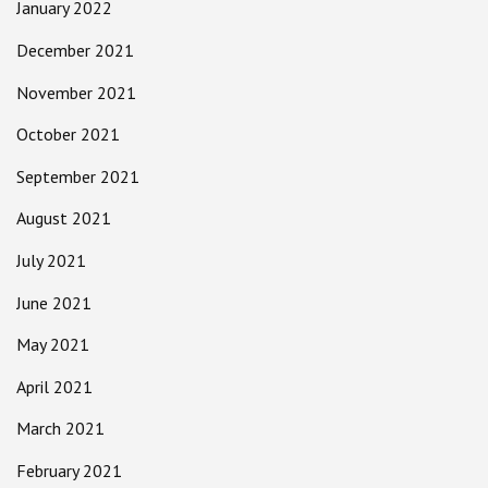
January 2022
December 2021
November 2021
October 2021
September 2021
August 2021
July 2021
June 2021
May 2021
April 2021
March 2021
February 2021