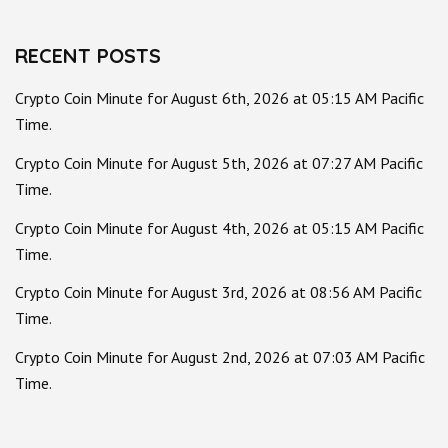
for:
RECENT POSTS
Crypto Coin Minute for August 6th, 2026 at 05:15 AM Pacific
Time.
Crypto Coin Minute for August 5th, 2026 at 07:27 AM Pacific
Time.
Crypto Coin Minute for August 4th, 2026 at 05:15 AM Pacific
Time.
Crypto Coin Minute for August 3rd, 2026 at 08:56 AM Pacific
Time.
Crypto Coin Minute for August 2nd, 2026 at 07:03 AM Pacific
Time.