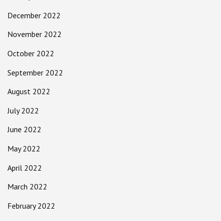
December 2022
November 2022
October 2022
September 2022
August 2022
July 2022
June 2022
May 2022
April 2022
March 2022
February 2022