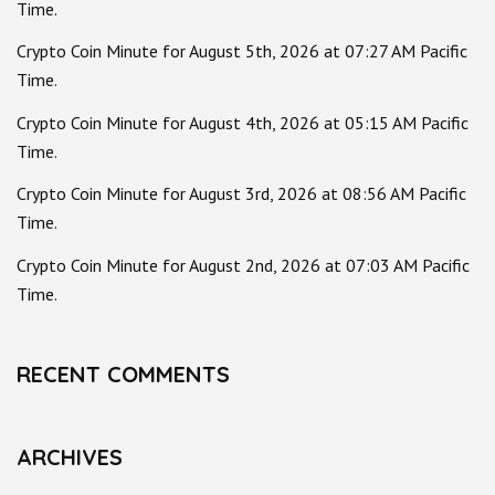
Time.
Crypto Coin Minute for August 5th, 2026 at 07:27 AM Pacific
Time.
Crypto Coin Minute for August 4th, 2026 at 05:15 AM Pacific
Time.
Crypto Coin Minute for August 3rd, 2026 at 08:56 AM Pacific
Time.
Crypto Coin Minute for August 2nd, 2026 at 07:03 AM Pacific
Time.
RECENT COMMENTS
ARCHIVES