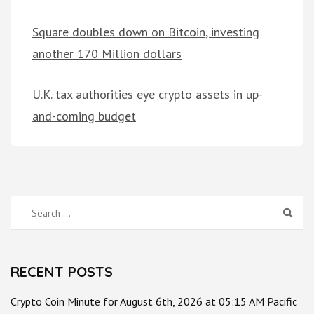
Square doubles down on Bitcoin, investing
another 170 Million dollars
U.K. tax authorities eye crypto assets in up-
and-coming budget
Search
for:
RECENT POSTS
Crypto Coin Minute for August 6th, 2026 at 05:15 AM Pacific