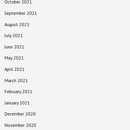
October 2021
September 2021
August 2021
July 2021
June 2021
May 2021
April 2021
March 2021
February 2021
January 2021
December 2020
November 2020