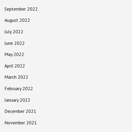
September 2022
August 2022
July 2022
June 2022
May 2022
April 2022
March 2022
February 2022
January 2022
December 2021
November 2021