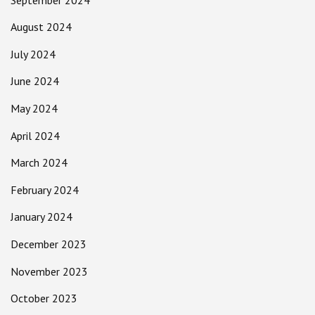
August 2024
July 2024
June 2024
May 2024
April 2024
March 2024
February 2024
January 2024
December 2023
November 2023
October 2023