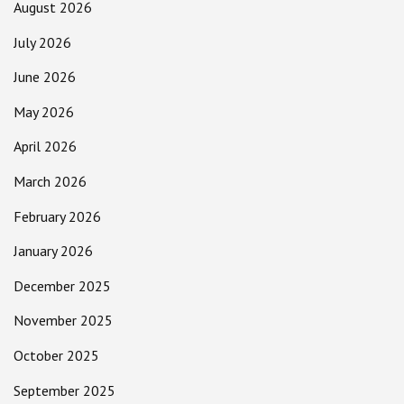
August 2026
July 2026
June 2026
May 2026
April 2026
March 2026
February 2026
January 2026
December 2025
November 2025
October 2025
September 2025