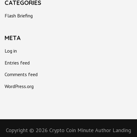
CATEGORIES
Flash Briefing
META
Log in
Entries feed
Comments feed
WordPress.org
Copyright © 2026
Crypto Coin Minute
Author Landing