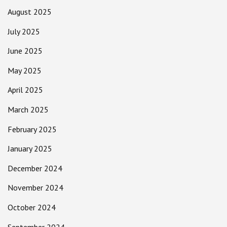
August 2025
July 2025
June 2025
May 2025
April 2025
March 2025
February 2025
January 2025
December 2024
November 2024
October 2024
September 2024