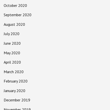
October 2020
September 2020
August 2020
July 2020
June 2020
May 2020
April 2020
March 2020
February 2020
January 2020
December 2019
November 2019