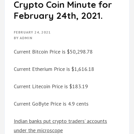
Crypto Coin Minute for
February 24th, 2021.
FEBRUARY 24, 2021
BY
ADMIN
Current Bitcoin Price is $50,298.78
Current Etherium Price is $1,616.18
Current Litecoin Price is $183.19
Current GoByte Price is 4.9 cents
Indian banks put crypto traders’ accounts
under the microscope