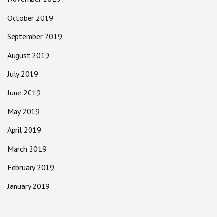
October 2019
September 2019
August 2019
July 2019
June 2019
May 2019
April 2019
March 2019
February 2019
January 2019