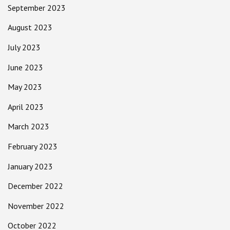
September 2023
August 2023
July 2023
June 2023
May 2023
April 2023
March 2023
February 2023
January 2023
December 2022
November 2022
October 2022