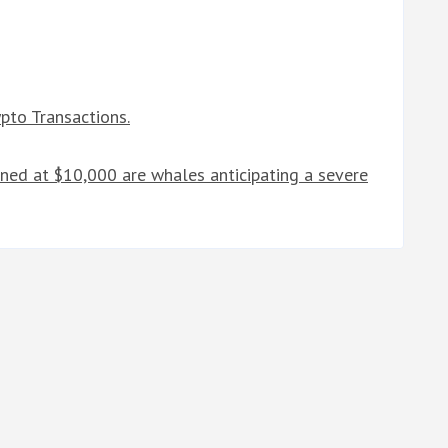
pto Transactions.
ned at $10,000 are whales anticipating a severe