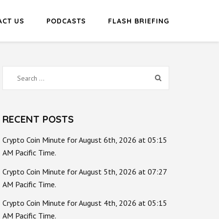
ACT US
PODCASTS
FLASH BRIEFING
Search
for:
RECENT POSTS
Crypto Coin Minute for August 6th, 2026 at 05:15
AM Pacific Time.
Crypto Coin Minute for August 5th, 2026 at 07:27
AM Pacific Time.
Crypto Coin Minute for August 4th, 2026 at 05:15
AM Pacific Time.