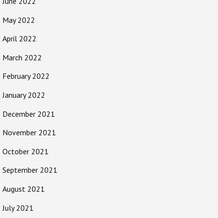
June 2022
May 2022
April 2022
March 2022
February 2022
January 2022
December 2021
November 2021
October 2021
September 2021
August 2021
July 2021