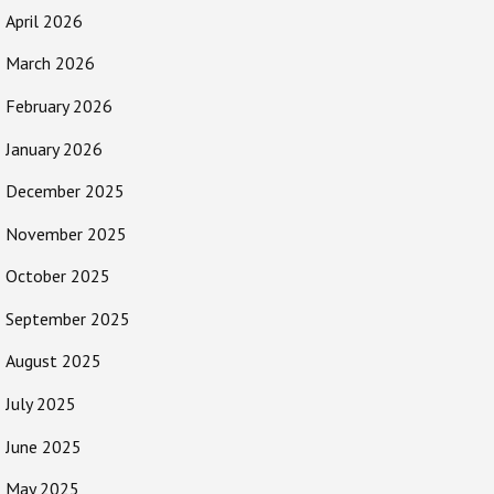
April 2026
March 2026
February 2026
January 2026
December 2025
November 2025
October 2025
September 2025
August 2025
July 2025
June 2025
May 2025