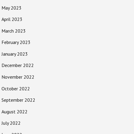
May 2023
April 2023
March 2023
February 2023
January 2023
December 2022
November 2022
October 2022
September 2022
August 2022
July 2022