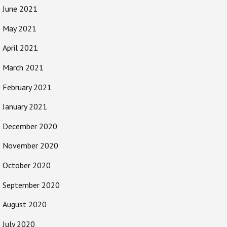
June 2021
May 2021
April 2021
March 2021
February 2021
January 2021
December 2020
November 2020
October 2020
September 2020
August 2020
July 2020