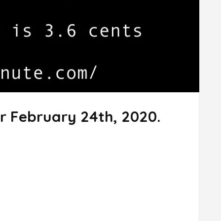
r February 24th, 2020.