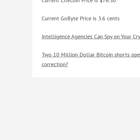
Current Litecoin Price is $76.30
Current GoByte Price is 3.6 cents
Intelligence Agencies Can Spy on Your Cry
Two 10 Million Dollar Bitcoin shorts ope
correction?