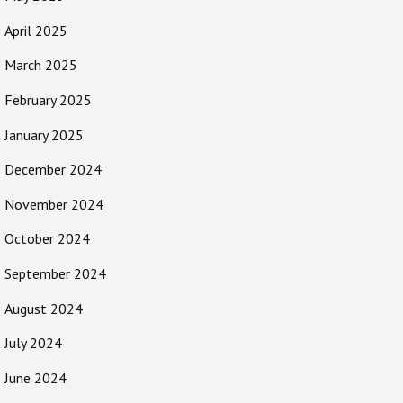
April 2025
March 2025
February 2025
January 2025
December 2024
November 2024
October 2024
September 2024
August 2024
July 2024
June 2024