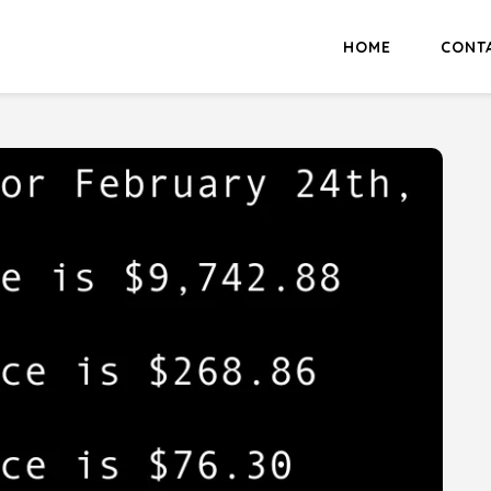
HOME
CONT