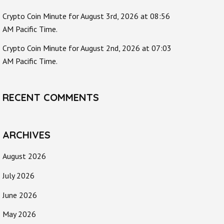
Crypto Coin Minute for August 3rd, 2026 at 08:56
AM Pacific Time.
Crypto Coin Minute for August 2nd, 2026 at 07:03
AM Pacific Time.
RECENT COMMENTS
ARCHIVES
August 2026
July 2026
June 2026
May 2026