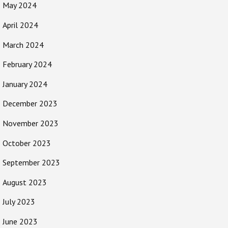
May 2024
April 2024
March 2024
February 2024
January 2024
December 2023
November 2023
October 2023
September 2023
August 2023
July 2023
June 2023