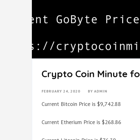
Crypto Coin Minute fo
FEBRUARY 24, 2020
BY
ADMIN
Current Bitcoin Price is $9,742.88
Current Etherium Price is $268.86