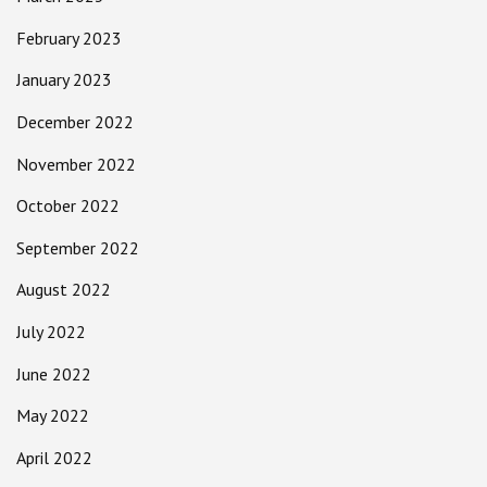
February 2023
January 2023
December 2022
November 2022
October 2022
September 2022
August 2022
July 2022
June 2022
May 2022
April 2022