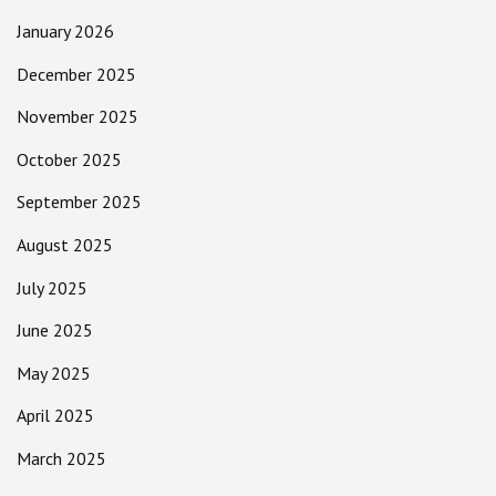
January 2026
December 2025
November 2025
October 2025
September 2025
August 2025
July 2025
June 2025
May 2025
April 2025
March 2025