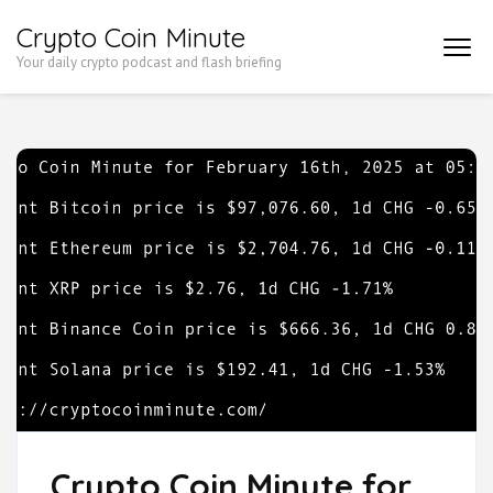
Skip
Crypto Coin Minute
to
Your daily crypto podcast and flash briefing
content
(Press
Enter)
Crypto Coin Minute for