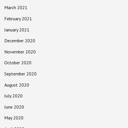
March 2021
February 2021
January 2021
December 2020
November 2020
October 2020
September 2020
August 2020
July 2020
June 2020
May 2020