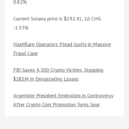
0.82%
Current Solana price is $192.41, 1d CHG
-1.53%
Hashflare Operators Plead Guilty in Massive
Fraud Case
FBI Saves 4,300 Crypto Victims, Stopping
$285M in Devastating Losses
Argentine President Embroiled in Controversy
After Crypto Coin Promotion Turns Sour