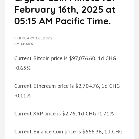
February 16th, 2025 at
05:15 AM Pacific Time.
FEBRUARY 16, 2025
BY
ADMIN
Current Bitcoin price is $97,076.60, 1d CHG
-0.65%
Current Ethereum price is $2,704.76, 1d CHG
-0.11%
Current XRP price is $2.76, 1d CHG -1.71%
Current Binance Coin price is $666.36, 1d CHG