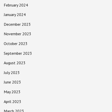
February 2024
January 2024
December 2023
November 2023
October 2023
September 2023
August 2023
July 2023
June 2023
May 2023
April 2023
March 2023