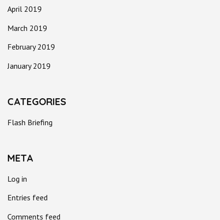
April 2019
March 2019
February 2019
January 2019
CATEGORIES
Flash Briefing
META
Log in
Entries feed
Comments feed