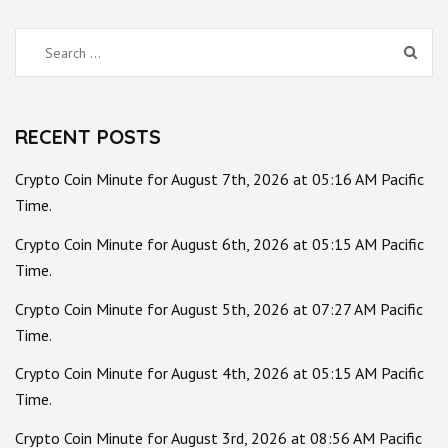
Search
for:
RECENT POSTS
Crypto Coin Minute for August 7th, 2026 at 05:16 AM Pacific
Time.
Crypto Coin Minute for August 6th, 2026 at 05:15 AM Pacific
Time.
Crypto Coin Minute for August 5th, 2026 at 07:27 AM Pacific
Time.
Crypto Coin Minute for August 4th, 2026 at 05:15 AM Pacific
Time.
Crypto Coin Minute for August 3rd, 2026 at 08:56 AM Pacific