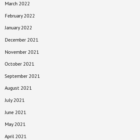
March 2022
February 2022
January 2022
December 2021
November 2021
October 2021
September 2021
August 2021
July 2021
June 2021
May 2021
April 2021