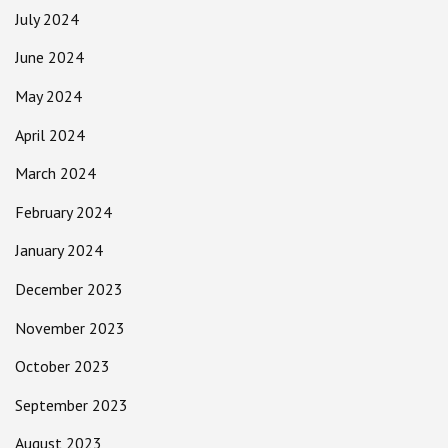
July 2024
June 2024
May 2024
April 2024
March 2024
February 2024
January 2024
December 2023
November 2023
October 2023
September 2023
August 2023