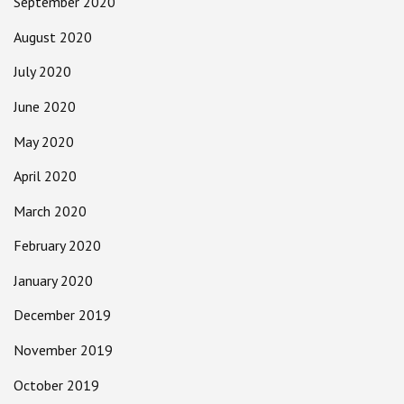
September 2020
August 2020
July 2020
June 2020
May 2020
April 2020
March 2020
February 2020
January 2020
December 2019
November 2019
October 2019