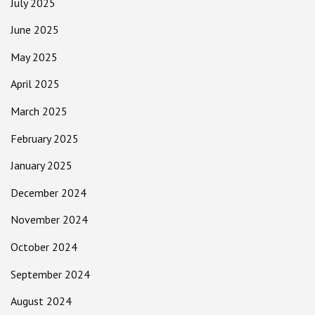
July 2025
June 2025
May 2025
April 2025
March 2025
February 2025
January 2025
December 2024
November 2024
October 2024
September 2024
August 2024