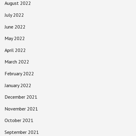
August 2022
July 2022
June 2022
May 2022
April 2022
March 2022
February 2022
January 2022
December 2021
November 2021
October 2021
September 2021