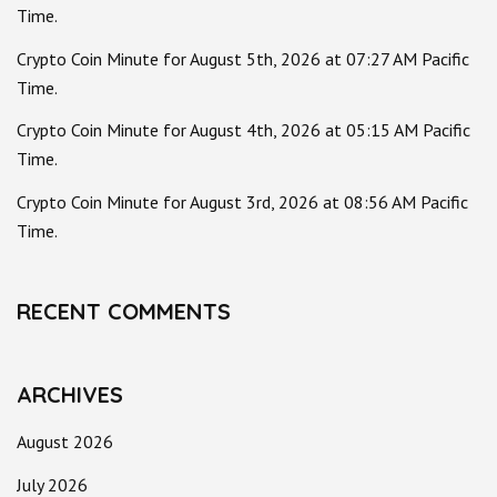
Time.
Crypto Coin Minute for August 5th, 2026 at 07:27 AM Pacific
Time.
Crypto Coin Minute for August 4th, 2026 at 05:15 AM Pacific
Time.
Crypto Coin Minute for August 3rd, 2026 at 08:56 AM Pacific
Time.
RECENT COMMENTS
ARCHIVES
August 2026
July 2026