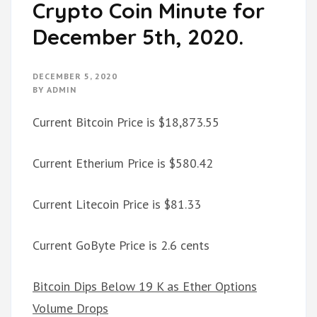
Crypto Coin Minute for
December 5th, 2020.
DECEMBER 5, 2020
BY
ADMIN
Current Bitcoin Price is $18,873.55
Current Etherium Price is $580.42
Current Litecoin Price is $81.33
Current GoByte Price is 2.6 cents
Bitcoin Dips Below 19 K as Ether Options
Volume Drops