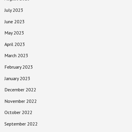
July 2023
June 2023
May 2023
April 2023
March 2023
February 2023
January 2023
December 2022
November 2022
October 2022
September 2022