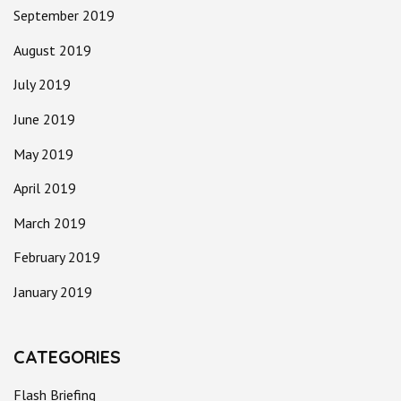
September 2019
August 2019
July 2019
June 2019
May 2019
April 2019
March 2019
February 2019
January 2019
CATEGORIES
Flash Briefing