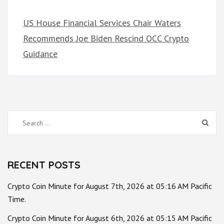
US House Financial Services Chair Waters
Recommends Joe Biden Rescind OCC Crypto
Guidance
Search
for:
RECENT POSTS
Crypto Coin Minute for August 7th, 2026 at 05:16 AM Pacific
Time.
Crypto Coin Minute for August 6th, 2026 at 05:15 AM Pacific