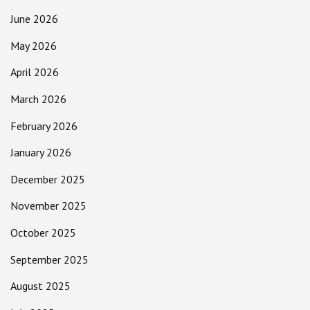
June 2026
May 2026
April 2026
March 2026
February 2026
January 2026
December 2025
November 2025
October 2025
September 2025
August 2025