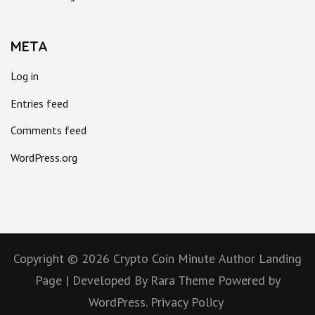
META
Log in
Entries feed
Comments feed
WordPress.org
Copyright © 2026
Crypto Coin Minute
Author Landing
Page | Developed By
Rara Theme
Powered by
WordPress.
Privacy Policy