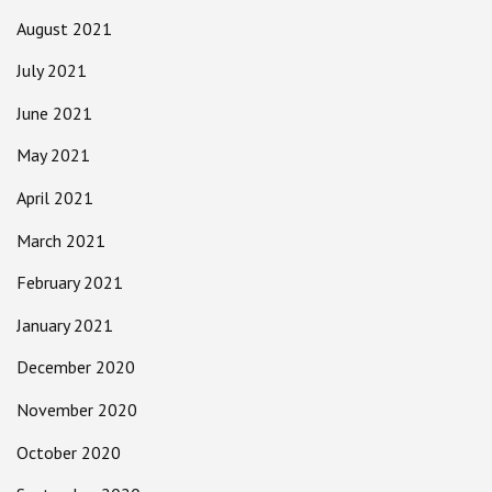
August 2021
July 2021
June 2021
May 2021
April 2021
March 2021
February 2021
January 2021
December 2020
November 2020
October 2020