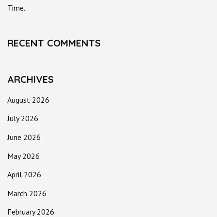
Time.
RECENT COMMENTS
ARCHIVES
August 2026
July 2026
June 2026
May 2026
April 2026
March 2026
February 2026