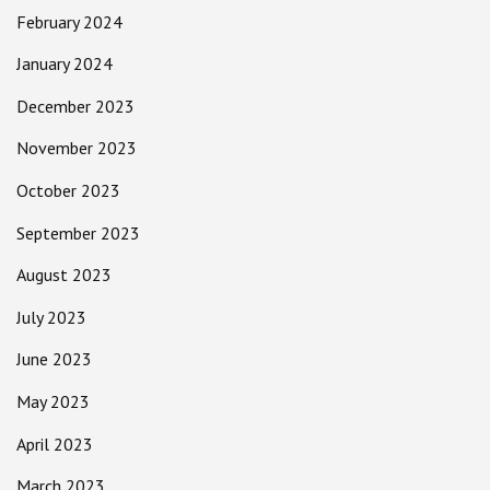
February 2024
January 2024
December 2023
November 2023
October 2023
September 2023
August 2023
July 2023
June 2023
May 2023
April 2023
March 2023