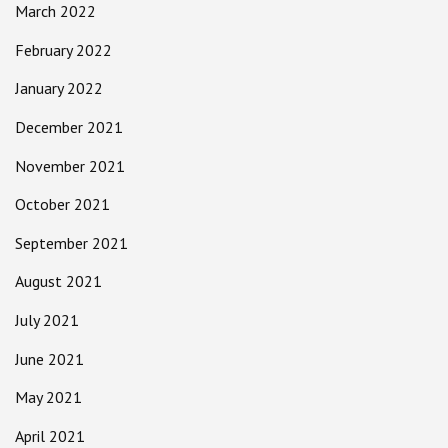
March 2022
February 2022
January 2022
December 2021
November 2021
October 2021
September 2021
August 2021
July 2021
June 2021
May 2021
April 2021