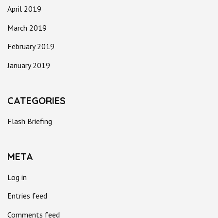
April 2019
March 2019
February 2019
January 2019
CATEGORIES
Flash Briefing
META
Log in
Entries feed
Comments feed