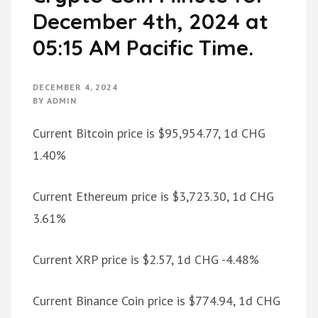
December 4th, 2024 at
05:15 AM Pacific Time.
DECEMBER 4, 2024
BY
ADMIN
Current Bitcoin price is $95,954.77, 1d CHG
1.40%
Current Ethereum price is $3,723.30, 1d CHG
3.61%
Current XRP price is $2.57, 1d CHG -4.48%
Current Binance Coin price is $774.94, 1d CHG