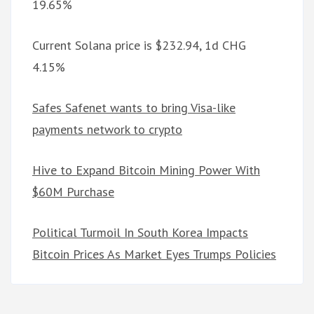
19.65%
Current Solana price is $232.94, 1d CHG
4.15%
Safes Safenet wants to bring Visa-like
payments network to crypto
Hive to Expand Bitcoin Mining Power With
$60M Purchase
Political Turmoil In South Korea Impacts
Bitcoin Prices As Market Eyes Trumps Policies