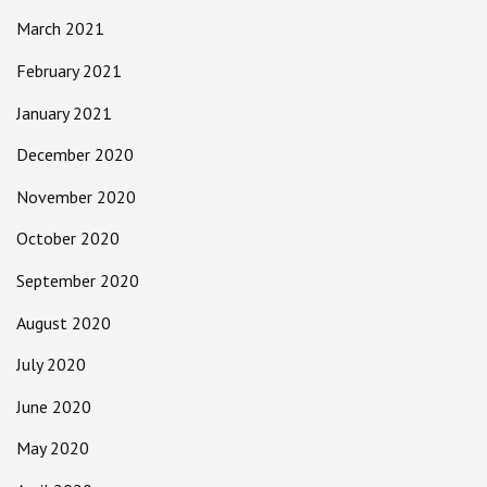
March 2021
February 2021
January 2021
December 2020
November 2020
October 2020
September 2020
August 2020
July 2020
June 2020
May 2020