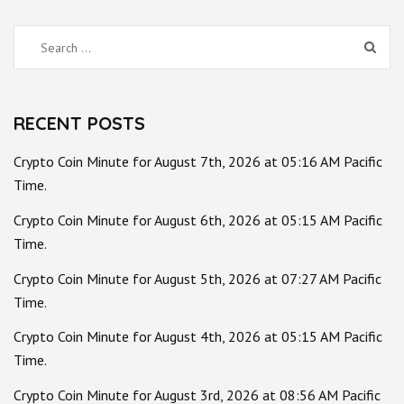
Search
for:
RECENT POSTS
Crypto Coin Minute for August 7th, 2026 at 05:16 AM Pacific
Time.
Crypto Coin Minute for August 6th, 2026 at 05:15 AM Pacific
Time.
Crypto Coin Minute for August 5th, 2026 at 07:27 AM Pacific
Time.
Crypto Coin Minute for August 4th, 2026 at 05:15 AM Pacific
Time.
Crypto Coin Minute for August 3rd, 2026 at 08:56 AM Pacific