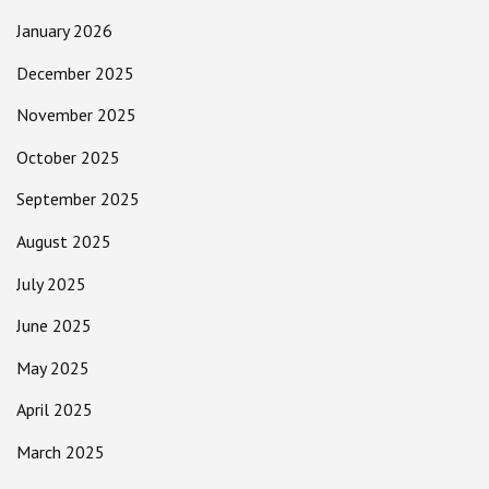
January 2026
December 2025
November 2025
October 2025
September 2025
August 2025
July 2025
June 2025
May 2025
April 2025
March 2025