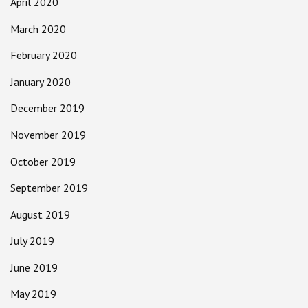
April 2020
March 2020
February 2020
January 2020
December 2019
November 2019
October 2019
September 2019
August 2019
July 2019
June 2019
May 2019