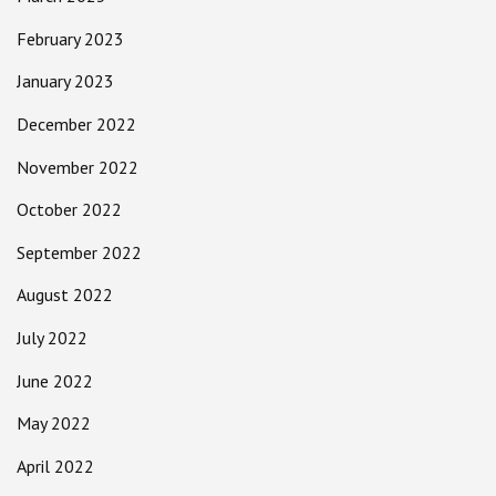
February 2023
January 2023
December 2022
November 2022
October 2022
September 2022
August 2022
July 2022
June 2022
May 2022
April 2022