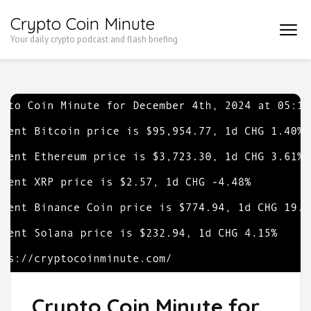
Skip
Crypto Coin Minute
to
Your daily crypto podcast and flash briefing
content
(Press
Enter)
Crypto Coin Minute for