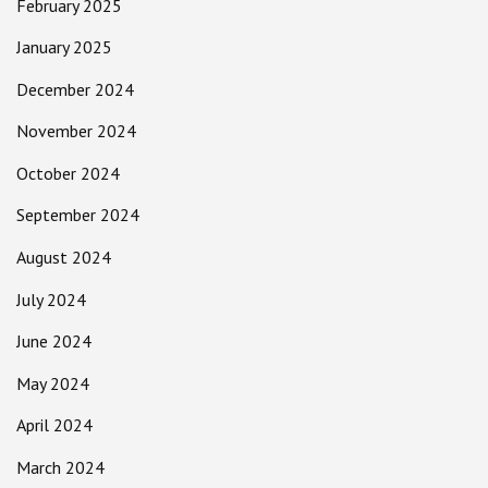
February 2025
January 2025
December 2024
November 2024
October 2024
September 2024
August 2024
July 2024
June 2024
May 2024
April 2024
March 2024