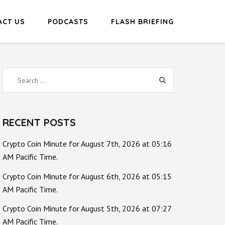
ACT US
PODCASTS
FLASH BRIEFING
Search
for:
RECENT POSTS
Crypto Coin Minute for August 7th, 2026 at 05:16
AM Pacific Time.
Crypto Coin Minute for August 6th, 2026 at 05:15
AM Pacific Time.
Crypto Coin Minute for August 5th, 2026 at 07:27
AM Pacific Time.