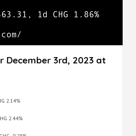
or December 3rd, 2023 at
CHG 2.14%
 CHG 2.44%
d CHG -0.28%