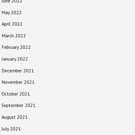
June 2022
May 2022
April 2022
March 2022
February 2022
January 2022
December 2021
November 2021
October 2021
September 2021
August 2021
July 2021