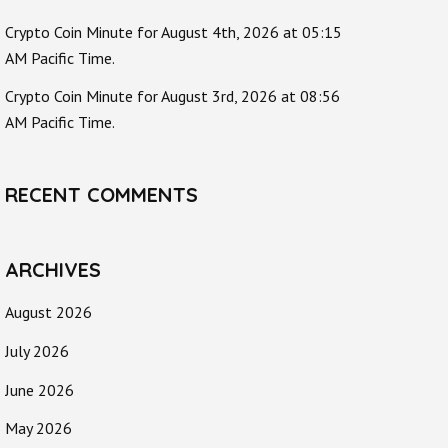
Crypto Coin Minute for August 4th, 2026 at 05:15
AM Pacific Time.
Crypto Coin Minute for August 3rd, 2026 at 08:56
AM Pacific Time.
RECENT COMMENTS
ARCHIVES
August 2026
July 2026
June 2026
May 2026