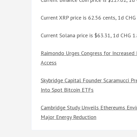
Current XRP price is 62.56 cents, 1d CH
Current Solana price is $63.31, 1d CHG 
Raimondo Urges Congress for Increased 
Access
Skybridge Capital Founder Scaramucci Pr
Into Spot Bitcoin ETFs
Cambridge Study Unveils Ethereums Envi
Major Energy Reduction