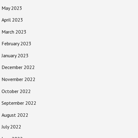
May 2023
April 2023
March 2023
February 2023
January 2023
December 2022
November 2022
October 2022
September 2022
August 2022
July 2022