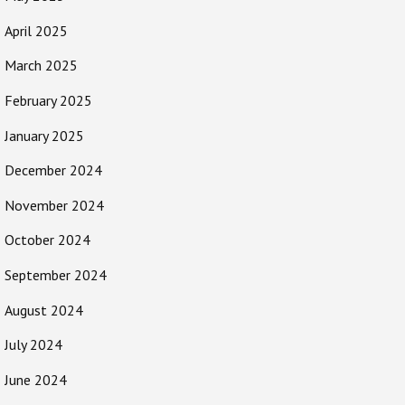
April 2025
March 2025
February 2025
January 2025
December 2024
November 2024
October 2024
September 2024
August 2024
July 2024
June 2024