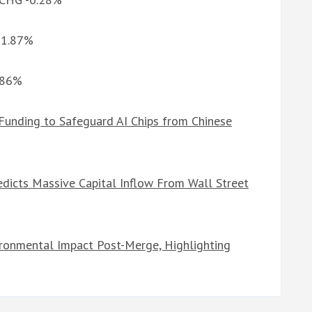
G 1.87%
1.86%
Funding to Safeguard AI Chips from Chinese
edicts Massive Capital Inflow From Wall Street
ronmental Impact Post-Merge, Highlighting