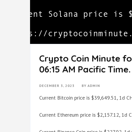
Crypto Coin Minute f
06:15 AM Pacific Time.
DECEMBER 3, 2023
BY
ADMIN
Current Bitcoin price is $39,649.51, 1d 
Current Ethereum price is $2,157.12, 1d
Current Binance Coin price is $227.02, 1