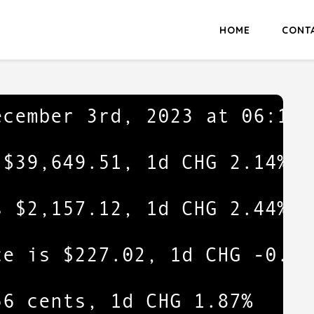
HOME
CONT