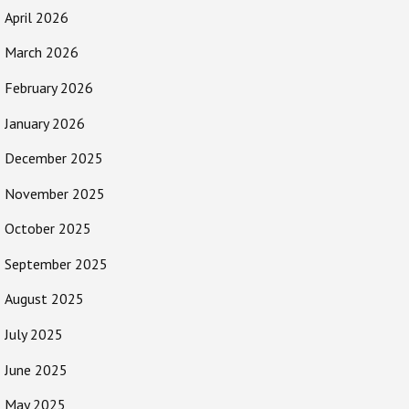
April 2026
March 2026
February 2026
January 2026
December 2025
November 2025
October 2025
September 2025
August 2025
July 2025
June 2025
May 2025