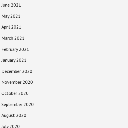
June 2021
May 2021
April 2021
March 2021
February 2021
January 2021
December 2020
November 2020
October 2020
September 2020
August 2020
July 2020