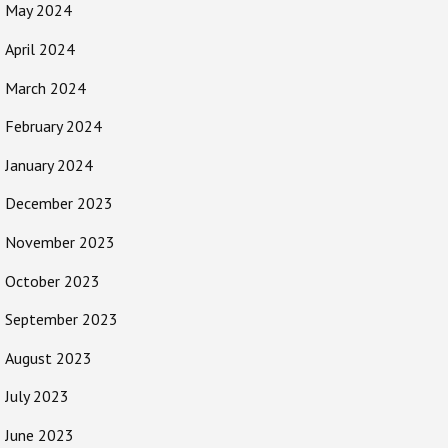
May 2024
April 2024
March 2024
February 2024
January 2024
December 2023
November 2023
October 2023
September 2023
August 2023
July 2023
June 2023