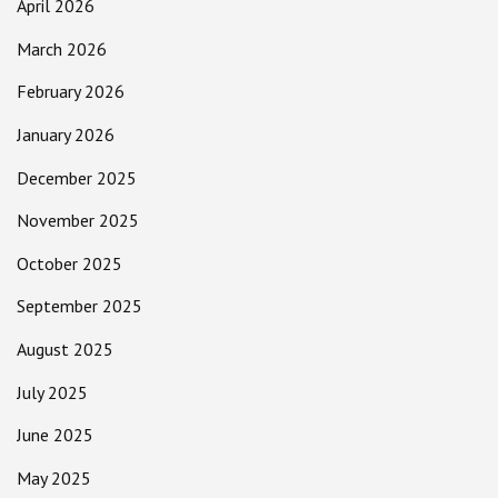
April 2026
March 2026
February 2026
January 2026
December 2025
November 2025
October 2025
September 2025
August 2025
July 2025
June 2025
May 2025