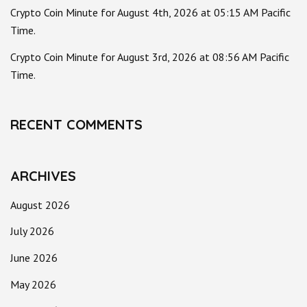
Crypto Coin Minute for August 4th, 2026 at 05:15 AM Pacific
Time.
Crypto Coin Minute for August 3rd, 2026 at 08:56 AM Pacific
Time.
RECENT COMMENTS
ARCHIVES
August 2026
July 2026
June 2026
May 2026