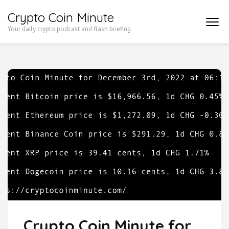
Skip
Crypto Coin Minute
to
Your daily crypto podcast and flash briefing
content
(Press
Enter)
Crypto Coin Minute for