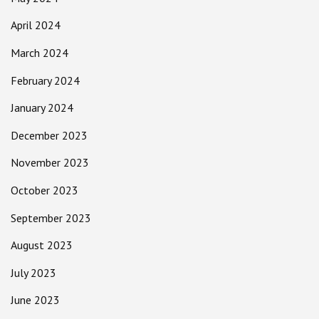
April 2024
March 2024
February 2024
January 2024
December 2023
November 2023
October 2023
September 2023
August 2023
July 2023
June 2023