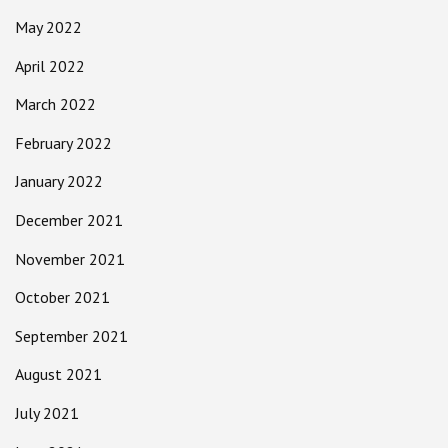
May 2022
April 2022
March 2022
February 2022
January 2022
December 2021
November 2021
October 2021
September 2021
August 2021
July 2021