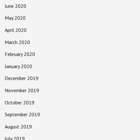
June 2020
May 2020
April 2020
March 2020
February 2020
January 2020
December 2019
November 2019
October 2019
September 2019
August 2019
July 2019