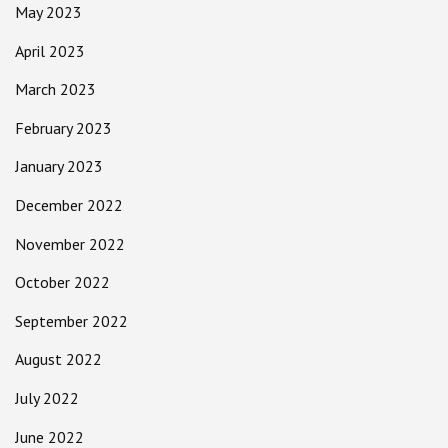
May 2023
April 2023
March 2023
February 2023
January 2023
December 2022
November 2022
October 2022
September 2022
August 2022
July 2022
June 2022