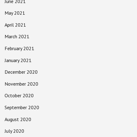
June 2021
May 2021
April 2021
March 2021
February 2021
January 2021
December 2020
November 2020
October 2020
September 2020
August 2020
July 2020