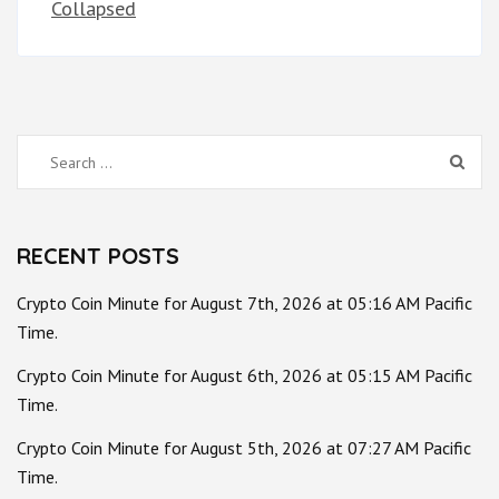
Collapsed
Search
for:
RECENT POSTS
Crypto Coin Minute for August 7th, 2026 at 05:16 AM Pacific
Time.
Crypto Coin Minute for August 6th, 2026 at 05:15 AM Pacific
Time.
Crypto Coin Minute for August 5th, 2026 at 07:27 AM Pacific
Time.