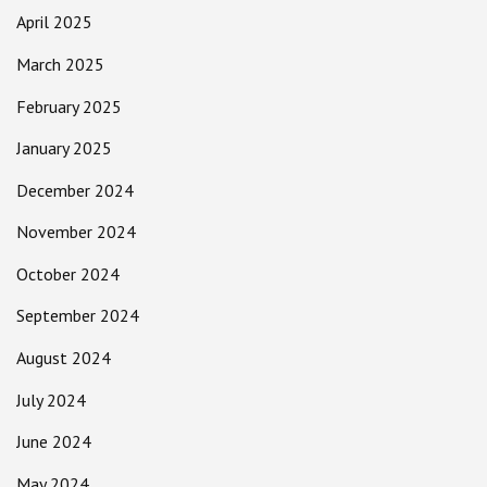
April 2025
March 2025
February 2025
January 2025
December 2024
November 2024
October 2024
September 2024
August 2024
July 2024
June 2024
May 2024