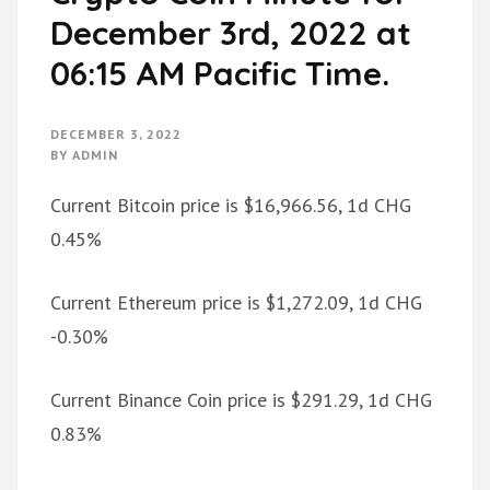
December 3rd, 2022 at
06:15 AM Pacific Time.
DECEMBER 3, 2022
BY
ADMIN
Current Bitcoin price is $16,966.56, 1d CHG
0.45%
Current Ethereum price is $1,272.09, 1d CHG
-0.30%
Current Binance Coin price is $291.29, 1d CHG
0.83%