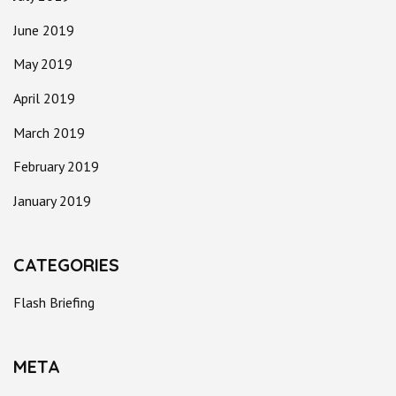
June 2019
May 2019
April 2019
March 2019
February 2019
January 2019
CATEGORIES
Flash Briefing
META