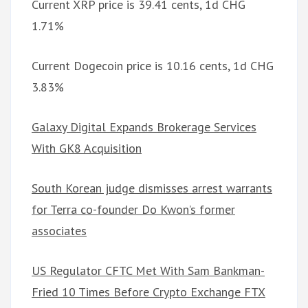
Current XRP price is 39.41 cents, 1d CHG
1.71%
Current Dogecoin price is 10.16 cents, 1d CHG
3.83%
Galaxy Digital Expands Brokerage Services
With GK8 Acquisition
South Korean judge dismisses arrest warrants
for Terra co-founder Do Kwon’s former
associates
US Regulator CFTC Met With Sam Bankman-
Fried 10 Times Before Crypto Exchange FTX