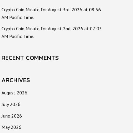
Crypto Coin Minute for August 3rd, 2026 at 08:56
AM Pacific Time.
Crypto Coin Minute for August 2nd, 2026 at 07:03
AM Pacific Time.
RECENT COMMENTS
ARCHIVES
August 2026
July 2026
June 2026
May 2026