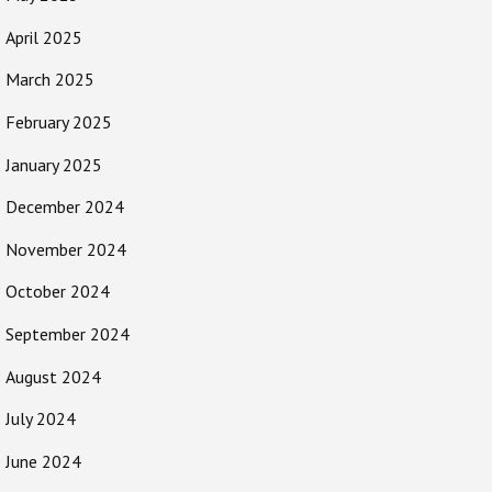
April 2025
March 2025
February 2025
January 2025
December 2024
November 2024
October 2024
September 2024
August 2024
July 2024
June 2024