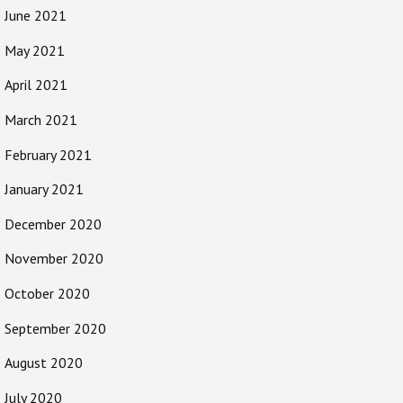
June 2021
May 2021
April 2021
March 2021
February 2021
January 2021
December 2020
November 2020
October 2020
September 2020
August 2020
July 2020