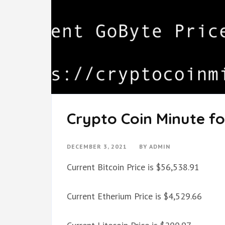
Crypto Coin Minute fo
DECEMBER 3, 2021
BY
ADMIN
Current Bitcoin Price is $56,538.91
Current Etherium Price is $4,529.66