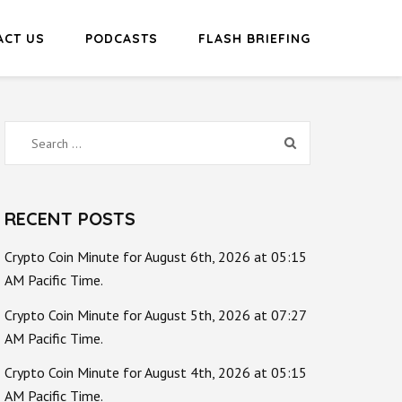
ACT US
PODCASTS
FLASH BRIEFING
Search
for:
RECENT POSTS
Crypto Coin Minute for August 6th, 2026 at 05:15
AM Pacific Time.
Crypto Coin Minute for August 5th, 2026 at 07:27
AM Pacific Time.
Crypto Coin Minute for August 4th, 2026 at 05:15
AM Pacific Time.