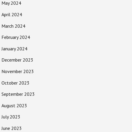
May 2024
April 2024
March 2024
February 2024
January 2024
December 2023
November 2023
October 2023
September 2023
August 2023
July 2023
June 2023