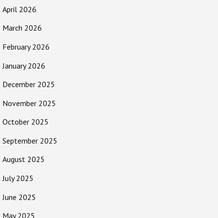
April 2026
March 2026
February 2026
January 2026
December 2025
November 2025
October 2025
September 2025
August 2025
July 2025
June 2025
May 2025