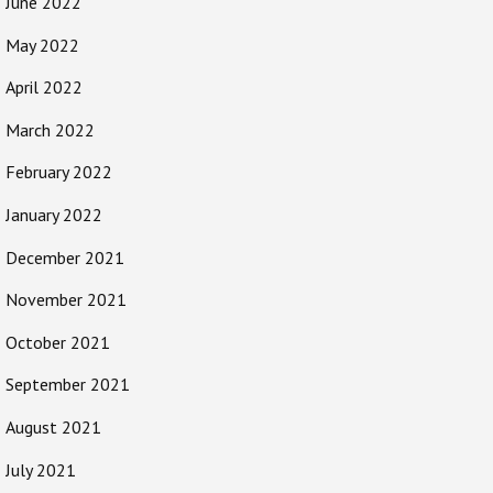
June 2022
May 2022
April 2022
March 2022
February 2022
January 2022
December 2021
November 2021
October 2021
September 2021
August 2021
July 2021