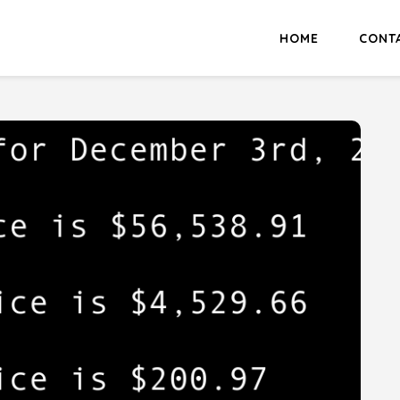
HOME
CONT