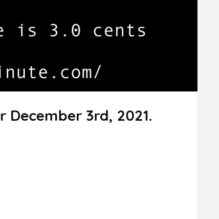
r December 3rd, 2021.