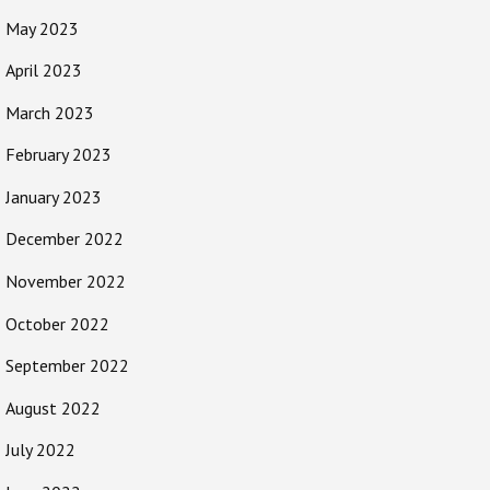
May 2023
April 2023
March 2023
February 2023
January 2023
December 2022
November 2022
October 2022
September 2022
August 2022
July 2022