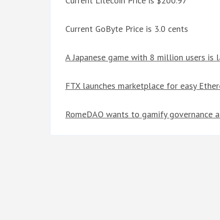
Current Litecoin Price is $200.97
Current GoByte Price is 3.0 cents
A Japanese game with 8 million users is 
FTX launches marketplace for easy Ethe
RomeDAO wants to gamify governance an