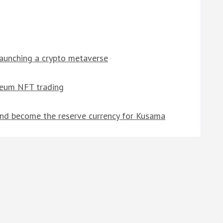
launching a crypto metaverse
reum NFT trading
d become the reserve currency for Kusama