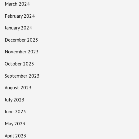
March 2024
February 2024
January 2024
December 2023
November 2023
October 2023
September 2023
August 2023
July 2023
June 2023
May 2023
April 2023