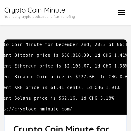
Skip
Crypto Coin Minute
to
Your daily crypto podcast and flash briefing
content
(Press
Enter)
Crypto Coin Minute for