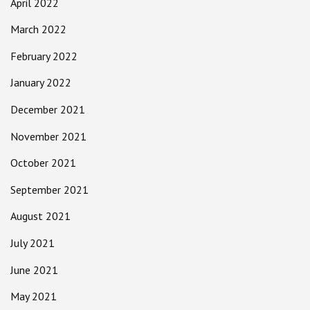
April 2022
March 2022
February 2022
January 2022
December 2021
November 2021
October 2021
September 2021
August 2021
July 2021
June 2021
May 2021