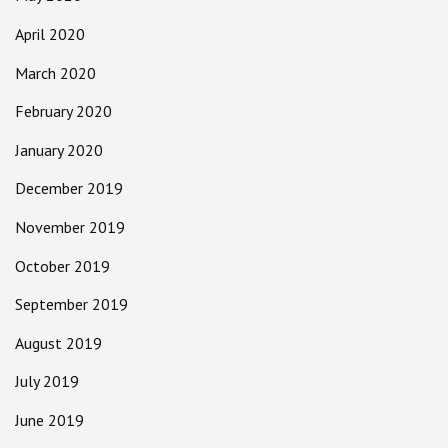
April 2020
March 2020
February 2020
January 2020
December 2019
November 2019
October 2019
September 2019
August 2019
July 2019
June 2019