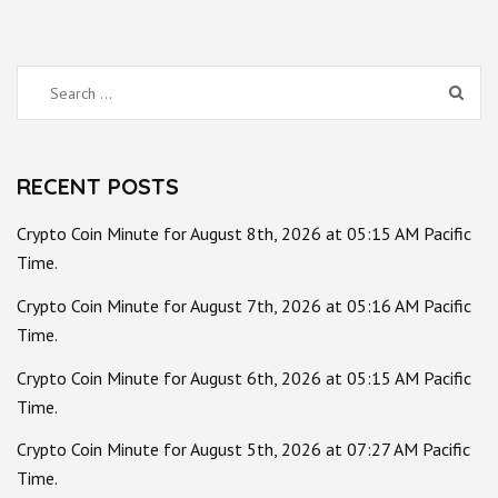
Search
for:
RECENT POSTS
Crypto Coin Minute for August 8th, 2026 at 05:15 AM Pacific
Time.
Crypto Coin Minute for August 7th, 2026 at 05:16 AM Pacific
Time.
Crypto Coin Minute for August 6th, 2026 at 05:15 AM Pacific
Time.
Crypto Coin Minute for August 5th, 2026 at 07:27 AM Pacific
Time.