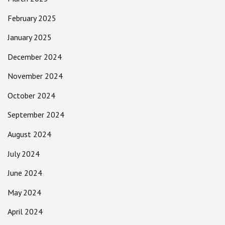
February 2025
January 2025
December 2024
November 2024
October 2024
September 2024
August 2024
July 2024
June 2024
May 2024
April 2024