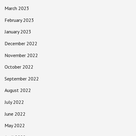
March 2023
February 2023
January 2023
December 2022
November 2022
October 2022
September 2022
August 2022
July 2022
June 2022
May 2022