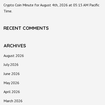
Crypto Coin Minute for August 4th, 2026 at 05:15 AM Pacific
Time.
RECENT COMMENTS
ARCHIVES
August 2026
July 2026
June 2026
May 2026
April 2026
March 2026