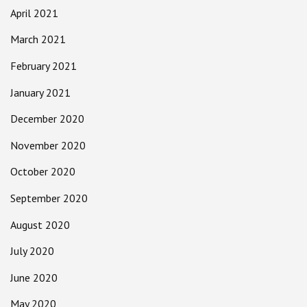
April 2021
March 2021
February 2021
January 2021
December 2020
November 2020
October 2020
September 2020
August 2020
July 2020
June 2020
May 2020