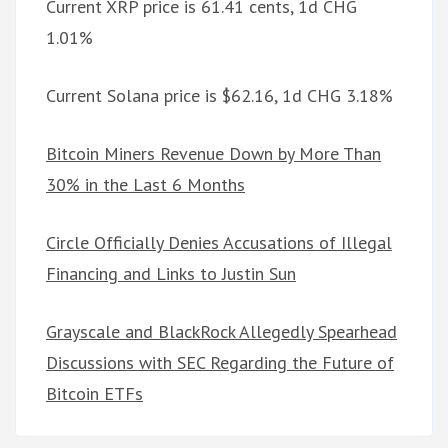
Current XRP price is 61.41 cents, 1d CHG
1.01%
Current Solana price is $62.16, 1d CHG 3.18%
Bitcoin Miners Revenue Down by More Than
30% in the Last 6 Months
Circle Officially Denies Accusations of Illegal
Financing and Links to Justin Sun
Grayscale and BlackRock Allegedly Spearhead
Discussions with SEC Regarding the Future of
Bitcoin ETFs