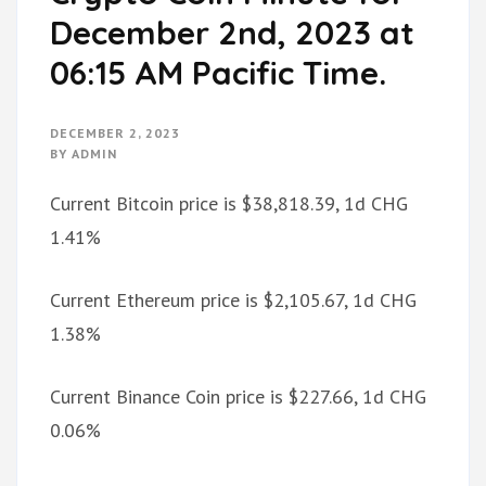
December 2nd, 2023 at
06:15 AM Pacific Time.
DECEMBER 2, 2023
BY
ADMIN
Current Bitcoin price is $38,818.39, 1d CHG
1.41%
Current Ethereum price is $2,105.67, 1d CHG
1.38%
Current Binance Coin price is $227.66, 1d CHG
0.06%