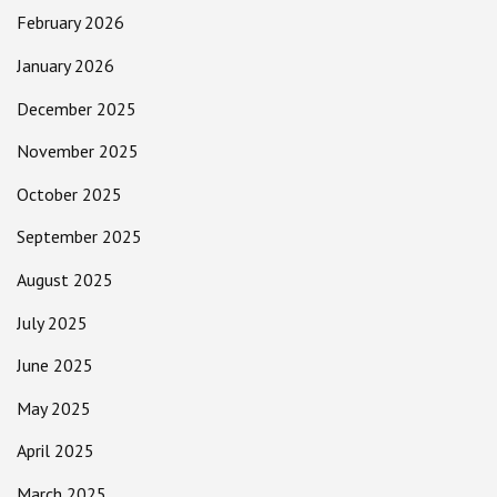
February 2026
January 2026
December 2025
November 2025
October 2025
September 2025
August 2025
July 2025
June 2025
May 2025
April 2025
March 2025