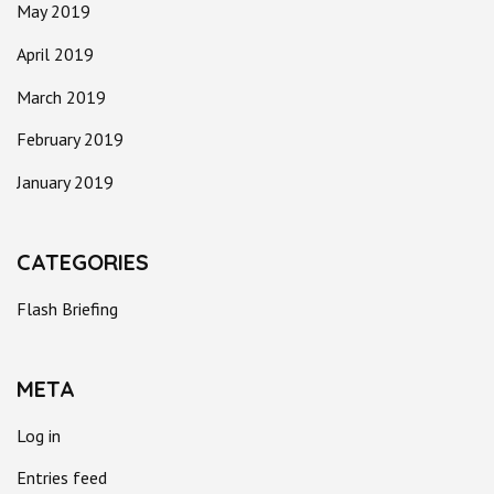
May 2019
April 2019
March 2019
February 2019
January 2019
CATEGORIES
Flash Briefing
META
Log in
Entries feed