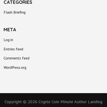
CATEGORIES
Flash Briefing
META
Log in
Entries feed
Comments feed
WordPress.org
Copyright © 2026
Crypto Coin Minute
Author Landing