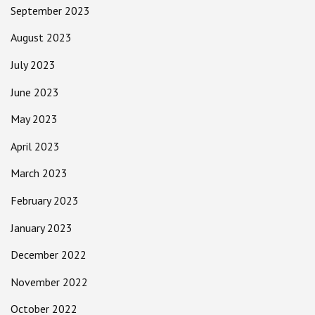
September 2023
August 2023
July 2023
June 2023
May 2023
April 2023
March 2023
February 2023
January 2023
December 2022
November 2022
October 2022