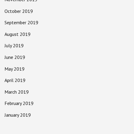
October 2019
September 2019
August 2019
July 2019
June 2019
May 2019
April 2019
March 2019
February 2019
January 2019