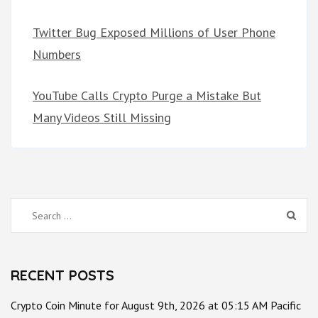
Twitter Bug Exposed Millions of User Phone
Numbers
YouTube Calls Crypto Purge a Mistake But
Many Videos Still Missing
Search
for:
RECENT POSTS
Crypto Coin Minute for August 9th, 2026 at 05:15 AM Pacific