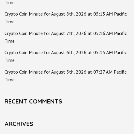
Time.
Crypto Coin Minute for August 8th, 2026 at 05:15 AM Pacific
Time.
Crypto Coin Minute for August 7th, 2026 at 05:16 AM Pacific
Time.
Crypto Coin Minute for August 6th, 2026 at 05:15 AM Pacific
Time.
Crypto Coin Minute for August 5th, 2026 at 07:27 AM Pacific
Time.
RECENT COMMENTS
ARCHIVES