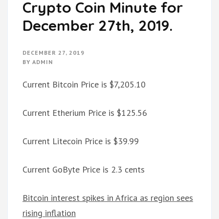
Crypto Coin Minute for
December 27th, 2019.
DECEMBER 27, 2019
BY
ADMIN
Current Bitcoin Price is $7,205.10
Current Etherium Price is $125.56
Current Litecoin Price is $39.99
Current GoByte Price is 2.3 cents
Bitcoin interest spikes in Africa as region sees
rising inflation