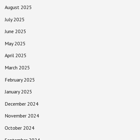
August 2025
July 2025
June 2025
May 2025
April 2025
March 2025
February 2025
January 2025
December 2024
November 2024
October 2024
September 2024