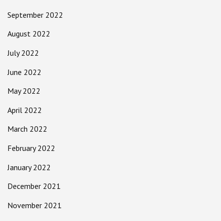
September 2022
August 2022
July 2022
June 2022
May 2022
April 2022
March 2022
February 2022
January 2022
December 2021
November 2021