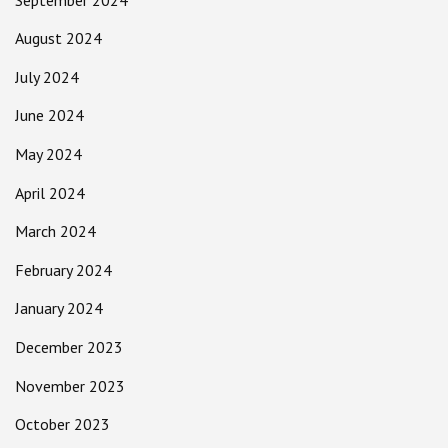
August 2024
July 2024
June 2024
May 2024
April 2024
March 2024
February 2024
January 2024
December 2023
November 2023
October 2023