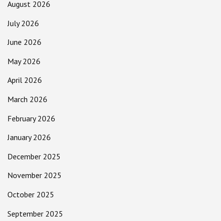
August 2026
July 2026
June 2026
May 2026
April 2026
March 2026
February 2026
January 2026
December 2025
November 2025
October 2025
September 2025