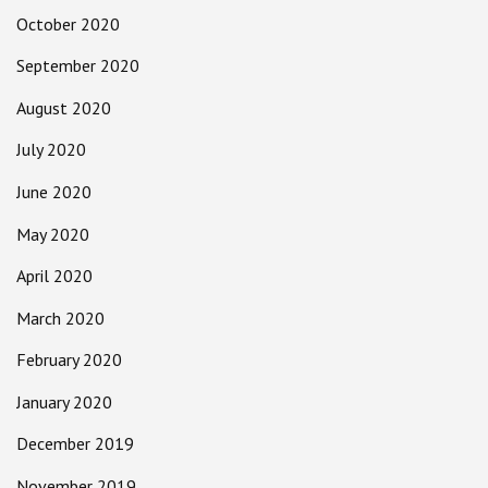
October 2020
September 2020
August 2020
July 2020
June 2020
May 2020
April 2020
March 2020
February 2020
January 2020
December 2019
November 2019