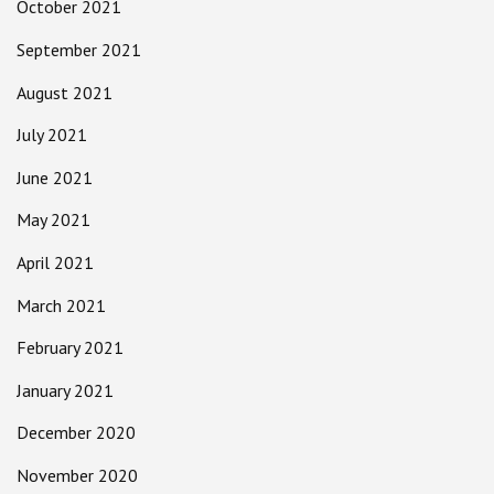
October 2021
September 2021
August 2021
July 2021
June 2021
May 2021
April 2021
March 2021
February 2021
January 2021
December 2020
November 2020