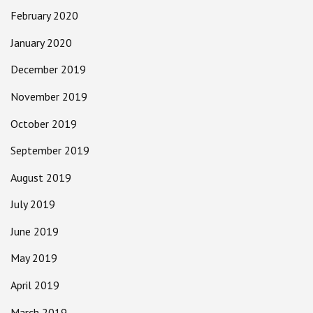
February 2020
January 2020
December 2019
November 2019
October 2019
September 2019
August 2019
July 2019
June 2019
May 2019
April 2019
March 2019