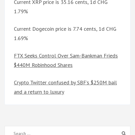
Current XRP price is 35.16 cents, 1d CHG
1.79%
Current Dogecoin price is 7.74 cents, 1d CHG
1.69%
FTX Seeks Control Over Sam-Bankman Frieds
$440M Robinhood Shares
Crypto Twitter confused by SBF’s $250M bail
and a return to luxury
Search