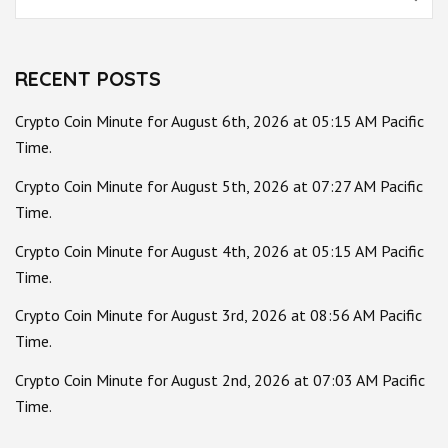
for:
RECENT POSTS
Crypto Coin Minute for August 6th, 2026 at 05:15 AM Pacific
Time.
Crypto Coin Minute for August 5th, 2026 at 07:27 AM Pacific
Time.
Crypto Coin Minute for August 4th, 2026 at 05:15 AM Pacific
Time.
Crypto Coin Minute for August 3rd, 2026 at 08:56 AM Pacific
Time.
Crypto Coin Minute for August 2nd, 2026 at 07:03 AM Pacific
Time.