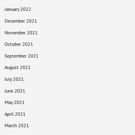
January 2022
December 2021
November 2021
October 2021
September 2021
August 2021
July 2021
June 2021
May 2021
April 2021
March 2021