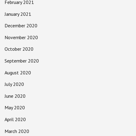
February 2021
January 2021
December 2020
November 2020
October 2020
September 2020
August 2020
July 2020
June 2020
May 2020
April 2020
March 2020