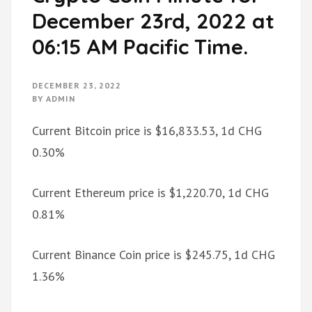
December 23rd, 2022 at
06:15 AM Pacific Time.
DECEMBER 23, 2022
BY
ADMIN
Current Bitcoin price is $16,833.53, 1d CHG
0.30%
Current Ethereum price is $1,220.70, 1d CHG
0.81%
Current Binance Coin price is $245.75, 1d CHG
1.36%