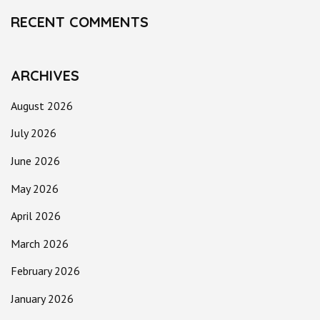
RECENT COMMENTS
ARCHIVES
August 2026
July 2026
June 2026
May 2026
April 2026
March 2026
February 2026
January 2026