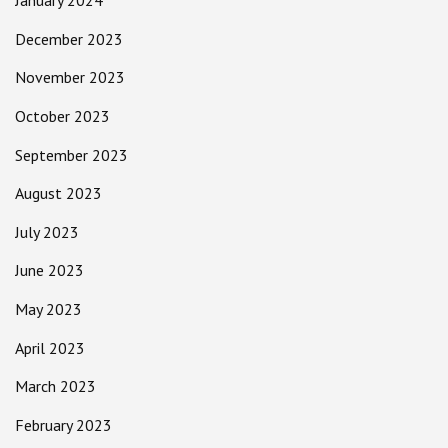
January 2024
December 2023
November 2023
October 2023
September 2023
August 2023
July 2023
June 2023
May 2023
April 2023
March 2023
February 2023