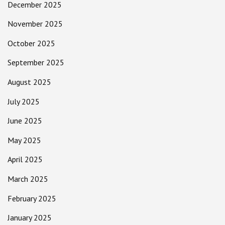
December 2025
November 2025
October 2025
September 2025
August 2025
July 2025
June 2025
May 2025
April 2025
March 2025
February 2025
January 2025