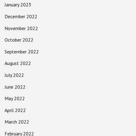
January 2023
December 2022
November 2022
October 2022
September 2022
August 2022
July 2022
June 2022
May 2022
April 2022
March 2022
February 2022