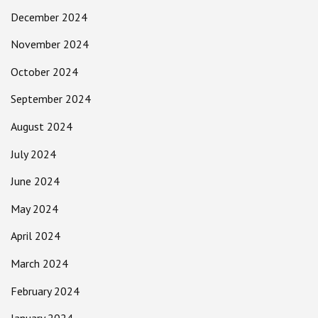
December 2024
November 2024
October 2024
September 2024
August 2024
July 2024
June 2024
May 2024
April 2024
March 2024
February 2024