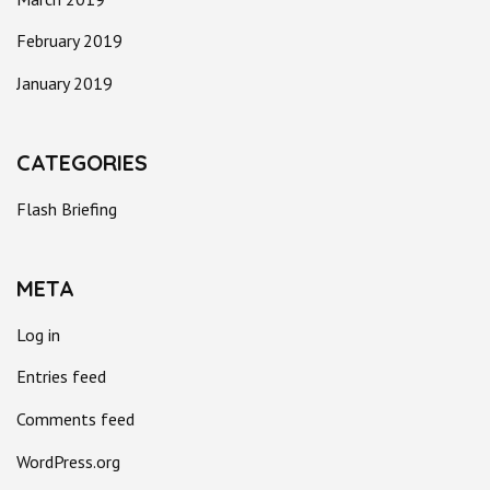
February 2019
January 2019
CATEGORIES
Flash Briefing
META
Log in
Entries feed
Comments feed
WordPress.org