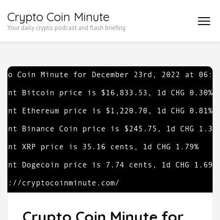
Skip
Crypto Coin Minute
to
Your daily crypto podcast and flash briefing
content
(Press
Enter)
Crypto Coin Minute for