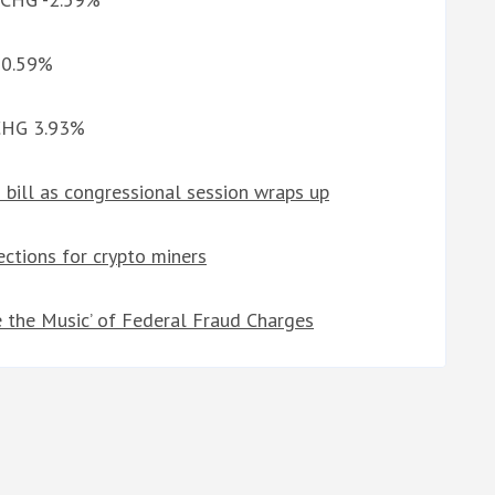
G 0.59%
 CHG 3.93%
bill as congressional session wraps up
ctions for crypto miners
e the Music’ of Federal Fraud Charges