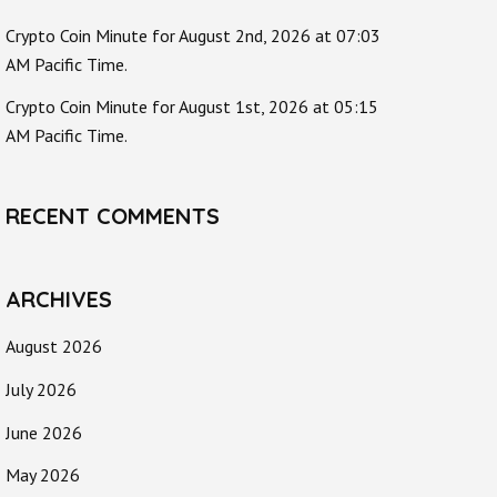
Crypto Coin Minute for August 2nd, 2026 at 07:03
AM Pacific Time.
Crypto Coin Minute for August 1st, 2026 at 05:15
AM Pacific Time.
RECENT COMMENTS
ARCHIVES
August 2026
July 2026
June 2026
May 2026