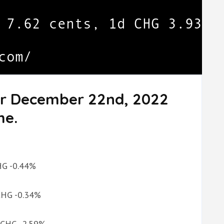
or December 22nd, 2022
me.
CHG -0.44%
 CHG -0.34%
d CHG -2.59%