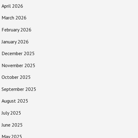
April 2026
March 2026
February 2026
January 2026
December 2025
November 2025
October 2025
September 2025
August 2025
July 2025
June 2025
May 2025