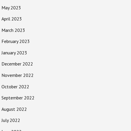
May 2023
April 2023
March 2023
February 2023
January 2023
December 2022
November 2022
October 2022
September 2022
August 2022
July 2022