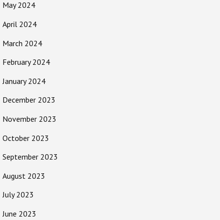
May 2024
April 2024
March 2024
February 2024
January 2024
December 2023
November 2023
October 2023
September 2023
August 2023
July 2023
June 2023