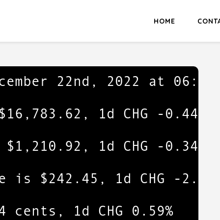
HOME
CONT