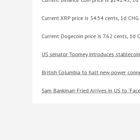
Current XRP price is 34.54 cents, 1d CH
Current Dogecoin price is 7.62 cents, 1d
US senator Toomey introduces stablecoin 
British Columbia to halt new power conne
Sam Bankman-Fried Arrives in US to ‘Fac