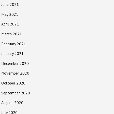
June 2021
May 2021
April 2021
March 2021
February 2021
January 2021
December 2020
November 2020
October 2020
September 2020
August 2020
July 2020