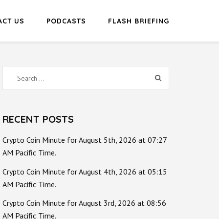
ACT US
PODCASTS
FLASH BRIEFING
Search
for:
RECENT POSTS
Crypto Coin Minute for August 5th, 2026 at 07:27
AM Pacific Time.
Crypto Coin Minute for August 4th, 2026 at 05:15
AM Pacific Time.
Crypto Coin Minute for August 3rd, 2026 at 08:56
AM Pacific Time.