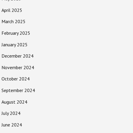
April 2025
March 2025
February 2025
January 2025
December 2024
November 2024
October 2024
September 2024
August 2024
July 2024
June 2024