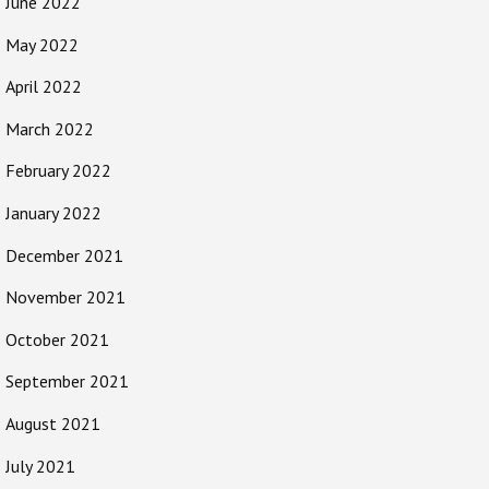
June 2022
May 2022
April 2022
March 2022
February 2022
January 2022
December 2021
November 2021
October 2021
September 2021
August 2021
July 2021