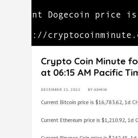
Crypto Coin Minute f
at 06:15 AM Pacific Ti
DECEMBER 22, 2022
BY
ADMIN
Current Bitcoin price is $16,783.62, 1d 
Current Ethereum price is $1,210.92, 1d
Current Binance Coin price is $242.45, 1