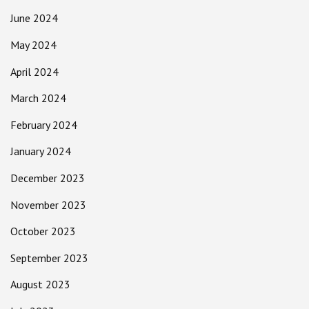
June 2024
May 2024
April 2024
March 2024
February 2024
January 2024
December 2023
November 2023
October 2023
September 2023
August 2023