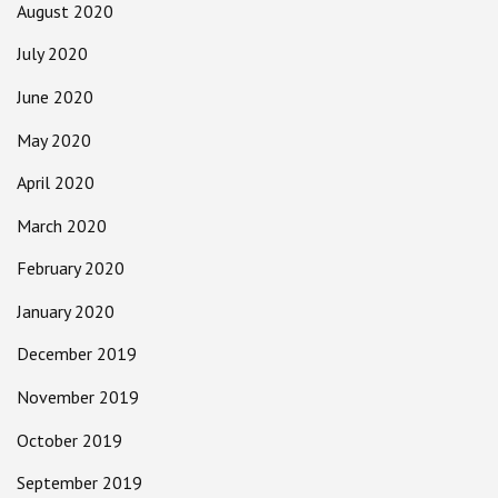
August 2020
July 2020
June 2020
May 2020
April 2020
March 2020
February 2020
January 2020
December 2019
November 2019
October 2019
September 2019