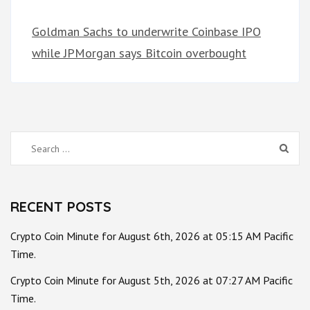
Goldman Sachs to underwrite Coinbase IPO
while JPMorgan says Bitcoin overbought
Search
for:
RECENT POSTS
Crypto Coin Minute for August 6th, 2026 at 05:15 AM Pacific
Time.
Crypto Coin Minute for August 5th, 2026 at 07:27 AM Pacific
Time.