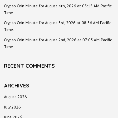
Crypto Coin Minute for August 4th, 2026 at 05:15 AM Pacific
Time.
Crypto Coin Minute for August 3rd, 2026 at 08:56 AM Pacific
Time.
Crypto Coin Minute for August 2nd, 2026 at 07:03 AM Pacific
Time.
RECENT COMMENTS
ARCHIVES
August 2026
July 2026
June 2026