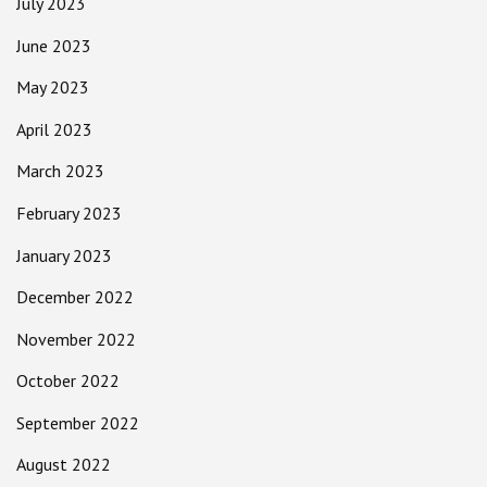
July 2023
June 2023
May 2023
April 2023
March 2023
February 2023
January 2023
December 2022
November 2022
October 2022
September 2022
August 2022