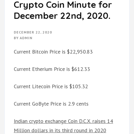
Crypto Coin Minute for
December 22nd, 2020.
DECEMBER 22, 2020
BY
ADMIN
Current Bitcoin Price is $22,950.83
Current Etherium Price is $612.33
Current Litecoin Price is $105.32
Current GoByte Price is 2.9 cents
Indian crypto exchange Coin D.C.X. raises 14
Million dollars in its third round in 2020