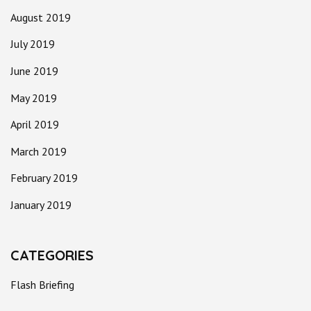
August 2019
July 2019
June 2019
May 2019
April 2019
March 2019
February 2019
January 2019
CATEGORIES
Flash Briefing