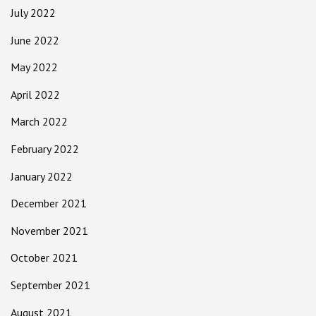
July 2022
June 2022
May 2022
April 2022
March 2022
February 2022
January 2022
December 2021
November 2021
October 2021
September 2021
August 2021