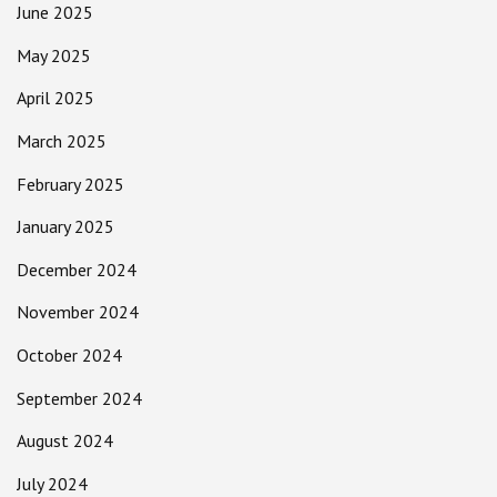
June 2025
May 2025
April 2025
March 2025
February 2025
January 2025
December 2024
November 2024
October 2024
September 2024
August 2024
July 2024