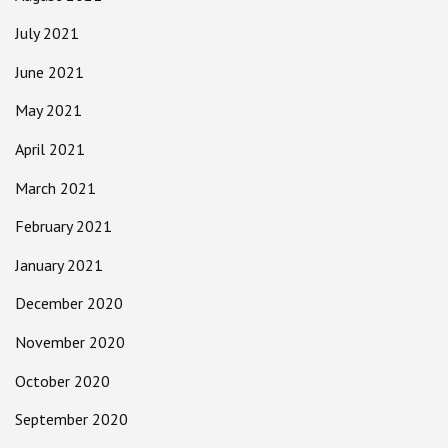
July 2021
June 2021
May 2021
April 2021
March 2021
February 2021
January 2021
December 2020
November 2020
October 2020
September 2020