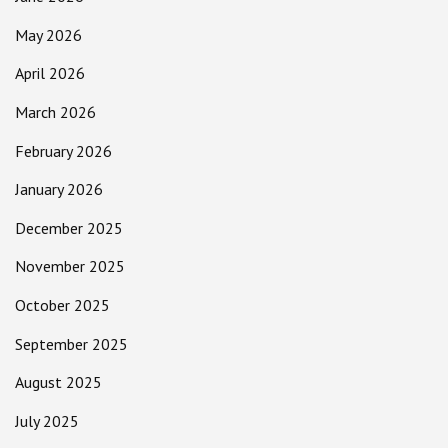
May 2026
April 2026
March 2026
February 2026
January 2026
December 2025
November 2025
October 2025
September 2025
August 2025
July 2025