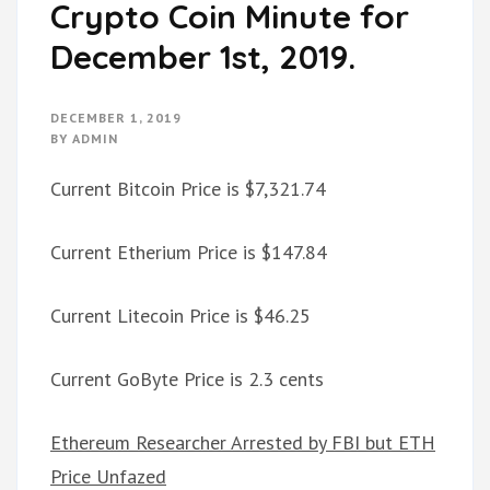
Crypto Coin Minute for
December 1st, 2019.
DECEMBER 1, 2019
BY
ADMIN
Current Bitcoin Price is $7,321.74
Current Etherium Price is $147.84
Current Litecoin Price is $46.25
Current GoByte Price is 2.3 cents
Ethereum Researcher Arrested by FBI but ETH
Price Unfazed