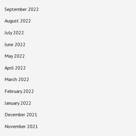
September 2022
August 2022
July 2022
June 2022
May 2022
April 2022
March 2022
February 2022
January 2022
December 2021
November 2021