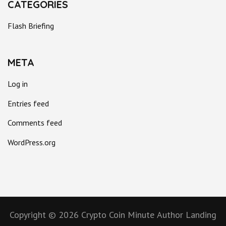
CATEGORIES
Flash Briefing
META
Log in
Entries feed
Comments feed
WordPress.org
Copyright © 2026
Crypto Coin Minute
Author Landing