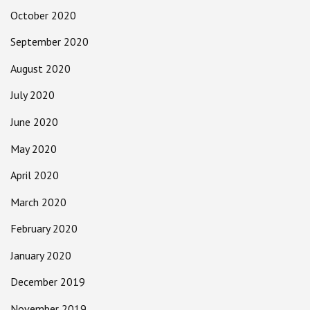
October 2020
September 2020
August 2020
July 2020
June 2020
May 2020
April 2020
March 2020
February 2020
January 2020
December 2019
November 2019