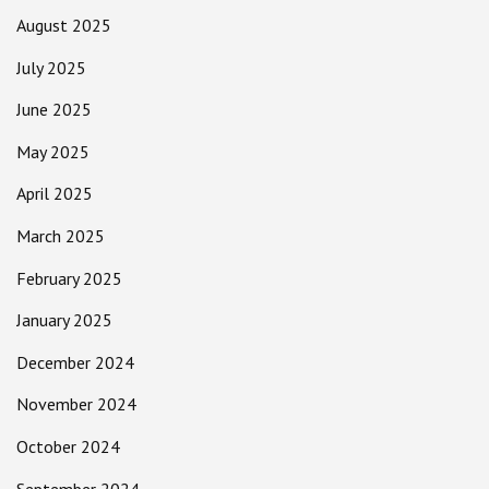
August 2025
July 2025
June 2025
May 2025
April 2025
March 2025
February 2025
January 2025
December 2024
November 2024
October 2024
September 2024