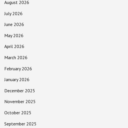
August 2026
July 2026
June 2026
May 2026
April 2026
March 2026
February 2026
January 2026
December 2025
November 2025
October 2025
September 2025