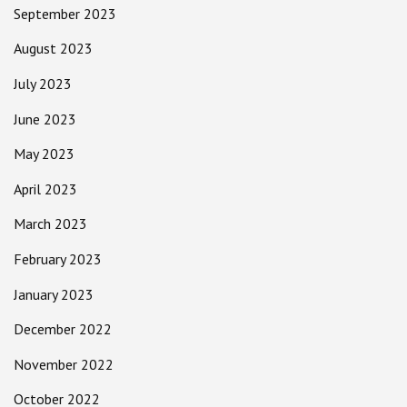
September 2023
August 2023
July 2023
June 2023
May 2023
April 2023
March 2023
February 2023
January 2023
December 2022
November 2022
October 2022