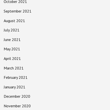
October 2021
September 2021
August 2021
July 2021
June 2021
May 2021
April 2021
March 2021
February 2021
January 2021
December 2020
November 2020