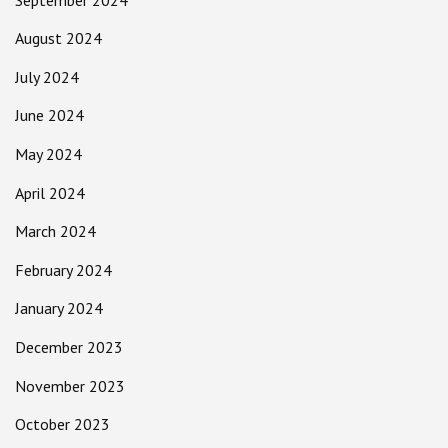
August 2024
July 2024
June 2024
May 2024
April 2024
March 2024
February 2024
January 2024
December 2023
November 2023
October 2023