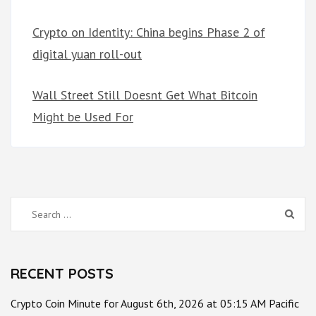
Crypto on Identity: China begins Phase 2 of
digital yuan roll-out
Wall Street Still Doesnt Get What Bitcoin
Might be Used For
Search
for:
RECENT POSTS
Crypto Coin Minute for August 6th, 2026 at 05:15 AM Pacific