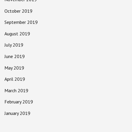
October 2019
September 2019
August 2019
July 2019
June 2019
May 2019
April 2019
March 2019
February 2019
January 2019