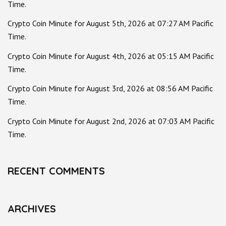
Time.
Crypto Coin Minute for August 5th, 2026 at 07:27 AM Pacific
Time.
Crypto Coin Minute for August 4th, 2026 at 05:15 AM Pacific
Time.
Crypto Coin Minute for August 3rd, 2026 at 08:56 AM Pacific
Time.
Crypto Coin Minute for August 2nd, 2026 at 07:03 AM Pacific
Time.
RECENT COMMENTS
ARCHIVES