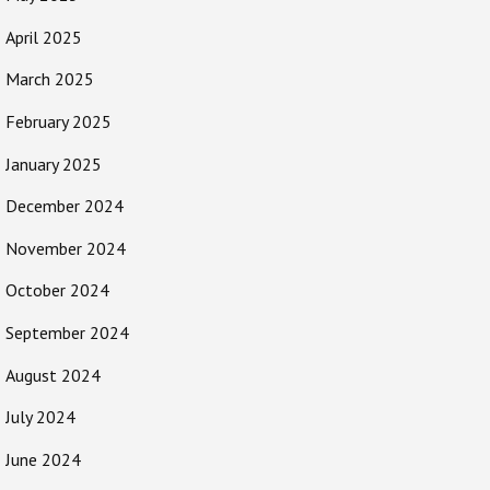
April 2025
March 2025
February 2025
January 2025
December 2024
November 2024
October 2024
September 2024
August 2024
July 2024
June 2024