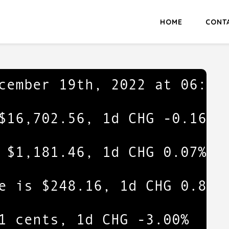
HOME
CONT