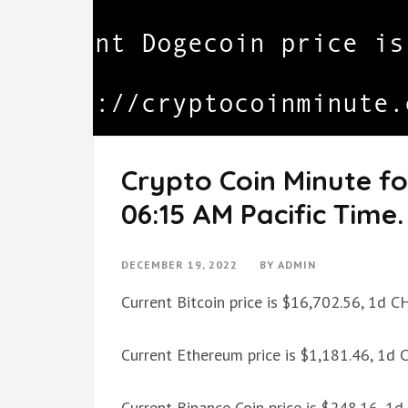
Crypto Coin Minute f
06:15 AM Pacific Time.
DECEMBER 19, 2022
BY
ADMIN
Current Bitcoin price is $16,702.56, 1d 
Current Ethereum price is $1,181.46, 1d
Current Binance Coin price is $248.16, 1