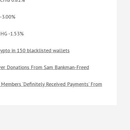
 -3.00%
 CHG -1.53%
crypto in 150 blacklisted wallets
Over Donations From Sam Bankman-Freed
Members ‘Definitely Received Payments’ From