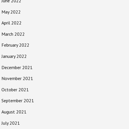
June 2022
May 2022
April 2022
March 2022
February 2022
January 2022
December 2021
November 2021
October 2021
September 2021
August 2021
July 2021