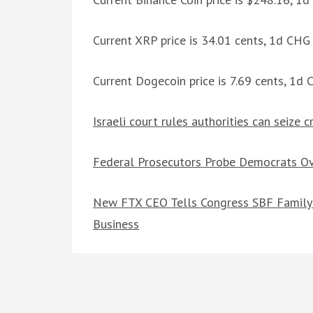
Current XRP price is 34.01 cents, 1d CHG
Current Dogecoin price is 7.69 cents, 1d
Israeli court rules authorities can seize 
Federal Prosecutors Probe Democrats 
New FTX CEO Tells Congress SBF Family 
Business