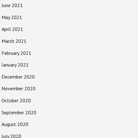
June 2021
May 2021
April 2021
March 2021
February 2021
January 2021
December 2020
November 2020
October 2020
September 2020
August 2020
July 2020