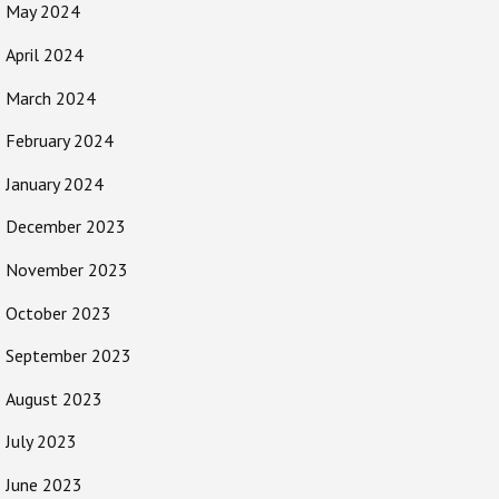
May 2024
April 2024
March 2024
February 2024
January 2024
December 2023
November 2023
October 2023
September 2023
August 2023
July 2023
June 2023