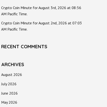
Crypto Coin Minute for August 3rd, 2026 at 08:56
AM Pacific Time.
Crypto Coin Minute for August 2nd, 2026 at 07:03
AM Pacific Time.
RECENT COMMENTS
ARCHIVES
August 2026
July 2026
June 2026
May 2026