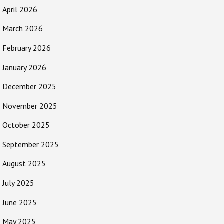
April 2026
March 2026
February 2026
January 2026
December 2025
November 2025
October 2025
September 2025
August 2025
July 2025
June 2025
May 2025