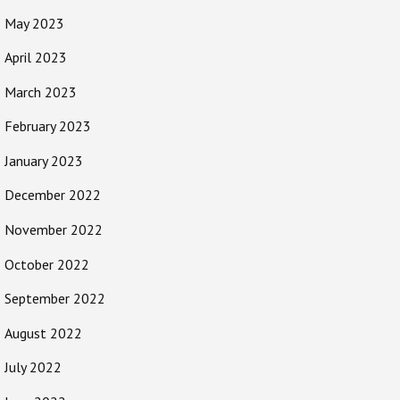
May 2023
April 2023
March 2023
February 2023
January 2023
December 2022
November 2022
October 2022
September 2022
August 2022
July 2022