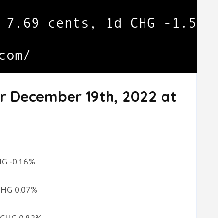
or December 19th, 2022 at
CHG -0.16%
 CHG 0.07%
d CHG 0.82%