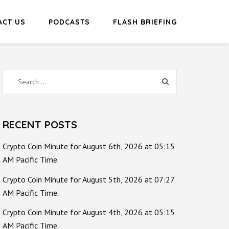
ACT US
PODCASTS
FLASH BRIEFING
Search
for:
RECENT POSTS
Crypto Coin Minute for August 6th, 2026 at 05:15
AM Pacific Time.
Crypto Coin Minute for August 5th, 2026 at 07:27
AM Pacific Time.
Crypto Coin Minute for August 4th, 2026 at 05:15
AM Pacific Time.