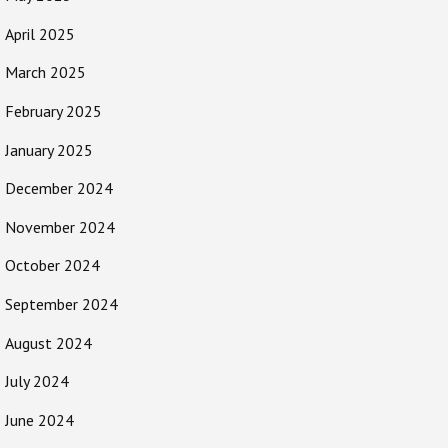
April 2025
March 2025
February 2025
January 2025
December 2024
November 2024
October 2024
September 2024
August 2024
July 2024
June 2024