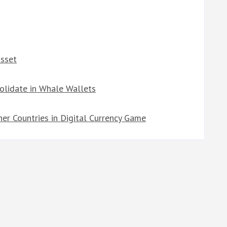
Asset
solidate in Whale Wallets
er Countries in Digital Currency Game