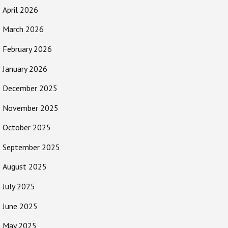
April 2026
March 2026
February 2026
January 2026
December 2025
November 2025
October 2025
September 2025
August 2025
July 2025
June 2025
May 2025