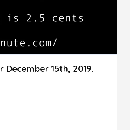
r December 15th, 2019.