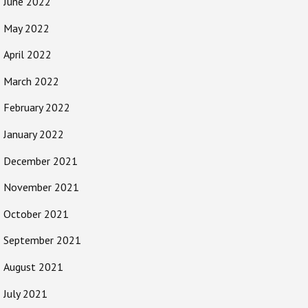
June 2022
May 2022
April 2022
March 2022
February 2022
January 2022
December 2021
November 2021
October 2021
September 2021
August 2021
July 2021