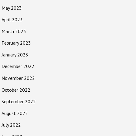
May 2023
April 2023
March 2023
February 2023
January 2023
December 2022
November 2022
October 2022
September 2022
August 2022
July 2022