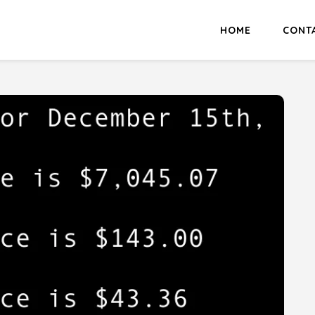
HOME
CONT