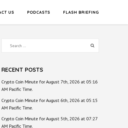
ACT US
PODCASTS
FLASH BRIEFING
Search
for:
RECENT POSTS
Crypto Coin Minute for August 7th, 2026 at 05:16
AM Pacific Time.
Crypto Coin Minute for August 6th, 2026 at 05:15
AM Pacific Time.
Crypto Coin Minute for August 5th, 2026 at 07:27
AM Pacific Time.