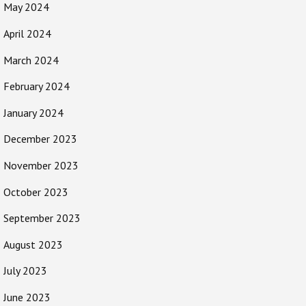
May 2024
April 2024
March 2024
February 2024
January 2024
December 2023
November 2023
October 2023
September 2023
August 2023
July 2023
June 2023