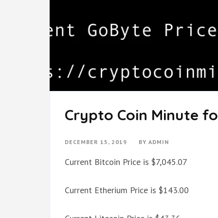
Crypto Coin Minute fo
DECEMBER 15, 2019
BY
ADMIN
Current Bitcoin Price is $7,045.07
Current Etherium Price is $143.00