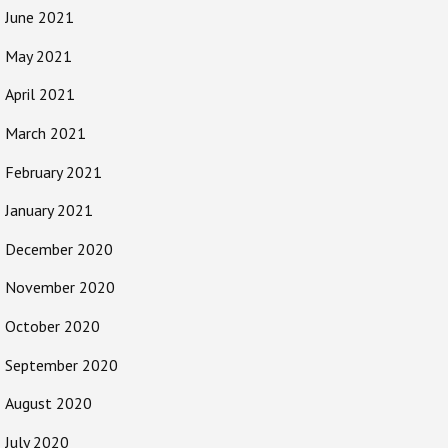
June 2021
May 2021
April 2021
March 2021
February 2021
January 2021
December 2020
November 2020
October 2020
September 2020
August 2020
July 2020