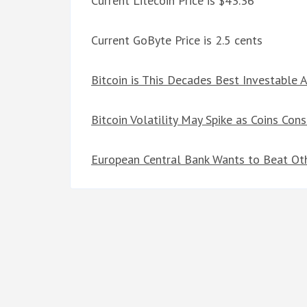
Current Litecoin Price is $43.36
Current GoByte Price is 2.5 cents
Bitcoin is This Decades Best Investable 
Bitcoin Volatility May Spike as Coins Con
European Central Bank Wants to Beat Oth