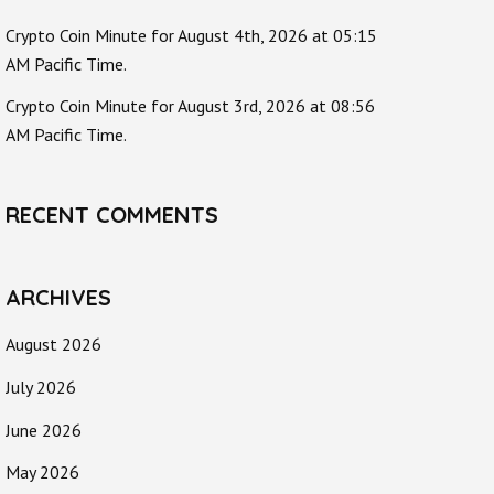
Crypto Coin Minute for August 4th, 2026 at 05:15
AM Pacific Time.
Crypto Coin Minute for August 3rd, 2026 at 08:56
AM Pacific Time.
RECENT COMMENTS
ARCHIVES
August 2026
July 2026
June 2026
May 2026