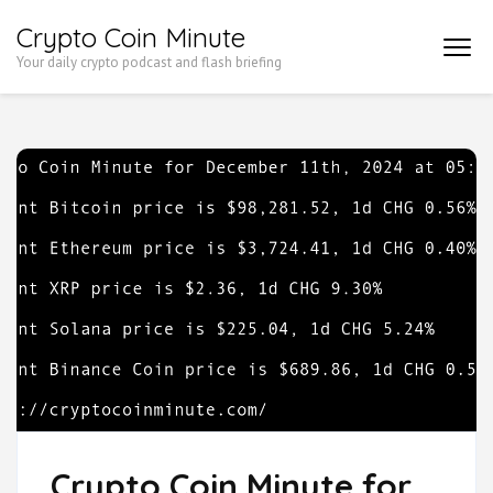
Skip
Crypto Coin Minute
to
Your daily crypto podcast and flash briefing
content
(Press
Enter)
Crypto Coin Minute for