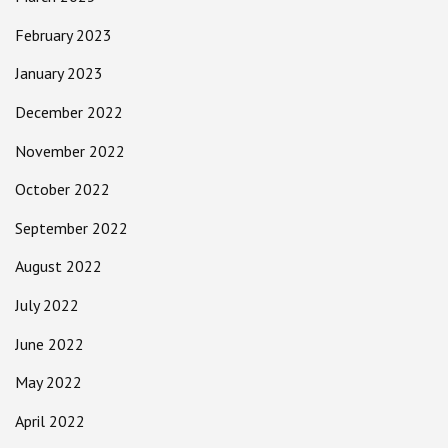
February 2023
January 2023
December 2022
November 2022
October 2022
September 2022
August 2022
July 2022
June 2022
May 2022
April 2022