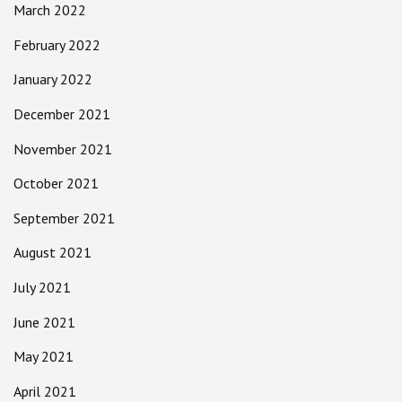
March 2022
February 2022
January 2022
December 2021
November 2021
October 2021
September 2021
August 2021
July 2021
June 2021
May 2021
April 2021