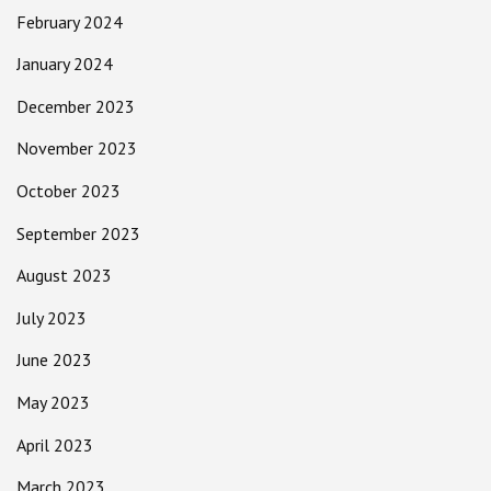
February 2024
January 2024
December 2023
November 2023
October 2023
September 2023
August 2023
July 2023
June 2023
May 2023
April 2023
March 2023