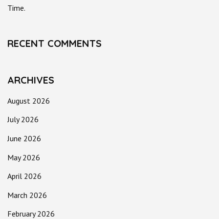
Time.
RECENT COMMENTS
ARCHIVES
August 2026
July 2026
June 2026
May 2026
April 2026
March 2026
February 2026