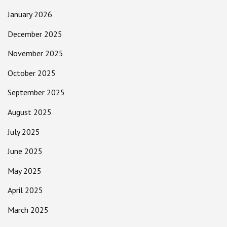
January 2026
December 2025
November 2025
October 2025
September 2025
August 2025
July 2025
June 2025
May 2025
April 2025
March 2025