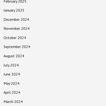
February 2025
January 2025
December 2024
November 2024
October 2024
September 2024
August 2024
July 2024
June 2024
May 2024
April 2024
March 2024