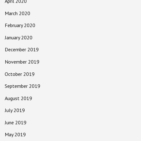
April 2020
March 2020
February 2020
January 2020
December 2019
November 2019
October 2019
September 2019
August 2019
July 2019
June 2019
May 2019