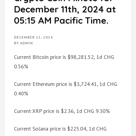
December 11th, 2024 at
05:15 AM Pacific Time.
DECEMBER 11, 2024
BY
ADMIN
Current Bitcoin price is $98,281.52, 1d CHG
0.56%
Current Ethereum price is $3,724.41, 1d CHG
0.40%
Current XRP price is $2.36, 1d CHG 9.30%
Current Solana price is $225.04, 1d CHG