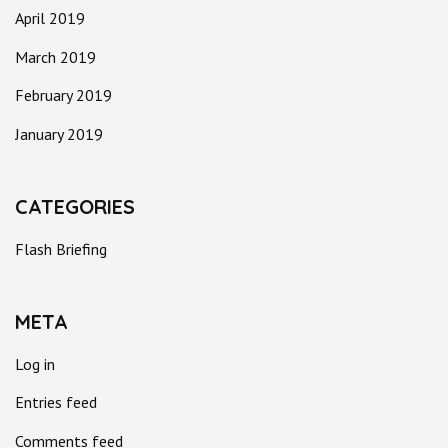
April 2019
March 2019
February 2019
January 2019
CATEGORIES
Flash Briefing
META
Log in
Entries feed
Comments feed