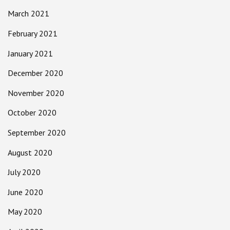
March 2021
February 2021
January 2021
December 2020
November 2020
October 2020
September 2020
August 2020
July 2020
June 2020
May 2020