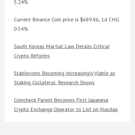
5.24%
Current Binance Coin price is $689.86, 1d CHG
0.54%
South Koreas Martial Law Derails Critical
Crypto Reforms
Stablecoins Becoming Increasingly Viable as
Staking Collateral, Research Shows
Coincheck Parent Becomes First Japanese
Crypto Exchange Operator to List on Nasdaq