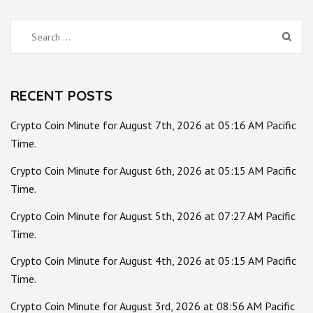
Search
for:
RECENT POSTS
Crypto Coin Minute for August 7th, 2026 at 05:16 AM Pacific
Time.
Crypto Coin Minute for August 6th, 2026 at 05:15 AM Pacific
Time.
Crypto Coin Minute for August 5th, 2026 at 07:27 AM Pacific
Time.
Crypto Coin Minute for August 4th, 2026 at 05:15 AM Pacific
Time.
Crypto Coin Minute for August 3rd, 2026 at 08:56 AM Pacific